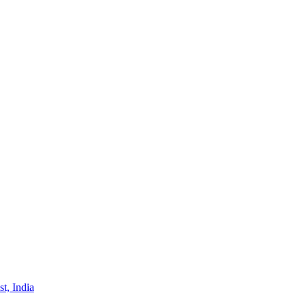
st, India