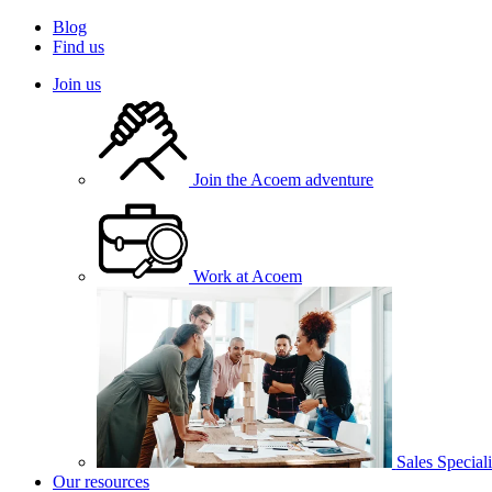
Blog
Find us
Join us
Join the Acoem adventure
Work at Acoem
Sales Speciali
Our resources