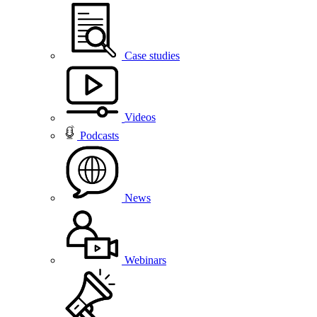
Case studies
Videos
Podcasts
News
Webinars