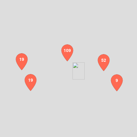
109
19
52
19
9