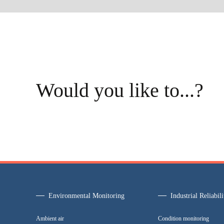
Would you like to...?
Environmental Monitoring
Industrial Reliabili
Ambient air
Condition monitoring