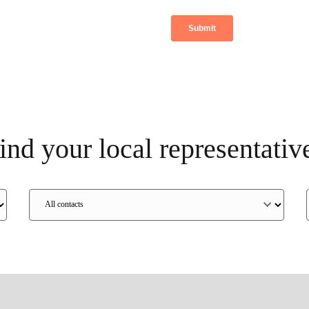
ind your local representativ