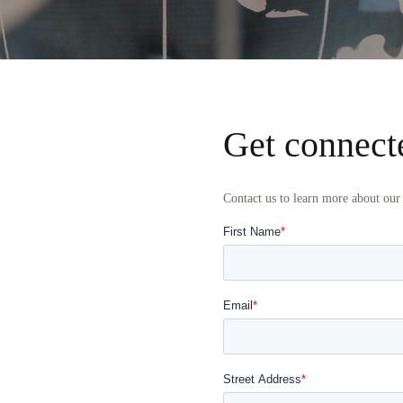
Get connect
Contact us to learn more about our 