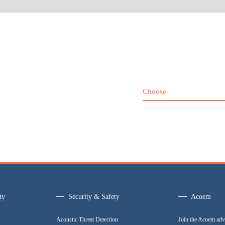
Choose
ty
Security & Safety
Acoem
Acoustic Threat Detection
Join the Acoem adv