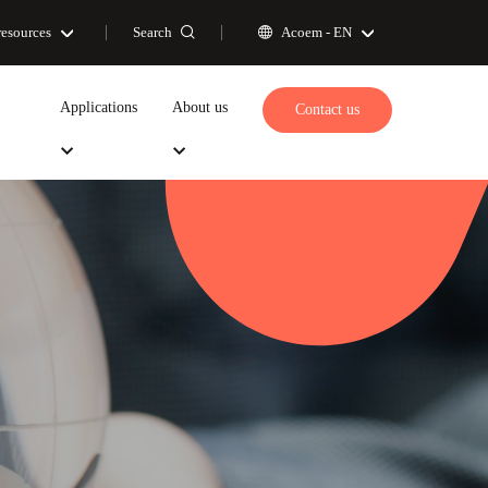
Search
resources
Acoem -
EN
Applications
About us
Contact us