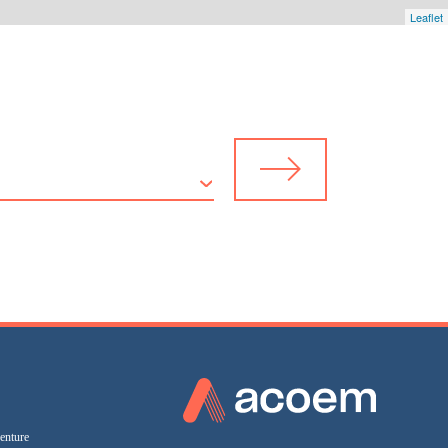
Leaflet
enture