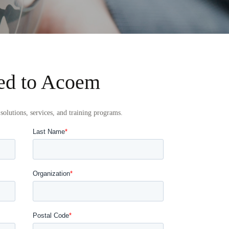
ed to Acoem
solutions, services, and training programs.