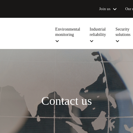
Join us
Our 
Environmental
Industrial
Security
monitoring
reliability
solutions
Contact us