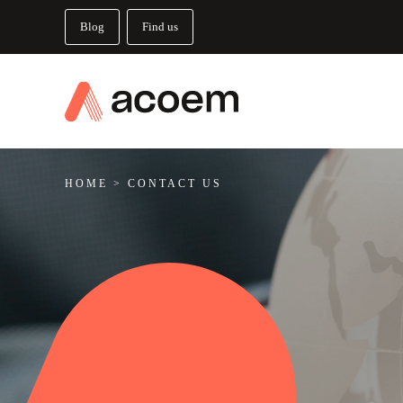
Blog
Find us
HOME
>
CONTACT US