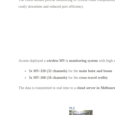
costly downtime and reduced port efficiency.
Acoem deployed a
wireless MV-x monitoring system
with high-c
3x MV-320 (32 channels)
for the
main hoist and boom
3x MV-160 (16 channels)
for the
cross-travel trolley
The data is transmitted in real time to a
cloud server in Melbour