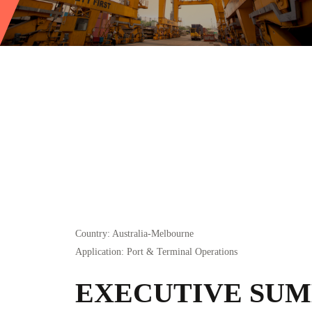
Country
: Australia-Melbourne
Application
: Port & Terminal Operations
EXECUTIVE SU