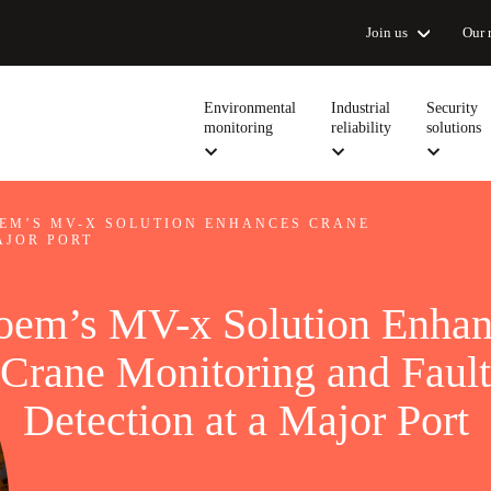
Join us
Our 
Environmental
Industrial
Security
monitoring
reliability
solutions
EM’S MV-X SOLUTION ENHANCES CRANE
AJOR PORT
oem’s MV-x Solution Enhan
Crane Monitoring and Fault
Detection at a Major Port