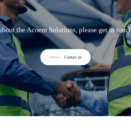
about the Acoem Solutions, please get in touch
Contact us