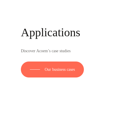
Applications
Discover Acoem’s case studies
Our business cases