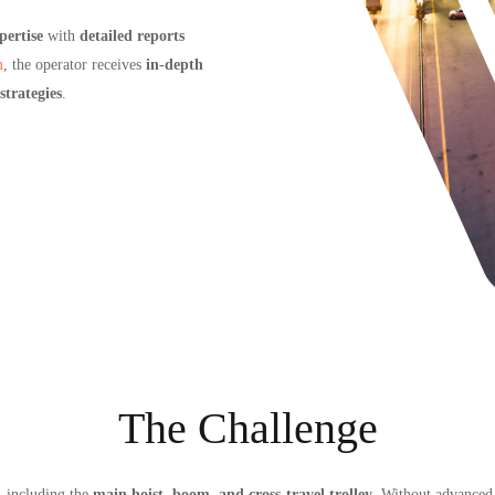
pertise
with
detailed reports
m
, the operator receives
in-depth
trategies
.
The Challenge
, including the
main hoist, boom, and cross-travel trolley
. Without advanced