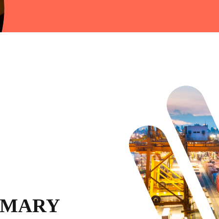
MMARY