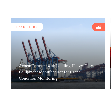
CASE STUDY
Acoem Partners with Leading Heavy-Duty
Equipment Manufacturer for Crane
Condition Monitoring