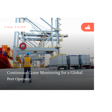
CASE STUDY
Continuous Crane Monitoring for a Global
Port Operator