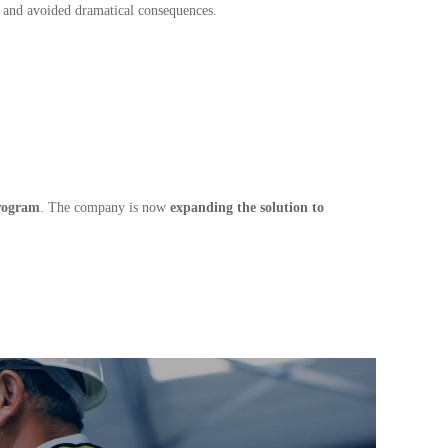
s and avoided dramatical consequences.
rogram
. The company is now
expanding the solution to