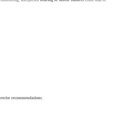
 precise recommendations
.