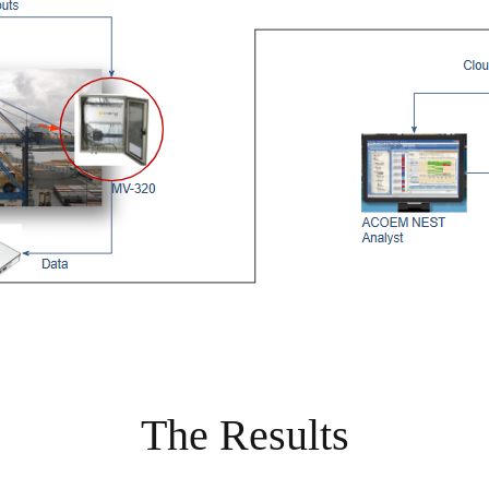
The Results