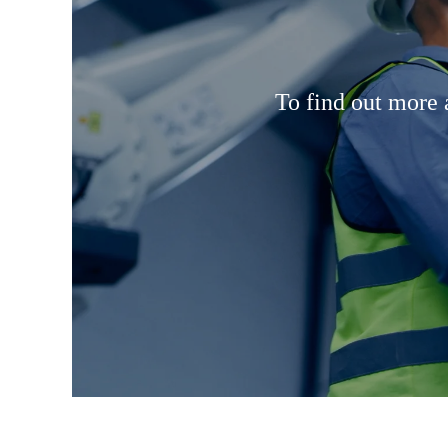
To find out more 