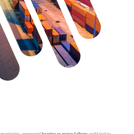
 monitoring, unexpected
bearing or motor failures
could lead to