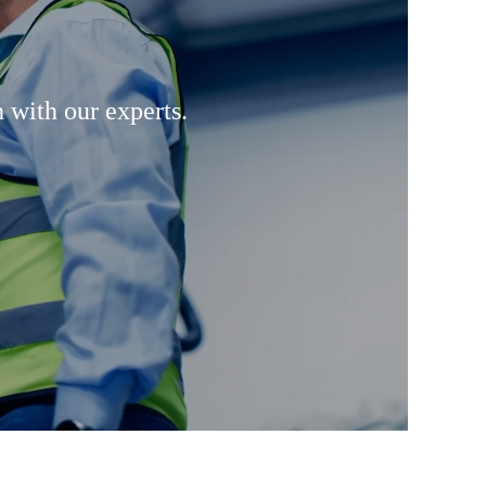
 with our experts.