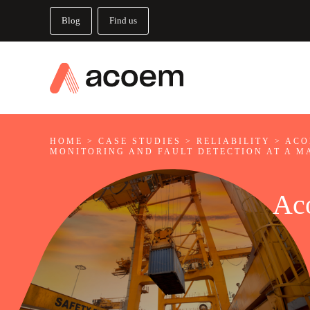
Blog
Find us
HOME
>
CASE STUDIES
>
RELIABILITY
>
ACO
MONITORING AND FAULT DETECTION AT A M
Ac