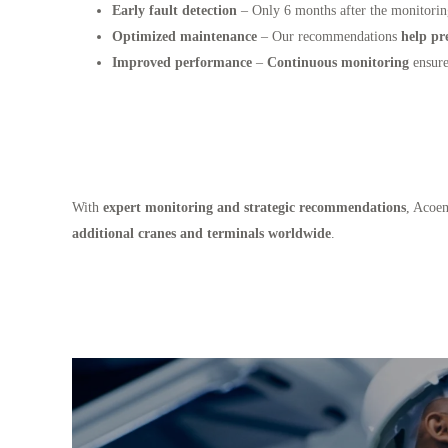
Early fault detection
– Only 6 months after the monitori
Optimized maintenance
– Our recommendations
help pr
Improved performance
–
Continuous monitoring
ensure
With
expert monitoring and strategic recommendations
, Acoe
additional cranes and terminals worldwide
.