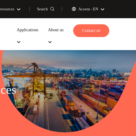
Search
resources
Acoem -
EN
Applications
About us
Contact us
ces