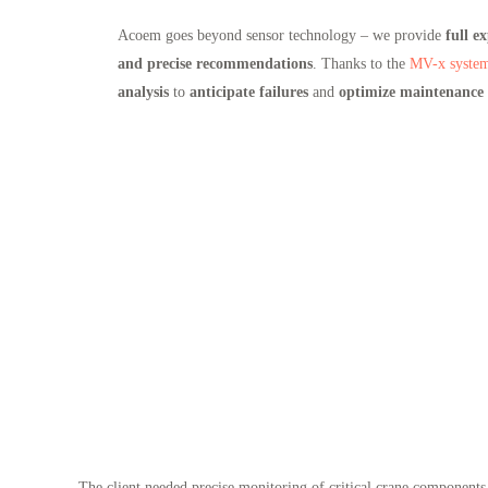
Acoem goes beyond sensor technology – we provide
full ex
and precise recommendations
. Thanks to the
MV-x syste
analysis
to
anticipate failures
and
optimize maintenance s
The client needed precise monitoring of critical crane components