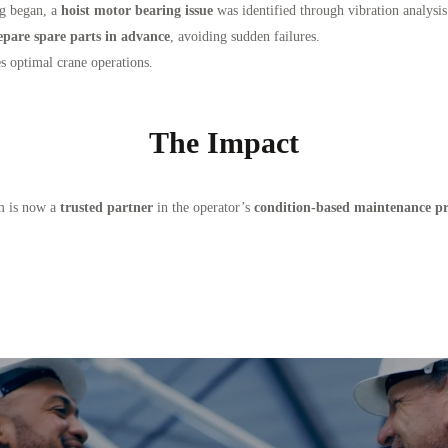
ng began, a
hoist motor bearing issue
was identified through vibration analysi
epare spare parts in advance
, avoiding sudden failures.
s optimal crane operations.
The Impact
m is now a
trusted partner
in the operator’s
condition-based maintenance p