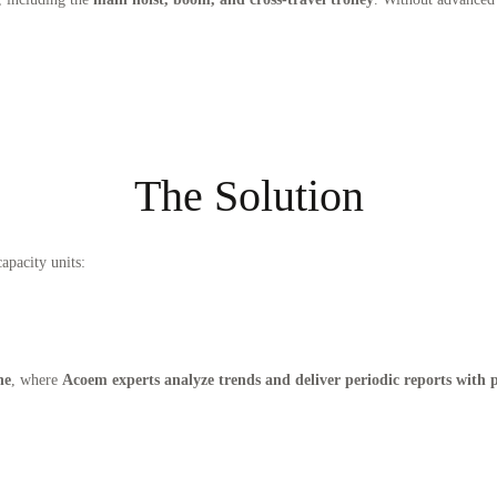
The Solution
apacity units:
ne
, where
Acoem experts analyze trends and deliver periodic reports with