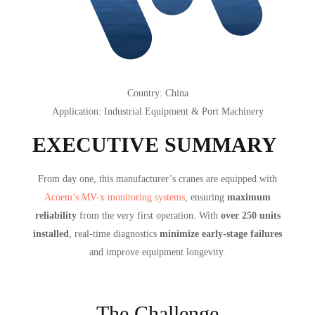
Country
: China
Application
: Industrial Equipment & Port Machinery
EXECUTIVE SUMMARY
From day one, this manufacturer’s cranes are equipped with
Acoem’s MV-x monitoring systems
, ensuring
maximum
reliability
from the very first operation. With
over 250 units
installed
, real-time diagnostics
minimize early-stage failures
and improve equipment longevity.
The Challenge