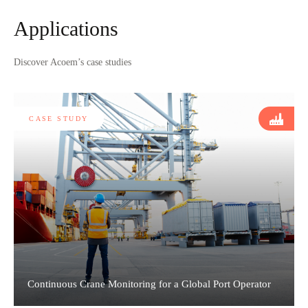
Applications
Discover Acoem’s case studies
CASE STUDY
Continuous Crane Monitoring for a Global Port Operator