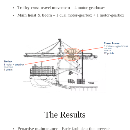
Trolley cross-travel movement
– 4 motor-gearboxes
Main hoist & boom
– 1 dual motor-gearbox + 1 motor-gearbox
The Results
Proactive maintenance
– Early fault detection prevents