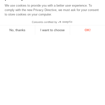
We use cookies to provide you with a better user experience. To
comply with the new Privacy Directive, we must ask for your consent
to store cookies on your computer.
Consents certified by
No, thanks
I want to choose
OK!
Axeptio consent
Consent Management Platform: Personalize Your Options
Our platform empowers you to tailor and manage your privacy se