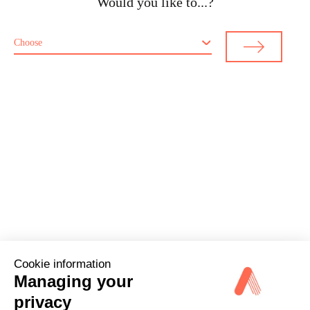
Would you like to...?
Choose
Cookie information
Managing your
privacy