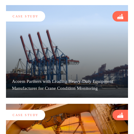
CASE STUDY
Acoem Partners with Leading Heavy-Duty Equipment
Manufacturer for Crane Condition Monitoring
CASE STUDY