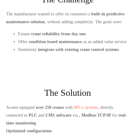
The manufacturer wanted to offer its customers a
built-in predictive
maintenance solution
, without adding complexity. The goals were:
Ensure
crane reliability from day one
.
Offer
condition-based maintenance
as an added-value service.
Seamlessly
integrate with existing crane control systems
.
The Solution
Acoem equipped
over 250 cranes
with
MV-x systems
, directly
connected to
PLC
and
CMS software
via
, Modbus TCP/IP
for
real-
time monitoring
.
Optimized configuration: