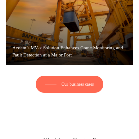
Acoem’s MV-x Solution Enhances Crane Monitoring and
Fault Detection at a Major Port
Our business cases