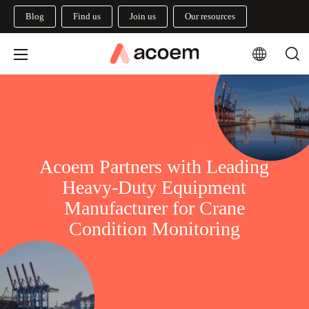
Blog
Find us
Join us
Our resources
Acoem Partners with Leading
Heavy-Duty Equipment
Manufacturer for Crane
Condition Monitoring