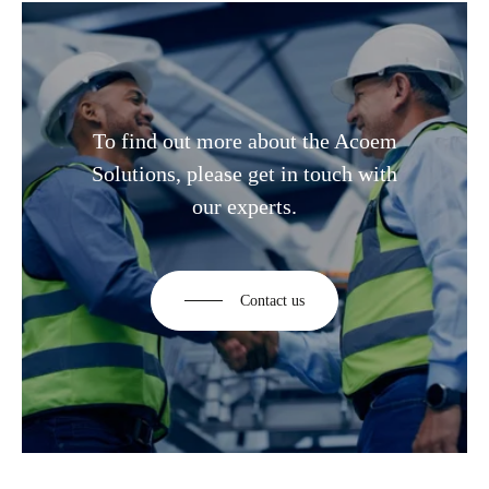
To find out more about the Acoem
Solutions, please get in touch with
our experts.
Contact us