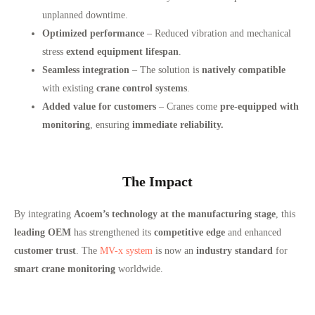
unplanned downtime.
Optimized performance
– Reduced vibration and mechanical
stress
extend equipment lifespan
.
Seamless integration
– The solution is
natively compatible
with existing
crane control systems
.
Added value for customers
– Cranes come
pre-equipped with
monitoring
, ensuring
immediate reliability.
The Impact
By integrating
Acoem’s technology at the manufacturing stage
, this
leading OEM
has strengthened its
competitive edge
and enhanced
customer trust
. The
MV-x system
is now an
industry standard
for
smart crane monitoring
worldwide.