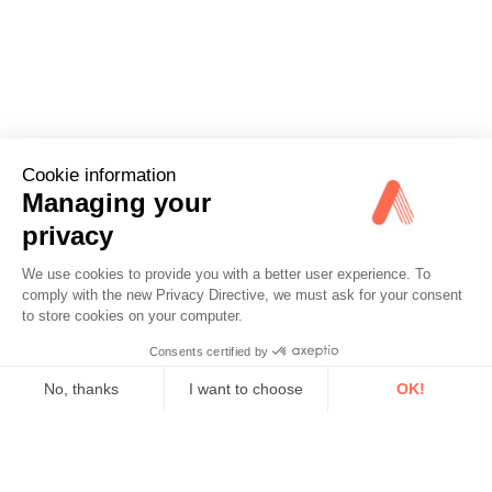
Cookie information
Managing your
privacy
We use cookies to provide you with a better user experience. To
comply with the new Privacy Directive, we must ask for your consent
to store cookies on your computer.
Consents certified by
No, thanks
I want to choose
OK!
Axeptio consent
Consent Management Platform: Personalize Your Options
Our platform empowers you to tailor and manage your privacy se