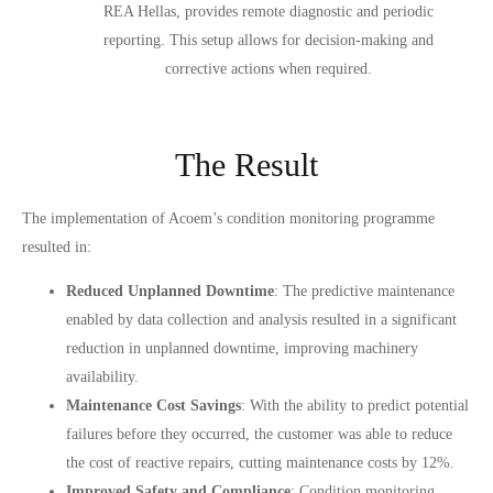
REA Hellas, provides remote diagnostic and periodic
reporting. This setup allows for decision-making and
corrective actions when required.
The Result
The implementation of Acoem’s condition monitoring programme
resulted in:
Reduced Unplanned Downtime
: The predictive maintenance
enabled by data collection and analysis resulted in a significant
reduction in unplanned downtime, improving machinery
availability.
Maintenance Cost Savings
: With the ability to predict potential
failures before they occurred, the customer was able to reduce
the cost of reactive repairs, cutting maintenance costs by 12%.
Improved Safety and Compliance
: Condition monitoring