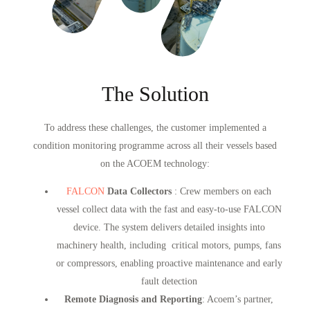
The Solution
To address these challenges, the customer implemented a
condition monitoring programme across all their vessels based
on the ACOEM technology:
FALCON
Data Collectors
: Crew members on each
vessel collect data with the fast and easy-to-use FALCON
device. The system delivers detailed insights into
machinery health, including critical motors, pumps, fans
or compressors, enabling proactive maintenance and early
fault detection
Remote Diagnosis and Reporting
: Acoem’s partner,