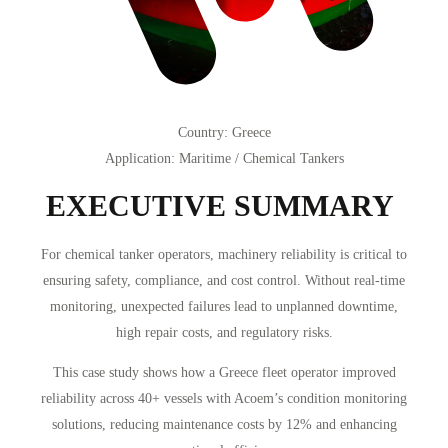
Country
: Greece
Application
:
Maritime / Chemical Tankers
EXECUTIVE SUMMARY
For chemical tanker operators, machinery reliability is critical to
ensuring safety, compliance, and cost control. Without real-time
monitoring, unexpected failures lead to unplanned downtime,
high repair costs, and regulatory risks.
This case study shows how a Greece fleet operator improved
reliability across 40+ vessels with Acoem’s condition monitoring
solutions, reducing maintenance costs by 12% and enhancing