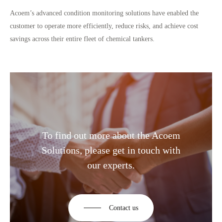
Acoem’s advanced condition monitoring solutions have enabled the
customer to operate more efficiently, reduce risks, and achieve cost
savings across their entire fleet of chemical tankers.
To find out more about the Acoem
Solutions, please get in touch with
our experts.
Contact us