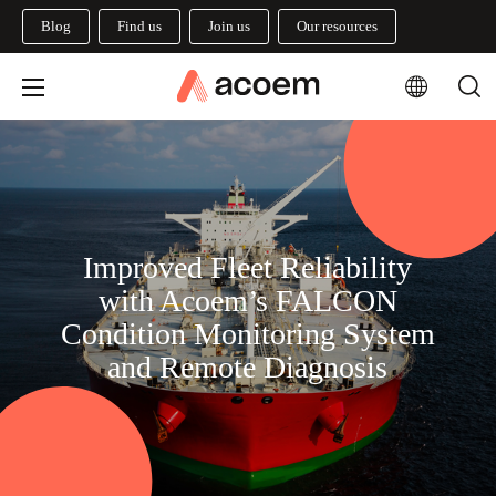
Blog
Find us
Join us
Our resources
Improved Fleet Reliability
with Acoem’s FALCON
Condition Monitoring System
and Remote Diagnosis