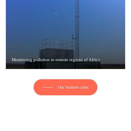
Monitoring pollution in remote regions of Africa
Our business cases