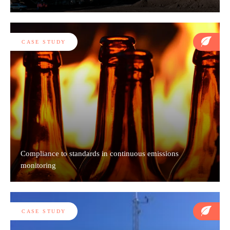
CASE STUDY
Compliance to standards in continuous emissions
monitoring
CASE STUDY