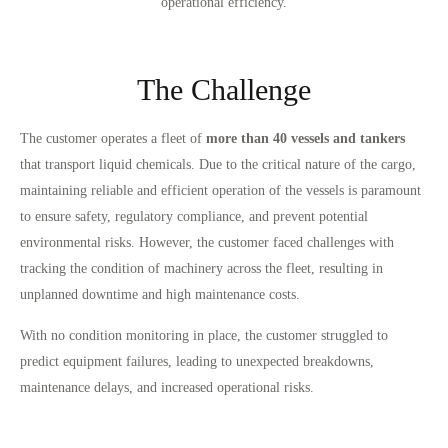
operational efficiency.
The Challenge
The customer operates a fleet of
more than 40 vessels and tankers
that transport liquid chemicals. Due to the critical nature of the cargo,
maintaining reliable and efficient operation of the vessels is paramount
to ensure safety, regulatory compliance, and prevent potential
environmental risks. However, the customer faced challenges with
tracking the condition of machinery across the fleet, resulting in
unplanned downtime and high maintenance costs.
With no condition monitoring in place, the customer struggled to
predict equipment failures, leading to unexpected breakdowns,
maintenance delays, and increased operational risks.