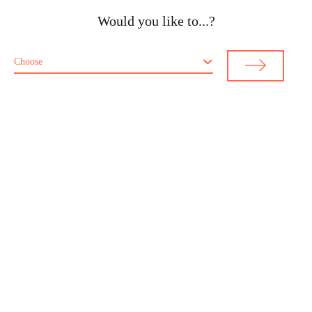
Would you like to...?
Choose