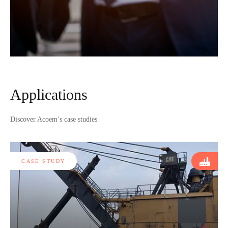
Applications
Discover Acoem’s case studies
CASE STUDY