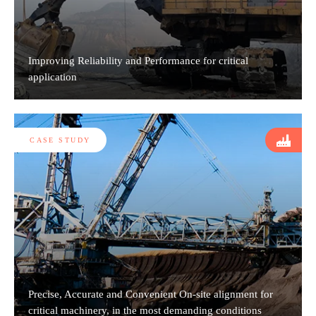
Improving Reliability and Performance for critical
application
CASE STUDY
Precise, Accurate and Convenient On-site alignment for
critical machinery, in the most demanding conditions