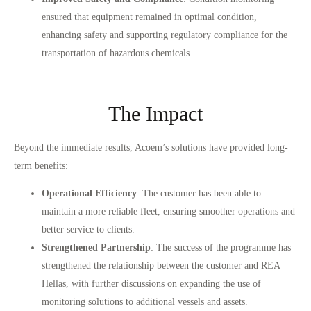
ensured that equipment remained in optimal condition,
enhancing safety and supporting regulatory compliance for the
transportation of hazardous chemicals.
The Impact
Beyond the immediate results, Acoem’s solutions have provided long-
term benefits:
Operational Efficiency
: The customer has been able to
maintain a more reliable fleet, ensuring smoother operations and
better service to clients.
Strengthened Partnership
: The success of the programme has
strengthened the relationship between the customer and REA
Hellas, with further discussions on expanding the use of
monitoring solutions to additional vessels and assets.