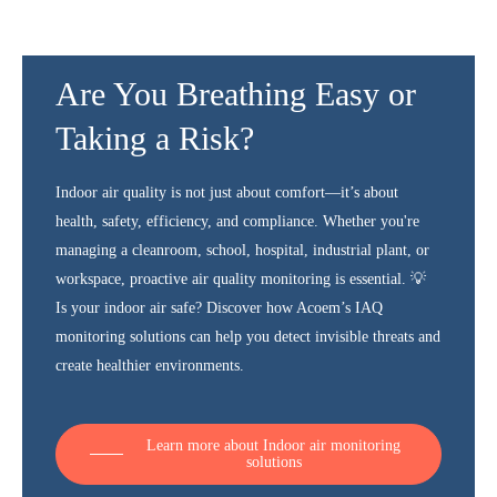
Are You Breathing Easy or
Taking a Risk?
Indoor air quality is not just about comfort—it’s about
health, safety, efficiency, and compliance. Whether you're
managing a cleanroom, school, hospital, industrial plant, or
workspace, proactive air quality monitoring is essential. 💡
Is your indoor air safe? Discover how Acoem’s IAQ
monitoring solutions can help you detect invisible threats and
create healthier environments.
Learn more about Indoor air monitoring
solutions