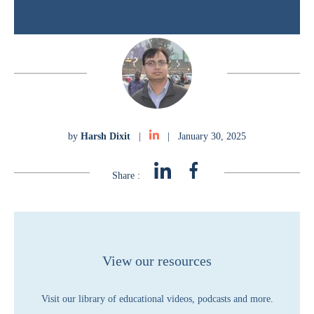
by
Harsh Dixit
|
|
January 30, 2025
Share :
View our resources
Visit our library of educational videos, podcasts and more.