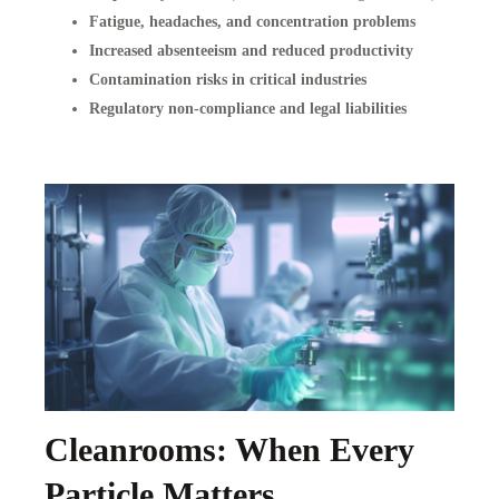
Fatigue, headaches, and concentration problems
Increased absenteeism and reduced productivity
Contamination risks in critical industries
Regulatory non-compliance and legal liabilities
Cleanrooms: When Every
Particle Matters