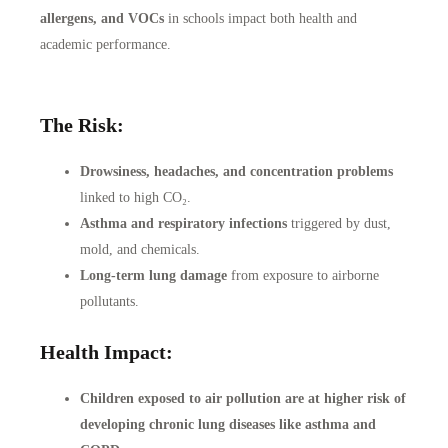
allergens, and VOCs
in schools impact both health and
academic performance.
The Risk:
Drowsiness, headaches, and concentration problems
linked to high CO₂.
Asthma and respiratory infections
triggered by dust,
mold, and chemicals.
Long-term lung damage
from exposure to airborne
pollutants.
Health Impact:
Children exposed to air pollution are at higher risk of
developing chronic lung diseases like asthma and