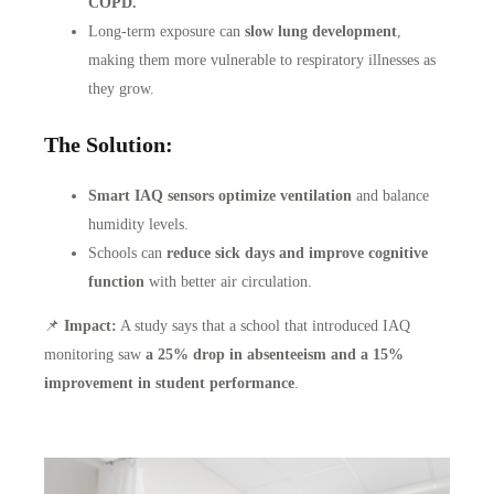
COPD.
Long-term exposure can
slow lung development
,
making them more vulnerable to respiratory illnesses as
they grow.
The Solution:
Smart IAQ sensors optimize ventilation
and balance
humidity levels.
Schools can
reduce sick days and improve cognitive
function
with better air circulation.
📌
Impact:
A study says that a school that introduced IAQ
monitoring saw
a 25% drop in absenteeism and a 15%
improvement in student performance
.