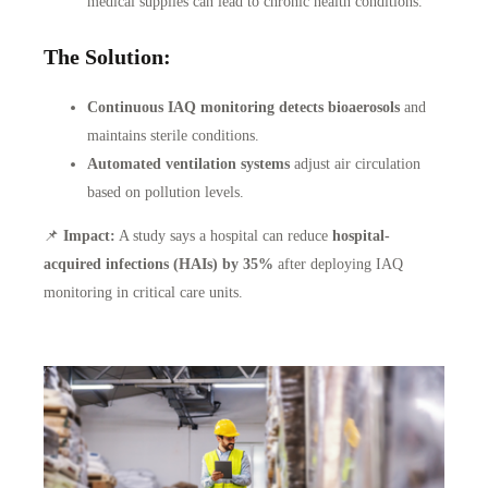
medical supplies can lead to chronic health conditions.
The Solution:
Continuous IAQ monitoring detects bioaerosols
and
maintains sterile conditions.
Automated ventilation systems
adjust air circulation
based on pollution levels.
📌
Impact:
A study says a hospital can reduce
hospital-
acquired infections (HAIs) by 35%
after deploying IAQ
monitoring in critical care units.