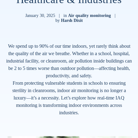
January 30, 2025
|
in
Air quality monitoring
|
by
Harsh Dixit
We spend up to 90% of our time indoors, yet rarely think about
the quality of the air we breathe. Whether in a school, hospital,
industrial facility, or cleanroom, air pollution inside buildings can
be 2 to 5 times worse than outdoor pollution—affecting health,
productivity, and safety.
From protecting vulnerable students in schools to ensuring
sterility in cleanrooms, indoor air monitoring is no longer a
luxury—it’s a necessity. Let’s explore how real-time IAQ
monitoring is transforming indoor environments across
industries.