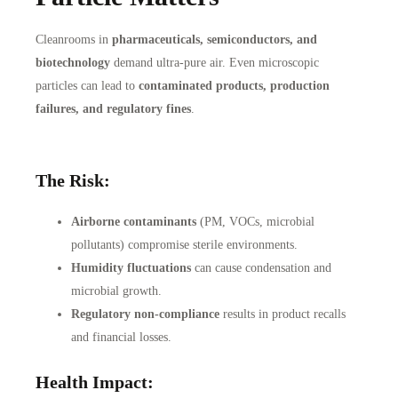
Cleanrooms in
pharmaceuticals, semiconductors, and
biotechnology
demand ultra-pure air. Even microscopic
particles can lead to
contaminated products, production
failures, and regulatory fines
.
The Risk:
Airborne contaminants
(PM, VOCs, microbial
pollutants) compromise sterile environments.
Humidity fluctuations
can cause condensation and
microbial growth.
Regulatory non-compliance
results in product recalls
and financial losses.
Health Impact: