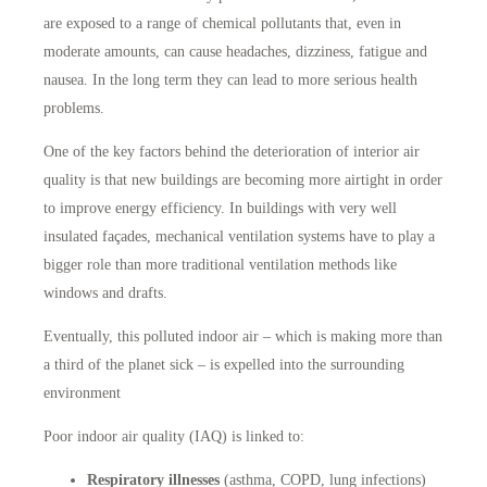
are exposed to a range of chemical pollutants that, even in
moderate amounts, can cause headaches, dizziness, fatigue and
nausea. In the long term they can lead to more serious health
problems.
One of the key factors behind the deterioration of interior air
quality is that new buildings are becoming more airtight in order
to improve energy efficiency. In buildings with very well
insulated façades, mechanical ventilation systems have to play a
bigger role than more traditional ventilation methods like
windows and drafts.
Eventually, this polluted indoor air – which is making more than
a third of the planet sick – is expelled into the surrounding
environment
Poor indoor air quality (IAQ) is linked to:
Respiratory illnesses
(asthma, COPD, lung infections)