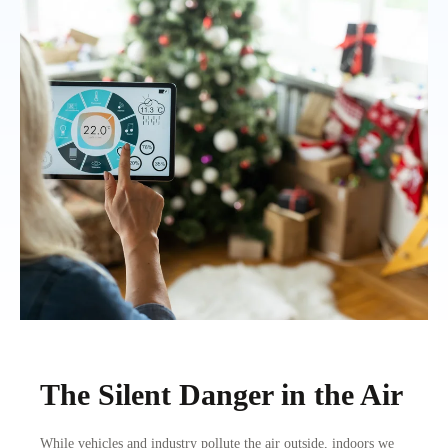
The Silent Danger in the Air
While vehicles and industry pollute the air outside, indoors we