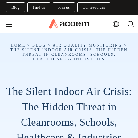
Blog
Find us
Join us
Our resources
HOME
>
BLOG
>
AIR QUALITY MONITORING
>
THE SILENT INDOOR AIR CRISIS: THE HIDDEN
THREAT IN CLEANROOMS, SCHOOLS,
HEALTHCARE & INDUSTRIES
The Silent Indoor Air Crisis:
The Hidden Threat in
Cleanrooms, Schools,
Healthcare & Industries