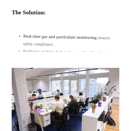
The Solution:
Real-time gas and particulate monitoring
ensures
safety compliance.
Predictive analytics help industries
identify risks before
they cause harm
.