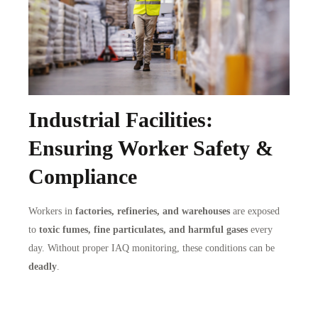
Industrial Facilities:
Ensuring Worker Safety &
Compliance
Workers in
factories, refineries, and warehouses
are exposed
to
toxic fumes, fine particulates, and harmful gases
every
day. Without proper IAQ monitoring, these conditions can be
deadly
.