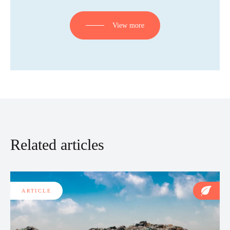
View more
Related articles
ARTICLE