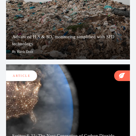
Advanced H₂S & SO₂ monitoring simplified with SFD
technology
By Harsh Dixit
ARTICLE
Serinus® 31: The Next Generation of Carbon Dioxide