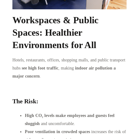
Workspaces & Public
Spaces: Healthier
Environments for All
Hotels, restaurants, offices, shopping malls, and public transport
hubs
see high foot traffic
, making
indoor air pollution a
major concern
.
The Risk:
High CO₂ levels make employees and guests feel
sluggish
and uncomfortable.
Poor ventilation in crowded spaces
increases the risk of