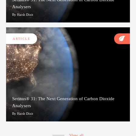
Analysers
By Harsh Dixit
ARTICLE
Serinus® 31: The Next Generation of Carbon Dioxide
Analysers
By Harsh Dixit
View all