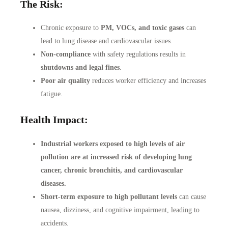
The Risk:
Chronic exposure to
PM, VOCs, and toxic gases
can
lead to lung disease and cardiovascular issues.
Non-compliance
with safety regulations results in
shutdowns and legal fines
.
Poor air quality
reduces worker efficiency and increases
fatigue.
Health Impact:
Industrial workers exposed to high levels of air
pollution are at increased risk of developing lung
cancer, chronic bronchitis, and cardiovascular
diseases.
Short-term exposure to high pollutant levels
can cause
nausea, dizziness, and cognitive impairment, leading to
accidents.