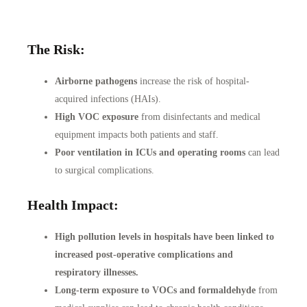
The Risk:
Airborne pathogens
increase the risk of hospital-
acquired infections (HAIs).
High VOC exposure
from disinfectants and medical
equipment impacts both patients and staff.
Poor ventilation in ICUs and operating rooms
can lead
to surgical complications.
Health Impact:
High pollution levels in hospitals have been linked to
increased post-operative complications and
respiratory illnesses.
Long-term exposure to VOCs and formaldehyde
from