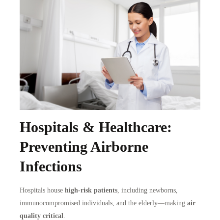
Hospitals & Healthcare:
Preventing Airborne
Infections
Hospitals house
high-risk patients
, including newborns,
immunocompromised individuals, and the elderly—making
air
quality critical
.