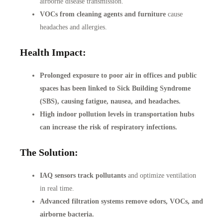
airborne disease transmission.
VOCs from cleaning agents and furniture
cause
headaches and allergies.
Health Impact:
Prolonged exposure to poor air in offices and public
spaces has been linked to Sick Building Syndrome
(SBS), causing fatigue, nausea, and headaches.
High indoor pollution levels in transportation hubs
can increase the risk of respiratory infections.
The Solution:
IAQ sensors track pollutants
and optimize ventilation
in real time.
Advanced filtration systems remove odors, VOCs, and
airborne bacteria.