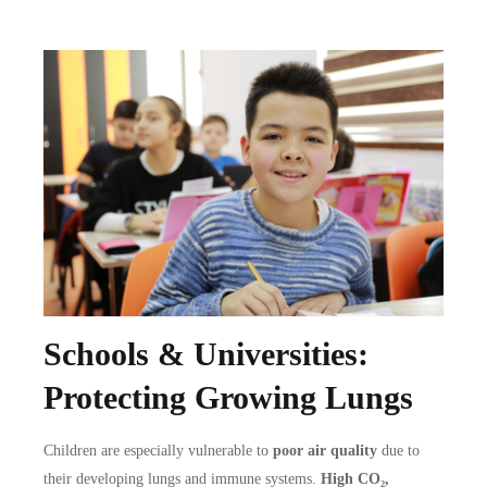
Schools & Universities:
Protecting Growing Lungs
Children are especially vulnerable to
poor air quality
due to
their developing lungs and immune systems.
High CO₂,