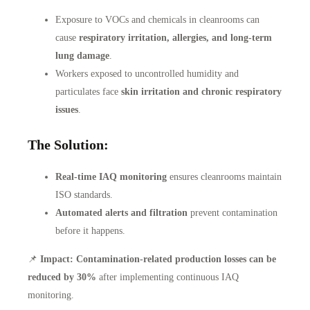
Exposure to VOCs and chemicals in cleanrooms can
cause
respiratory irritation, allergies, and long-term
lung damage
.
Workers exposed to uncontrolled humidity and
particulates face
skin irritation and chronic respiratory
issues
.
The Solution:
Real-time IAQ monitoring
ensures cleanrooms maintain
ISO standards.
Automated alerts and filtration
prevent contamination
before it happens.
📌
Impact:
Contamination-related production losses can be
reduced by 30%
after implementing continuous IAQ
monitoring.