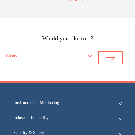
Would you like to...?
Choose
Environmental Monitoring
Industrial Reliability
Security & Safety