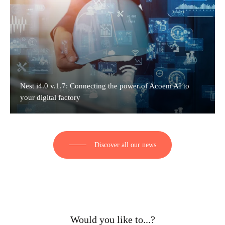
Nest i4.0 v.1.7: Connecting the power of Acoem AI to
your digital factory
Discover all our news
Would you like to...?