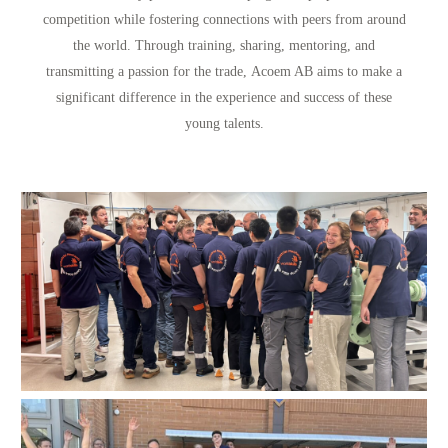
competition while fostering connections with peers from around
the world. Through training, sharing, mentoring, and
transmitting a passion for the trade,
Acoem AB aims to make a
significant difference in the experience and success of these
young talents.