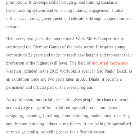
promotions. It develops skills through global training standards,
benchmarking systems and enhancing industry engagement. It also
influences industry, government and educators through cooperation and
research.
Held every two years, the international WorldSkills Competition is
considered the Olympic Games of the trade sector. It inspires young
competitors 21 years and under to reach new heights and represent their
profession at the highest skill level. The field of
industrial mechanics
was first included in the 2015 WorldSkills event in São Paulo, Brazil as
an exhibition trade and two years later, in Abu Dhabi, it became a
permanent and official part of the event program.
As a profession, industrial mechanics gives people the chance to work
across a large range of industrial settings and production plants –
designing, planning, installing, commissioning, maintaining, repairing
and decommissioning industrial machinery. It can be highly specialised
or more generalist, providing scope for a flexible career.