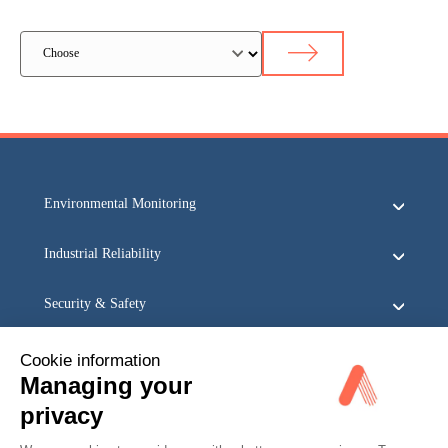
Environmental Monitoring
Industrial Reliability
Security & Safety
Acoem
Cookie information
Managing your
privacy