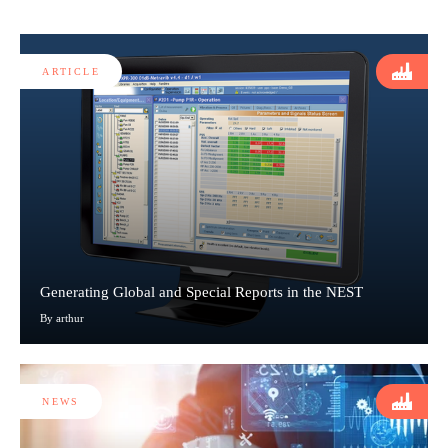
ARTICLE
Generating Global and Special Reports in the NEST
By arthur
NEWS