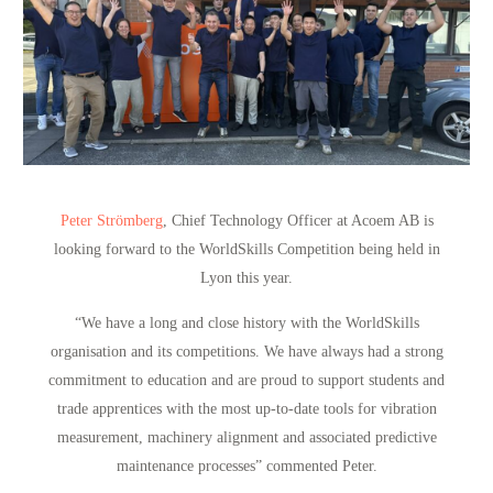
Peter Strömberg
, Chief Technology Officer at Acoem AB is
looking forward to the WorldSkills Competition being held in
Lyon this year.
“We have a long and close history with the WorldSkills
organisation and its competitions. We have always had a strong
commitment to education and are proud to support students and
trade apprentices with the most up-to-date tools for vibration
measurement, machinery alignment and associated predictive
maintenance processes”
commented Peter.