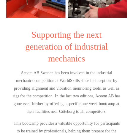
Supporting the next
generation of industrial
mechanics
Acoem AB Sweden has been involved in the industrial
mechanics competition at WorldSkills since its inception, by
providing alignment and vibration monitoring tools, as well as
rigs for the competition. In the last two editions, Acoem AB has
gone even further by offering a specific one-week bootcamp at
their facilities near Göteborg to all competitors.
This bootcamp provides a valuable opportunity for participants
to be trained by professionals, helping them prepare for the