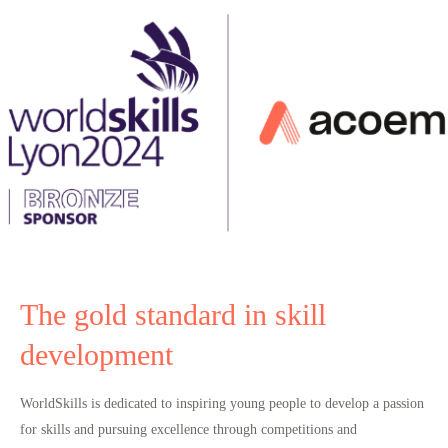
The gold standard in skill
development
WorldSkills is dedicated to inspiring young people to
develop a passion
for skills and pursuing excellence
through competitions and