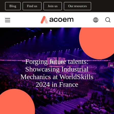
Blog
Find us
Join us
Our resources
Forging future talents:
Showcasing Industrial
Mechanics at WorldSkills
2024 in France