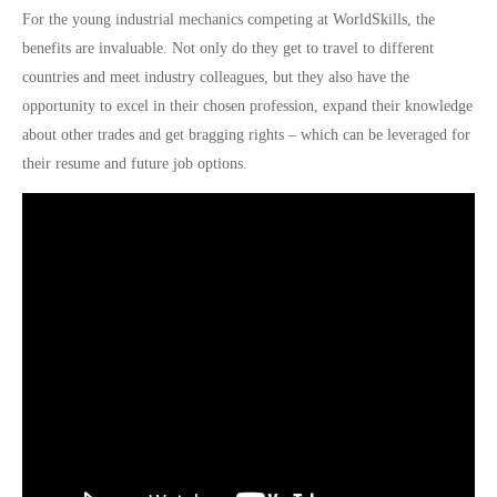
For the young industrial mechanics competing at WorldSkills, the
benefits are invaluable. Not only do they get to travel to different
countries and meet industry colleagues, but they also have the
opportunity to
excel in their chosen profession
, expand their knowledge
about other trades and get bragging rights – which can be leveraged for
their resume and future job options.