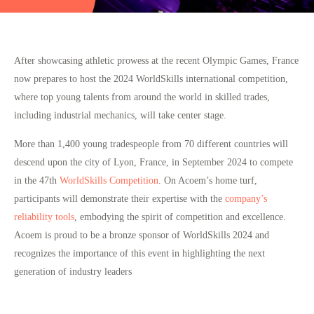
After showcasing athletic prowess at the recent Olympic Games, France
now prepares to host the 2024 WorldSkills international competition,
where top young talents from around the world in skilled trades,
including industrial mechanics, will take center stage.
More than 1,400 young tradespeople from 70 different countries will
descend upon the city of Lyon, France, in September 2024 to compete
in the 47th
WorldSkills Competition
. On Acoem’s home turf,
participants will demonstrate their expertise with the
company’s
reliability tools
, embodying the spirit of competition and excellence.
Acoem is proud to be a
bronze sponsor of WorldSkills 2024
and
recognizes the importance of this event in highlighting the next
generation of industry leaders