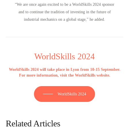
“We are once again excited to be a WorldSkills 2024 sponsor
and to continue the tradition of investing in the future of
industrial mechanics on a global stage,”
he added.
WorldSkills 2024
WorldSkills 2024 will take place in Lyon from 10-15 September.
For more information, visit the WorldSkills website.
WorldSkills 2024
Related Articles