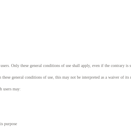
users. Only these general conditions of use shall apply, even if the contrary is 
ese general conditions of use, this may not be interpreted as a waiver of its r
ch users may:
his purpose