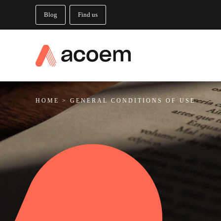
Blog
Find us
HOME
>
GENERAL CONDITIONS OF USE