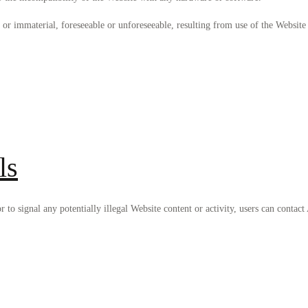
 or immaterial, foreseeable or unforeseeable, resulting from use of the Website 
ls
 or to signal any potentially illegal Website content or activity, users can co