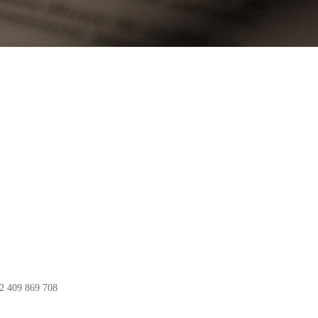
82 409 869 708