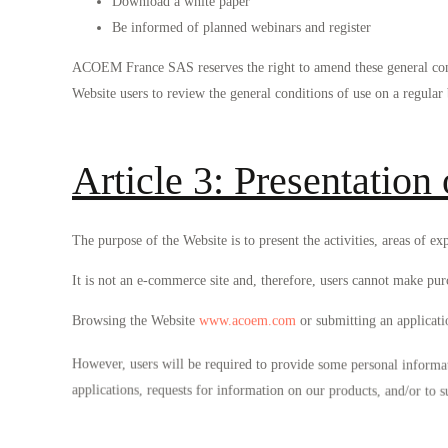
Download a white paper
Be informed of planned webinars and register
ACOEM France SAS reserves the right to amend these general cond
Website users to review the general conditions of use on a regular 
Article 3: Presentation 
The purpose of the Website is to present the activities, areas 
It is not an e-commerce site and, therefore, users cannot make pur
Browsing the Website
www.acoem.com
or submitting an applicat
However, users will be required to provide some personal informat
applications, requests for information on our products, and/or to s