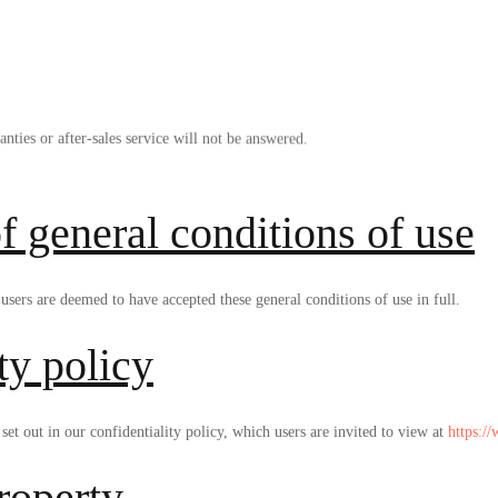
anties or after-sales service will not be answered.
f general conditions of use
sers are deemed to have accepted these general conditions of use in full.
ty policy
set out in our confidentiality policy, which users are invited to view at
https:/
property