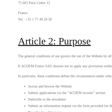
75 603 Paris Cedex 12
France
Tel.: +33 1 77 49 24 50
Article 2: Purpose
The general conditions of use govern the use of the Website by all 
If ACOEM France SAS chooses not to apply any provisions within th
In particular, these conditions define the circumstances under whi
Access and browse the Website
Submit applications via the “ACOEM recruits” section
Subscribe to the newsletter
Submit an information request via the form provided for t