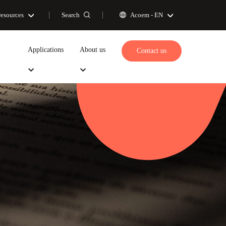
Search
resources
Acoem -
EN
Applications
About us
Contact us