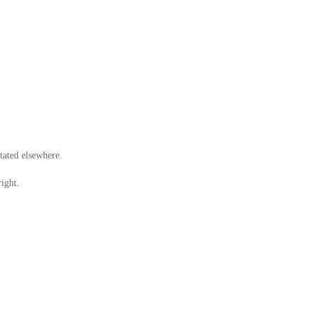
stated elsewhere.
ight.