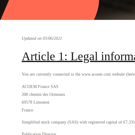
Updated on 03/06/2021
Article 1: Legal inform
You are currently connected to the www.acoem.com website (herein
ACOEM France SAS
200 chemin des Ormeaux
69578 Limonest
France
Simplified stock company (SAS) with registered capital of €7,
Publication Director