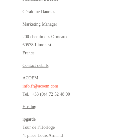
Géraldine Daumas
Marketing Manager
200 chemin des Ormeaux
69578 Limonest
France
Contact details
ACOEM
info.fr@acoem.com
Tel.: +33 (0)4 72 52 48 00
Hosting
ipgarde
Tour de l’Horloge
4, place Louis Armand