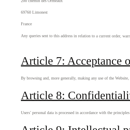
200 chemin des Ormeaux
69760 Limonest
France
Any queries sent to this address in relation to a current order, warr
Article 7: Acceptance o
By browsing and, more generally, making any use of the Website, u
Article 8: Confidentiali
Users’ personal data is processed in accordance with the principles 
Article 9: Intellectual 