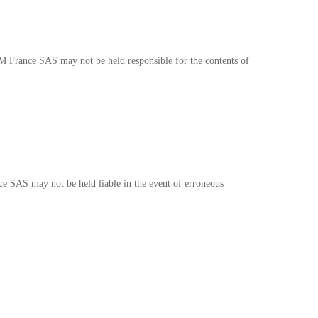
EM France SAS may not be held responsible for the contents of
e SAS may not be held liable in the event of erroneous