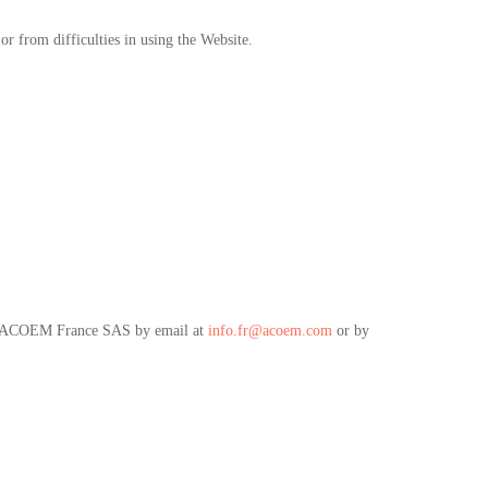
or from difficulties in using the Website.
ntact ACOEM France SAS by email at
info.fr@acoem.com
or by