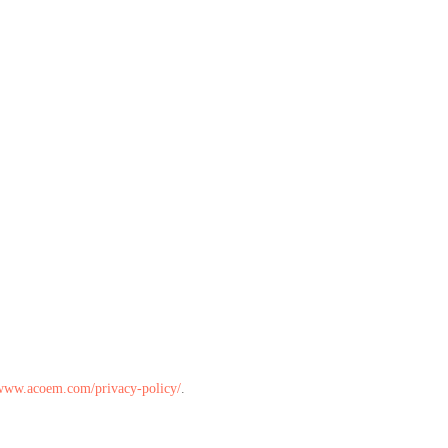
/www.acoem.com/privacy-policy/
.