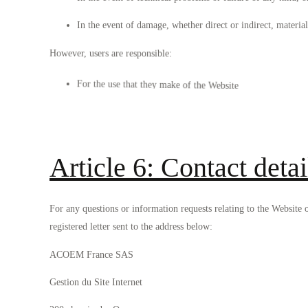
In the event of damage, whether direct or indirect, material
However, users are responsible:
For the use that they make of the Website
For the protection of their equipment and data.
Article 6: Contact detai
For any questions or information requests relating to the Website
registered letter sent to the address below:
ACOEM France SAS
Gestion du Site Internet