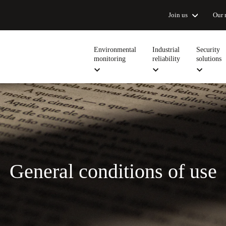
Join us
Our 
Environmental
Industrial
Security
monitoring
reliability
solutions
General conditions of use