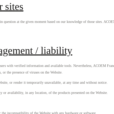
r sites
tes in question at the given moment based on our knowledge of those sites. ACO
gement / liability
ers with verified information and available tools. Nevertheless, ACOEM Franc
s, or the presence of viruses on the Website.
ite, or render it temporarily unavailable, at any time and without notice.
r availability, in any location, of the products presented on the Website.
or the incompatibility of the Website with any hardware or software.