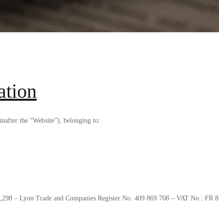
ation
after the “Website”), belonging to:
331,298 – Lyon Trade and Companies Register No. 409 869 708 – VAT No.: FR 