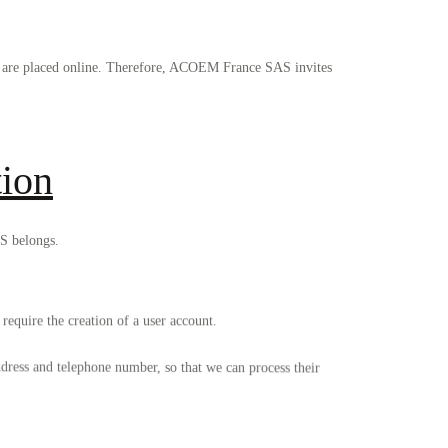
ey are placed online. Therefore, ACOEM France SAS invites
tion
S belongs.
require the creation of a user account.
dress and telephone number, so that we can process their