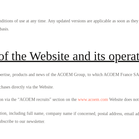
itions of use at any time. Any updated versions are applicable as soon as th
basis.
of the Website and its opera
of expertise, products and news of the ACOEM Group, to which ACOEM France SA
chases directly via the Website.
ion via the “ACOEM recruits” section on the
www.acoem.com
Website does not 
ion, including full name, company name if concerned, postal address, email ad
ubscribe to our newsletter.