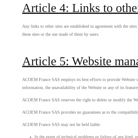
Article 4: Links to othe
Any links to other sites are established in agreement with the si
these sites or the use made of them by users.
Article 5: Website mana
ACOEM France SAS employs its best efforts to provide Website us
information, the unavailability of the Website or any of its feature
ACOEM France SAS reserves the right to delete or modify the Webs
ACOEM France SAS provides no guarantees as to the compatibility o
ACOEM France SAS may not be held liable:
In the event of technical problems or failure of any kind, 