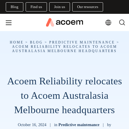
Blog
Find us
Join us
Our resources
HOME
>
BLOG
>
PREDICTIVE MAINTENANCE
>
ACOEM RELIABILITY RELOCATES TO ACOEM
AUSTRALASIA MELBOURNE HEADQUARTERS
Acoem Reliability relocates
to Acoem Australasia
Melbourne headquarters
October 16, 2024
|
in
Predictive maintenance
|
by