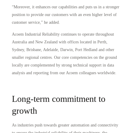
“Moreover, it enhances our capabilities and puts us in a stronger
position to provide our customers with an even higher level of
customer service,” he added.
Acoem Industrial Reliability continues to operate throughout
Australia and New Zealand with offices located in Perth,
Sydney, Brisbane, Adelaide, Darwin, Port Hedland and other
smaller regional centres. Our core competencies on the ground
locally are complemented by strong technical support in data
analysis and reporting from our Acoem colleagues worldwide.
Long-term commitment to
growth
As industries push towards greater automation and connectivity
to ensure the industrial reliability of their machinery, the