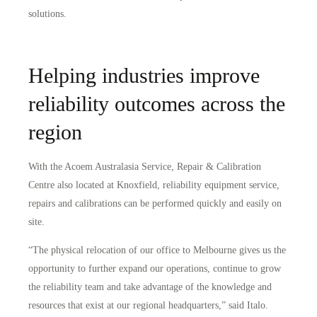
solutions.
Helping industries improve
reliability outcomes across the
region
With the Acoem Australasia Service, Repair & Calibration
Centre also located at Knoxfield, reliability equipment service,
repairs and calibrations can be performed quickly and easily on
site.
“The physical relocation of our office to Melbourne gives us the
opportunity to further expand our operations, continue to grow
the reliability team and take advantage of the knowledge and
resources that exist at our regional headquarters,” said Italo.