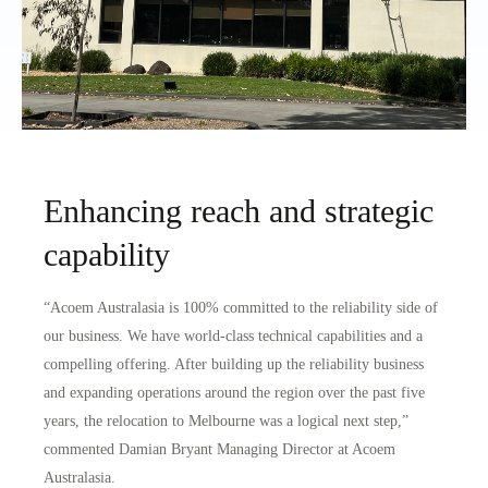
Enhancing reach and strategic
capability
“Acoem Australasia is 100% committed to the reliability side of
our business. We have world-class technical capabilities and a
compelling offering. After building up the reliability business
and expanding operations around the region over the past five
years, the relocation to Melbourne was a logical next step,”
commented Damian Bryant Managing Director at Acoem
Australasia.