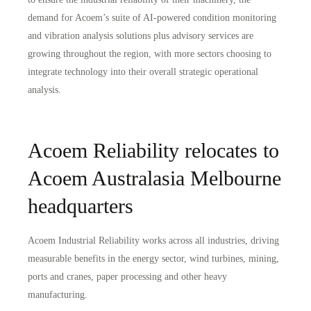
demand for Acoem’s suite of AI-powered condition monitoring
and vibration analysis solutions plus advisory services are
growing throughout the region, with more sectors choosing to
integrate technology into their overall strategic operational
analysis.
Acoem Reliability relocates to
Acoem Australasia Melbourne
headquarters
Acoem Industrial Reliability works across all industries, driving
measurable benefits in the energy sector, wind turbines, mining,
ports and cranes, paper processing and other heavy
manufacturing.