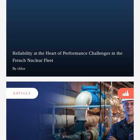
Reliability at the Heart of Performance Challenges in the
French Nuclear Fleet
By chloe
ARTICLE