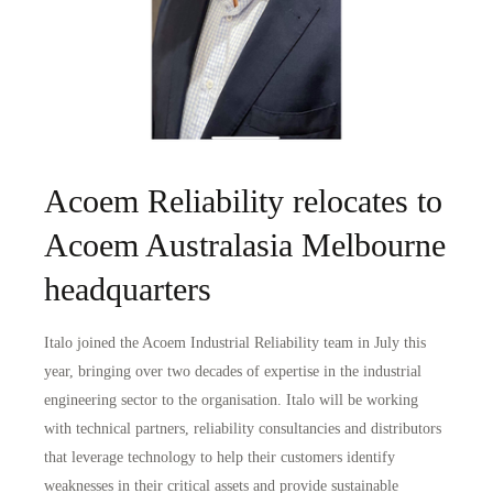
Acoem Reliability relocates to
Acoem Australasia Melbourne
headquarters
Italo joined the Acoem Industrial Reliability team in July this
year, bringing over two decades of expertise in the industrial
engineering sector to the organisation. Italo will be working
with technical partners, reliability consultancies and distributors
that leverage technology to help their customers identify
weaknesses in their critical assets and provide sustainable