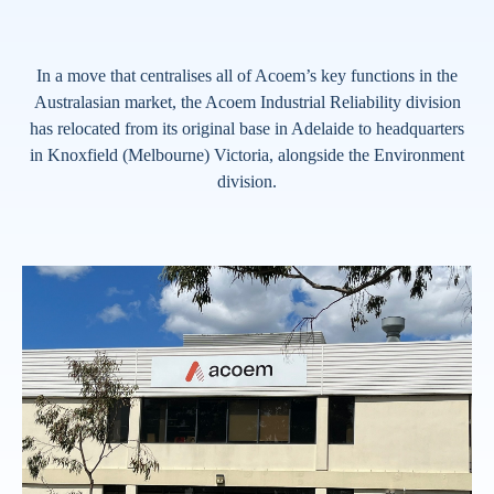
In a move that centralises all of Acoem’s key functions in the
Australasian market, the Acoem Industrial Reliability division
has relocated from its original base in Adelaide to headquarters
in Knoxfield (Melbourne) Victoria, alongside the Environment
division.