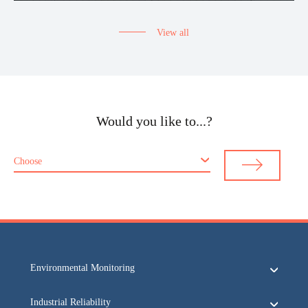
View all
Would you like to...?
Choose
Environmental Monitoring
Industrial Reliability