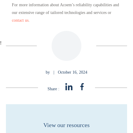
For more information about Acoem’s reliability capabilities and
our extensive range of tailored technologies and services or
contact us
.
!
by
|
October 16, 2024
Share :
View our resources