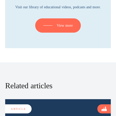
Visit our library of educational videos, podcasts and more.
View more
Related articles
ARTICLE