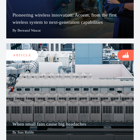
Pioneering wireless innovation: Acoem, from the first
wireless system to next-generation capabilities
By Bertrand Wascat
ARTICLE
When small fans cause big headaches
By Stan Riddle