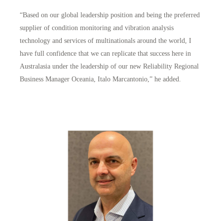
“Based on our global leadership position and being the preferred
supplier of condition monitoring and vibration analysis
technology and services of multinationals around the world, I
have full confidence that we can replicate that success here in
Australasia under the leadership of our new Reliability Regional
Business Manager Oceania, Italo Marcantonio,” he added.