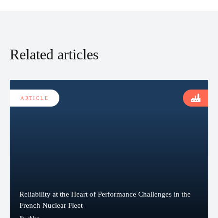
Related articles
ARTICLE
Reliability at the Heart of Performance Challenges in the
French Nuclear Fleet
By chloe