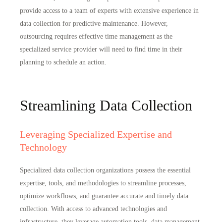
provide access to
a team of experts with extensive experience in
data collection for predictive maintenance
. However,
outsourcing requires effective time management as the
specialized service provider will need to find time in their
planning to schedule an action.
Streamlining Data Collection
Leveraging Specialized Expertise and
Technology
Specialized data collection organizations possess the essential
expertise, tools, and methodologies to streamline processes,
optimize workflows, and
guarantee accurate and timely data
collection
. With access to advanced technologies and
infrastructure, they leverage automation tools, data management