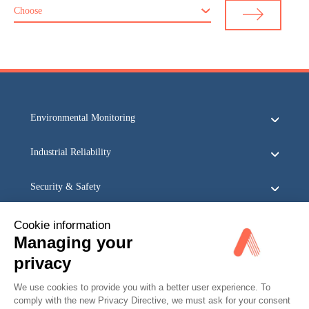
Choose
Environmental Monitoring
Industrial Reliability
Security & Safety
Acoem
Cookie information
Managing your
privacy
We use cookies to provide you with a better user experience. To
comply with the new Privacy Directive, we must ask for your consent