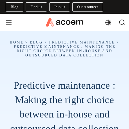
Blog
Find us
Join us
Our resources
HOME
>
BLOG
>
PREDICTIVE MAINTENANCE
>
PREDICTIVE MAINTENANCE : MAKING THE
RIGHT CHOICE BETWEEN IN-HOUSE AND
OUTSOURCED DATA COLLECTION
Predictive maintenance :
Making the right choice
between in-house and
outsourced data collection