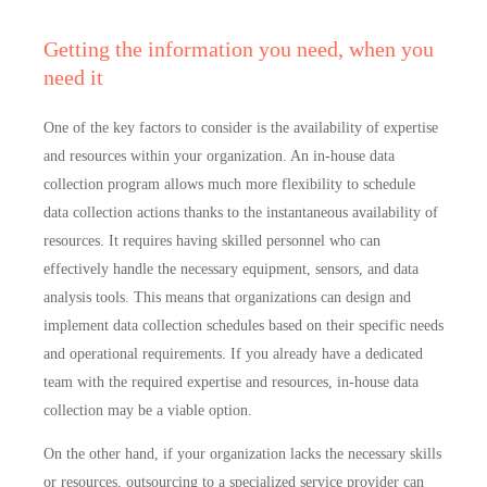
Getting the information you need, when you
need it
One of the key factors to consider is the availability of expertise
and resources within your organization. An in-house data
collection program allows much more flexibility to schedule
data collection actions thanks to the
instantaneous availability of
resources
. It requires having skilled personnel who can
effectively handle the necessary equipment, sensors, and data
analysis tools. This means that organizations can design and
implement data collection schedules based on their specific needs
and operational requirements. If you already have a dedicated
team with the required expertise and resources, in-house data
collection may be a viable option.
On the other hand, if your organization lacks the necessary skills
or resources, outsourcing to a specialized service provider can