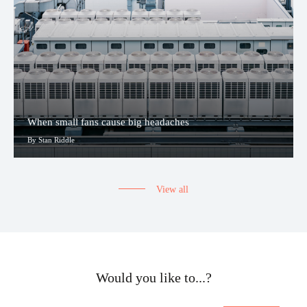
When small fans cause big headaches
By Stan Riddle
View all
Would you like to...?