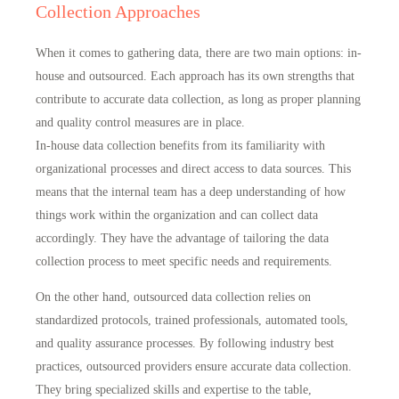
Collection Approaches
When it comes to gathering data, there are two main options: in-
house and outsourced. Each approach has its own strengths that
contribute to accurate data collection, as long as proper planning
and quality control measures are in place.
In-house data collection benefits from its familiarity with
organizational processes and
direct access to data sources
. This
means that the internal team has a deep understanding of how
things work within the organization and can collect data
accordingly. They have the advantage of tailoring the data
collection process to
meet specific needs and requirements
.
On the other hand, outsourced data collection relies on
standardized protocols, trained professionals, automated tools,
and quality assurance processes. By following industry best
practices, outsourced providers
ensure accurate data collection
.
They bring specialized skills and expertise to the table,