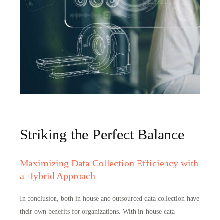
Striking the Perfect Balance
Maximizing Data Collection Efficiency with
a Hybrid Approach
In conclusion,
both in-house and outsourced data collection have
their own benefits for organizations
. With in-house data