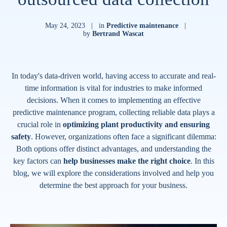
May 24, 2023
|
in
Predictive maintenance
|
by
Bertrand Wascat
In today's data-driven world, having access to accurate and real-
time information is vital for industries to make informed
decisions. When it comes to implementing an effective
predictive maintenance program, collecting reliable data plays a
crucial role in
optimizing plant productivity and ensuring
safety
. However, organizations often face a significant dilemma:
Both options offer distinct advantages, and understanding the
key factors can
help businesses make the right choice
. In this
blog, we will explore the considerations involved and help you
determine the best approach for your business.