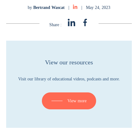
by
Bertrand Wascat
|
|
May 24, 2023
Share :
View our resources
Visit our library of educational videos, podcasts and more.
View more