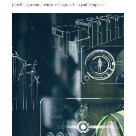
providing a comprehensive approach to gathering data.