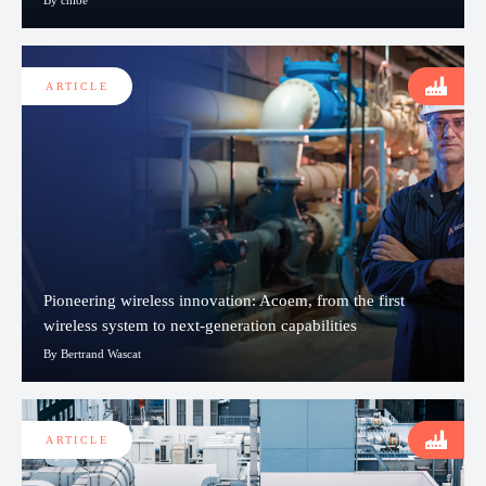
ARTICLE
Pioneering wireless innovation: Acoem, from the first
wireless system to next-generation capabilities
By Bertrand Wascat
ARTICLE