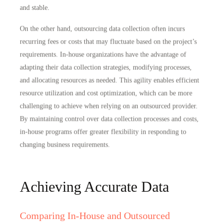
and stable
.
On the other hand, outsourcing data collection often incurs
recurring fees or costs that may fluctuate based on the project’s
requirements. In-house organizations have the advantage of
adapting their data collection strategies, modifying processes,
and allocating resources as needed. This agility enables
efficient
resource utilization and cost optimization
, which can be more
challenging to achieve when relying on an outsourced provider.
By maintaining control over data collection processes and costs,
in-house programs offer greater flexibility in responding to
changing business requirements.
Achieving Accurate Data
Comparing In-House and Outsourced