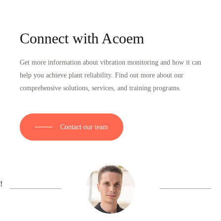
Connect with Acoem
Get more information about vibration monitoring and how it can
help you achieve plant reliability. Find out more about our
comprehensive solutions, services, and training programs.
Contact our team
!