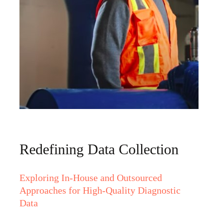
Redefining Data Collection
Exploring In-House and Outsourced
Approaches for High-Quality Diagnostic
Data