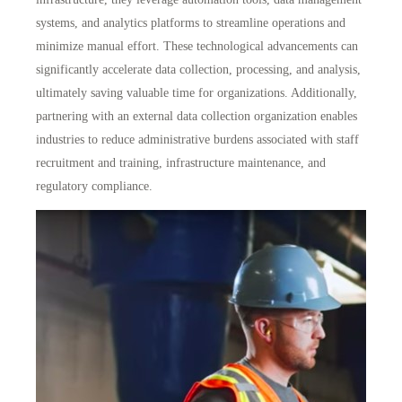
systems, and analytics platforms to streamline operations and
minimize manual effort. These technological advancements can
significantly accelerate data collection, processing, and analysis,
ultimately saving valuable time for organizations. Additionally,
partnering with an external data collection organization enables
industries to
reduce administrative burdens
associated with staff
recruitment and training, infrastructure maintenance, and
regulatory compliance.