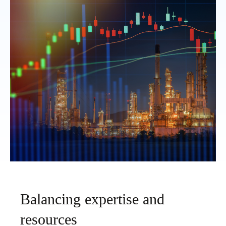
Balancing expertise and
resources