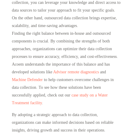
collection, you can leverage your knowledge and direct access to
data sources to tailor your approach to fit your specific goals.
On the other hand, outsourced data collection brings expertise,
scalability, and time-saving advantages.
Finding the right balance between in-house and outsourced
components is crucial. By combining the strengths of both
approaches, organizations can optimize their data collection
processes to
ensure accuracy, efficiency, and cost-effectiveness
.
Acoem understands the importance of this balance and has
developed solutions like
Advisor remote diagnostics
and
Machine Defender
to
help customers overcome challenges in
data collection
. To see how these solutions have been
successfully applied, check out our
case study on a Water
Treatment facility
.
By adopting a strategic approach to data collection,
organizations can make informed decisions based on reliable
insights, driving growth and success in their operations.