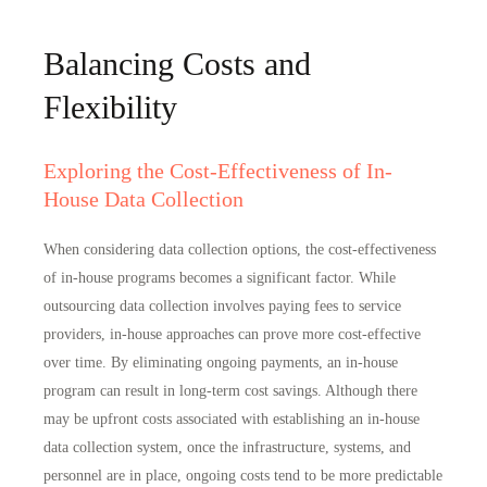
Balancing Costs and
Flexibility
Exploring the Cost-Effectiveness of In-
House Data Collection
When considering data collection options, the cost-effectiveness
of in-house programs becomes a significant factor. While
outsourcing data collection involves paying fees to service
providers, in-house approaches can prove more cost-effective
over time. By eliminating ongoing payments, an in-house
program can result in
long-term cost savings
. Although there
may be upfront costs associated with establishing an in-house
data collection system, once the infrastructure, systems, and
personnel are in place, ongoing costs tend to be
more predictable