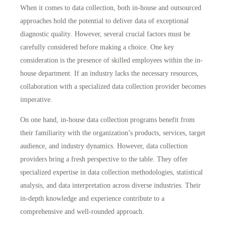
When it comes to data collection, both in-house and outsourced
approaches hold the potential to
deliver data of exceptional
diagnostic quality
. However, several crucial factors must be
carefully considered before making a choice. One key
consideration is the
presence of skilled employees
within the in-
house department. If an industry lacks the necessary resources,
collaboration with a specialized data collection provider becomes
imperative.
On one hand, in-house data collection programs benefit from
their familiarity with the organization’s products, services, target
audience, and industry dynamics. However, data collection
providers bring a fresh perspective to the table. They offer
specialized expertise in data collection methodologies, statistical
analysis, and data interpretation across diverse industries. Their
in-depth knowledge and experience contribute to a
comprehensive and well-rounded approach
.