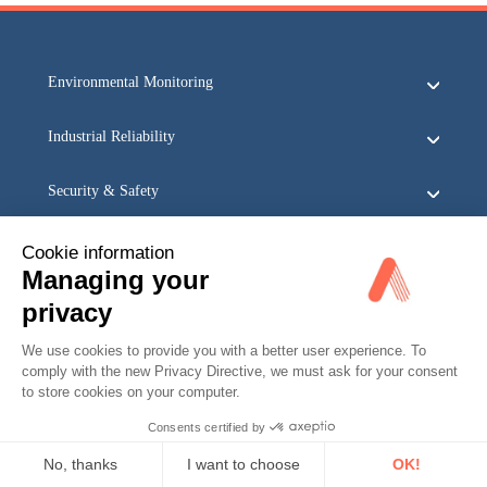
Environmental Monitoring
Industrial Reliability
Security & Safety
Acoem
Cookie information
Managing your
privacy
We use cookies to provide you with a better user experience. To
comply with the new Privacy Directive, we must ask for your consent
to store cookies on your computer.
Consents certified by
No, thanks
I want to choose
OK!