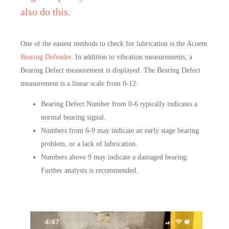
also do this.
One of the easiest methods to check for lubrication is the Acoem
Bearing Defender
. In addition to vibration measurements, a
Bearing Defect measurement is displayed. The Bearing Defect
measurement is a linear scale from 0-12:
Bearing Defect Number from 0-6 typically indicates a
normal bearing signal.
Numbers from 6-9 may indicate an early stage bearing
problem, or a lack of lubrication.
Numbers above 9 may indicate a damaged bearing.
Further analysis is recommended.