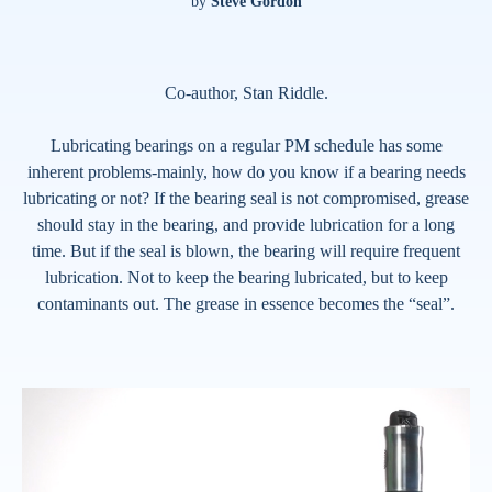
by
Steve Gordon
Co-author, Stan Riddle.
Lubricating bearings on a regular PM schedule has some
inherent problems-mainly, how do you know if a bearing needs
lubricating or not? If the bearing seal is not compromised, grease
should stay in the bearing, and provide lubrication for a long
time. But if the seal is blown, the bearing will require frequent
lubrication. Not to keep the bearing lubricated, but to keep
contaminants out. The grease in essence becomes the “seal”.