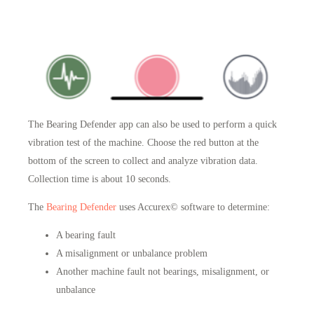
The Bearing Defender app can also be used to perform a quick
vibration test of the machine
. Choose the red button at the
bottom of the screen to collect and analyze vibration data.
Collection time is about 10 seconds.
The
Bearing Defender
uses Accurex© software to determine:
A bearing fault
A misalignment or unbalance problem
Another machine fault not bearings, misalignment, or
unbalance