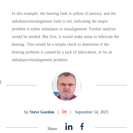
In this example, the bearing fault is yellow (Caution), and the
unbalance/misalignment fault is red, indicating the major
problem is either unbalance or misalignment. Further analysis
would be needed. But first, it would make sense to lubricate the
bearing. This would be a simple check to determine if the
bearing problem is caused by a lack of lubrication, or by an
unbalance/misalignment problem.
!
by
Steve Gordon
|
|
September 14, 2021
Share :