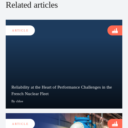
Related articles
ARTICLE
Reliability at the Heart of Performance Challenges in the
French Nuclear Fleet
By chloe
ARTICLE