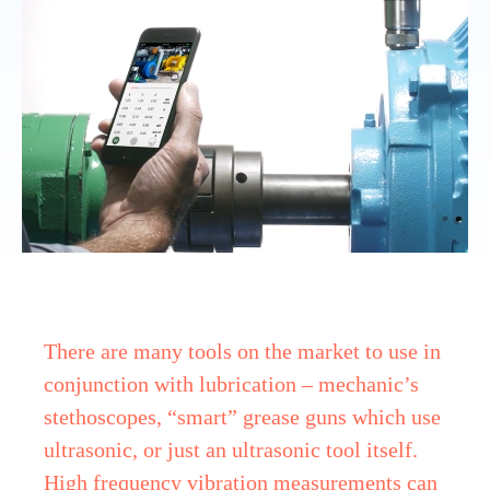
There are many tools on the market to use in
conjunction with lubrication – mechanic’s
stethoscopes, “smart” grease guns which use
ultrasonic, or just an ultrasonic tool itself.
High frequency vibration measurements can