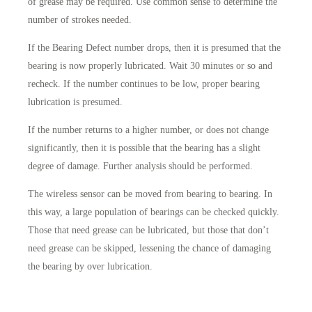
of grease may be required. Use common sense to determine the
number of strokes needed.
If the Bearing Defect number drops, then it is presumed that the
bearing is now properly lubricated. Wait 30 minutes or so and
recheck. If the number continues to be low, proper bearing
lubrication is presumed.
If the number returns to a higher number, or does not change
significantly, then it is possible that the bearing has a slight
degree of damage. Further analysis should be performed.
The wireless sensor can be moved from bearing to bearing. In
this way, a large population of bearings can be checked quickly.
Those that need grease can be lubricated, but those that don’t
need grease can be skipped, lessening the chance of damaging
the bearing by over lubrication.