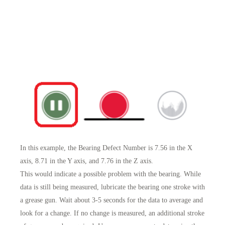
In this example, the Bearing Defect Number is 7.56 in the X
axis, 8.71 in the Y axis, and 7.76 in the Z axis.
This would indicate a possible problem with the bearing. While
data is still being measured, lubricate the bearing one stroke with
a grease gun. Wait about 3-5 seconds for the data to average and
look for a change. If no change is measured, an additional stroke