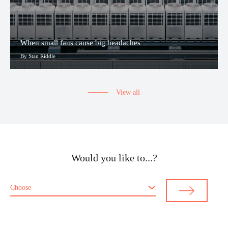
When small fans cause big headaches
By Stan Riddle
View all
Would you like to...?
Choose