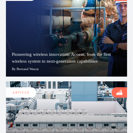
Pioneering wireless innovation: Acoem, from the first
wireless system to next-generation capabilities
By Bertrand Wascat
ARTICLE