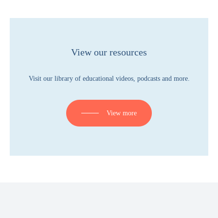
View our resources
Visit our library of educational videos, podcasts and more.
View more