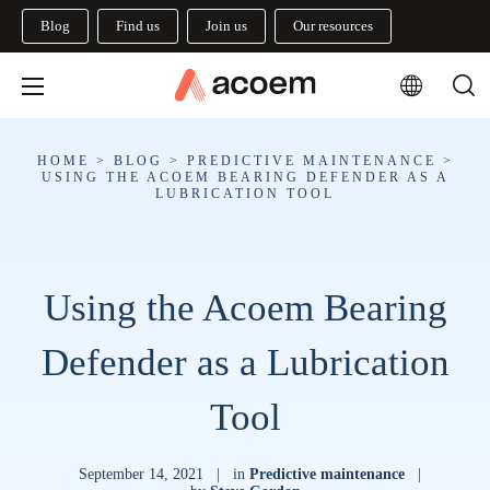
Blog
Find us
Join us
Our resources
HOME
>
BLOG
>
PREDICTIVE MAINTENANCE
>
USING THE ACOEM BEARING DEFENDER AS A
LUBRICATION TOOL
Using the Acoem Bearing
Defender as a Lubrication
Tool
September 14, 2021
|
in
Predictive maintenance
|