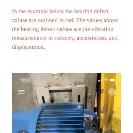
In the example below the bearing defect
values are outlined in red. The values above
the bearing defect values are the vibration
measurements in velocity, acceleration, and
displacement.