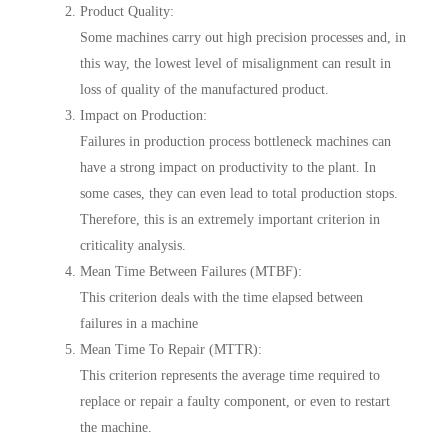
Product Quality
:
Some machines carry out high precision processes and, in
this way, the lowest level of misalignment can result in
loss of quality of the manufactured product.
Impact on Production
:
Failures in production process bottleneck machines can
have a strong impact on productivity to the plant. In
some cases, they can even lead to total production stops.
Therefore, this is an extremely important criterion in
criticality analysis.
Mean Time Between Failures (MTBF)
:
This criterion deals with the time elapsed between
failures in a machine
Mean Time To Repair (MTTR)
:
This criterion represents the average time required to
replace or repair a faulty component, or even to restart
the machine.