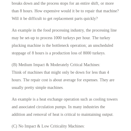
breaks down and the process stops for an entire shift, or more
than 8 hours. How expensive would it be to repair that machine?
Will it be difficult to get replacement parts quickly?
An example in the food processing industry, the processing line
may be set-up to process 1000 turkeys per hour. The turkey
plucking machine is the bottleneck operation; an unscheduled
stoppage of 8 hours is a production loss of 8000 turkeys.
(B) Medium Impact & Moderately Critical Machines:
Think of machines that might only be down for less than 4
hours. The repair cost is about average for expenses. They are
usually pretty simple machines.
An example is a heat exchange operation such as cooling towers
and associated circulation pumps. In many industries the
addition and removal of heat is critical to maintaining output.
(C) No Impact & Low Criticality Machines: