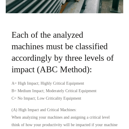
Each of the analyzed
machines must be classified
accordingly by three levels of
impact (ABC Method):
A= High Impact; Highly Critical Equipment
B= Medium Impact; Moderately Critical Equipment
C= No Impact; Low Criticality Equipment
(A) High Impact and Critical Machines:
When analyzing your machines and assigning a critical level
think of how your productivity will be impacted if your machine