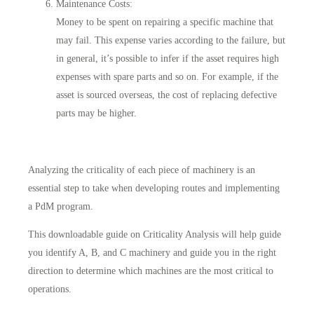
Maintenance Costs
:
Money to be spent on repairing a specific machine that
may fail. This expense varies according to the failure, but
in general, it’s possible to infer if the asset requires high
expenses with spare parts and so on. For example, if the
asset is sourced overseas, the cost of replacing defective
parts may be higher.
Analyzing the criticality of each piece of machinery is an
essential step to take when developing routes and implementing
a PdM program.
This downloadable guide on Criticality Analysis will help guide
you identify A, B, and C machinery and guide you in the right
direction to determine which machines are the most critical to
operations.