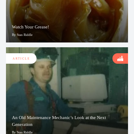
Watch Your Grease!
By Stan Riddle
ARTICLE
An Old Maintenance Mechanic’s Look at the Next
Generation
By Stan Riddle