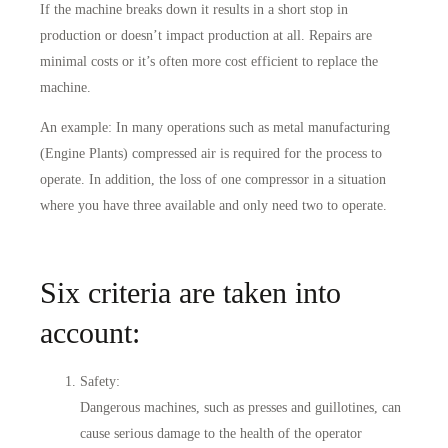
If the machine breaks down it results in a short stop in
production or doesn’t impact production at all. Repairs are
minimal costs or it’s often more cost efficient to replace the
machine.
An example: In many operations such as metal manufacturing
(Engine Plants) compressed air is required for the process to
operate. In addition, the loss of one compressor in a situation
where you have three available and only need two to operate.
Six criteria are taken into
account:
Safety
:
Dangerous machines, such as presses and guillotines, can
cause serious damage to the health of the operator