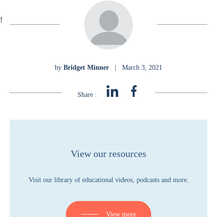
!
by
Bridget Minner
|
March 3, 2021
Share :
View our resources
Visit our library of educational videos, podcasts and more.
View more