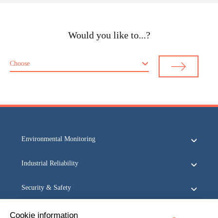
Would you like to...?
Choose
Environmental Monitoring
Industrial Reliability
Security & Safety
Acoem
Cookie information