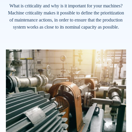
What is criticality and why is it important for your machines?
Machine criticality makes it possible to define the prioritization
of maintenance actions, in order to ensure that the production
system works as close to its nominal capacity as possible.