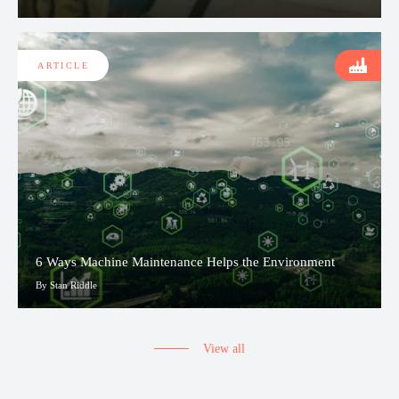
ARTICLE
6 Ways Machine Maintenance Helps the Environment
By Stan Riddle
View all