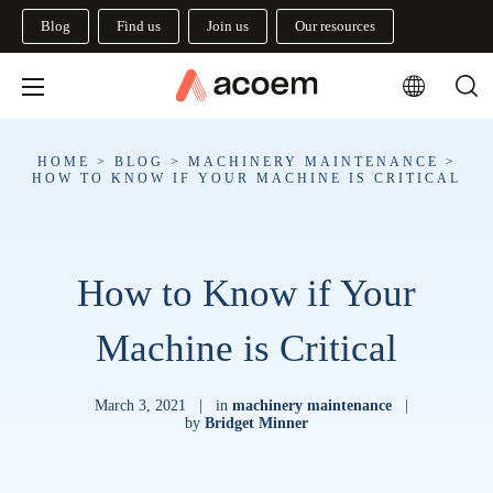
Blog
Find us
Join us
Our resources
HOME
>
BLOG
>
MACHINERY MAINTENANCE
>
HOW TO KNOW IF YOUR MACHINE IS CRITICAL
How to Know if Your
Machine is Critical
March 3, 2021
|
in
machinery maintenance
|
by
Bridget Minner