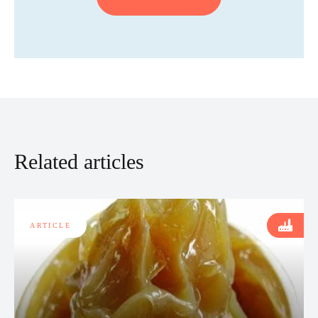
Related articles
ARTICLE