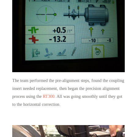
The team performed the pre-alignment steps, found the coupling
insert needed replacement, then began the precision alignment
process using the
RT300
. All was going smoothly until they got
to the horizontal correction.