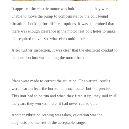
It appeared the electric motor was bolt bound and they were
unable to move the pump to compensate for the bolt bound
situation. Looking for different options, it was determined that
there was enough clearance in the motor feet bolt holes to make
the required move. So, what else could it be?
After further inspection, it was clear that the electrical conduit to
the junction box was holding the motor back.
Plans were made to correct the situation. The vertical results
were near perfect, the horizontal much better but not precision.
This unit had to be run and when they fired it up, they said in all
the years they worked there, it had never run so quiet.
Another vibration reading was taken, cavitation was the
diagnosis and the rest in the acceptable range.