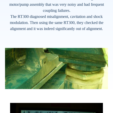
motor/pump assembly that was very noisy and had frequent
coupling failures.
The RT300 diagnosed misalignment, cavitation and shock
modulation. Then using the same RT300, they checked the
alignment and it was indeed significantly out of alignment.