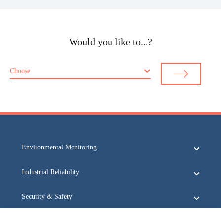
Would you like to...?
Choose
Environmental Monitoring
Industrial Reliability
Security & Safety