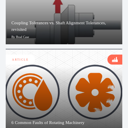
Coupling Tolerances vs. Shaft Alignment Tolerances,
revisited
By Brad Case
ARTICLE
6 Common Faults of Rotating Machinery