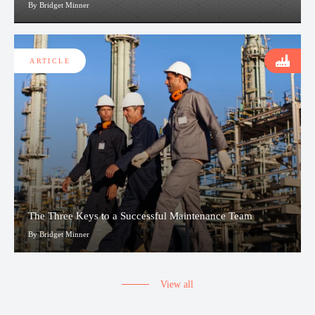
By Bridget Minner
ARTICLE
The Three Keys to a Successful Maintenance Team
By Bridget Minner
View all