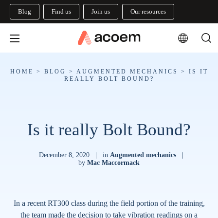
Blog
Find us
Join us
Our resources
HOME
>
BLOG
>
AUGMENTED MECHANICS
>
IS IT
REALLY BOLT BOUND?
Is it really Bolt Bound?
December 8, 2020
|
in
Augmented mechanics
|
by
Mac Maccormack
In a recent RT300 class during the field portion of the training,
the team made the decision to take vibration readings on a