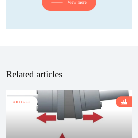
View more
Related articles
ARTICLE