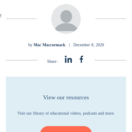
!
by
Mac Maccormack
|
December 8, 2020
Share :
View our resources
Visit our library of educational videos, podcasts and more.