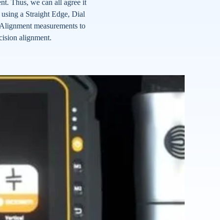
. Thus, we can all agree it
e using a Straight Edge, Dial
re-Alignment measurements to
cision alignment.