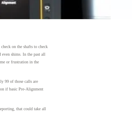
 check on the shafts to check
 even shims. In the past all
e or frustration in the
ly 99 of those calls are
 on if basic Pre-Alignment
eporting, that could take all