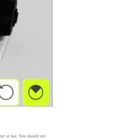
er at last. You should not