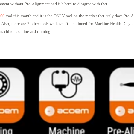
ment without Pre-Alignment and it’s hard to disagree with that.
300
tool this month and it is the ONLY tool on the market that truly does Pre-
 Also, there are 2 other tools we haven’t mentioned for Machine Health Diagno
machine is online and running.