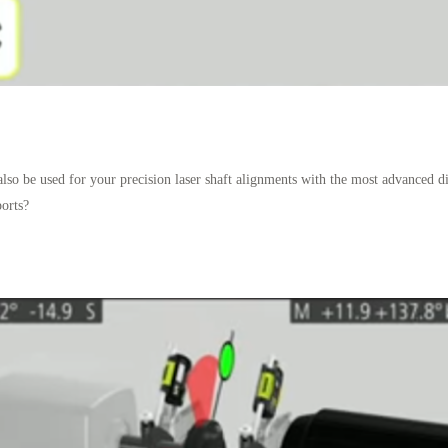
also be used for your precision laser shaft alignments with the most advanced di
orts?