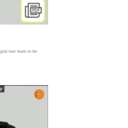
gital laser heads on the