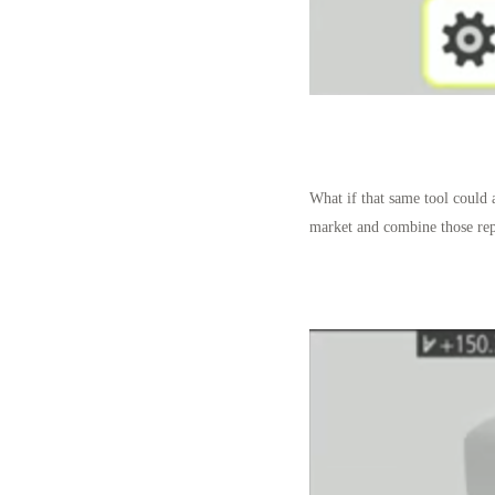
What if that same tool could 
market and combine those rep