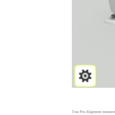
True Pre-Alignment measureme