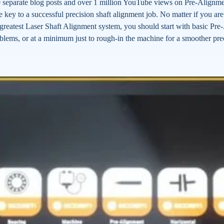
separate blog posts and over 1 million YouTube views on Pre-Alignment
e key to a successful precision shaft alignment job. No matter if you ar
nd greatest Laser Shaft Alignment system, you should start with basic P
oblems, or at a minimum just to rough-in the machine for a smoother pre