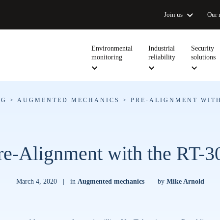
Join us
Our 
Environmental
Industrial
Security
monitoring
reliability
solutions
OG
>
AUGMENTED MECHANICS
>
PRE-ALIGNMENT WITH
re-Alignment with the RT-3
March 4, 2020
|
in
Augmented mechanics
|
by
Mike Arnold