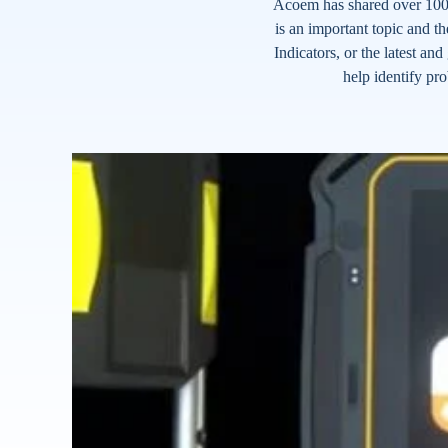
Acoem has shared over 100 
is an important topic and th
Indicators, or the latest a
help identify pr