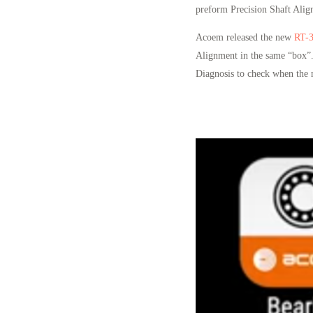
preform Precision Shaft Align
Acoem released the new
RT-
Alignment in the same “box”.
Diagnosis to check when the 