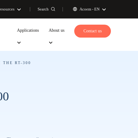
Search
resources
Acoem -
EN
Applications
About us
Contact us
 THE RT-300
00