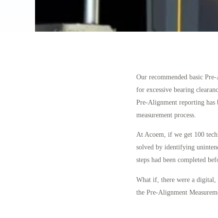
Our recommended basic Pre-Ali
for excessive bearing clearanc
Pre-Alignment reporting has b
measurement process.
At Acoem, if we get 100 techn
solved by identifying uninte
steps had been completed bef
What if, there were a digital,
the Pre-Alignment Measuremen