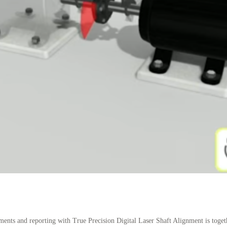
nts and reporting with True Precision Digital Laser Shaft Alignment is togeth