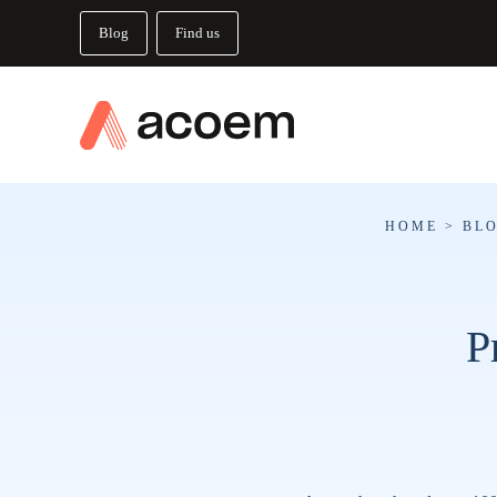
Blog
Find us
HOME
>
BL
P