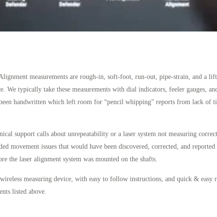
gnment measurements are rough-in, soft-foot, run-out, pipe-strain, and a lift
e. We typically take these measurements with dial indicators, feeler gauges, and
een handwritten which left room for “pencil whipping” reports from lack of tim
ical support calls about unrepeatability or a laser system not measuring correct
nded movement issues that would have been discovered, corrected, and reported
ore the laser alignment system was mounted on the shafts.
 wireless measuring device, with easy to follow instructions, and quick & easy r
ts listed above.