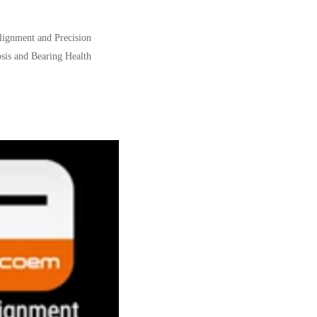
Alignment and Precision
sis and Bearing Health