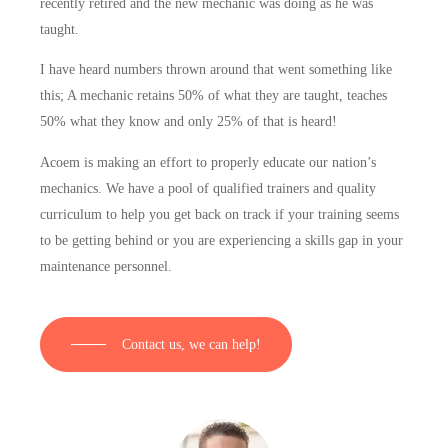
recently retired and the new mechanic was doing as he was
taught.
I have heard numbers thrown around that went something like
this; A mechanic retains 50% of what they are taught, teaches
50% what they know and only 25% of that is heard!
Acoem is making an effort to properly educate our nation’s
mechanics. We have a pool of qualified trainers and quality
curriculum to help you get back on track if your training seems
to be getting behind or you are experiencing a skills gap in your
maintenance personnel.
Contact us, we can help!