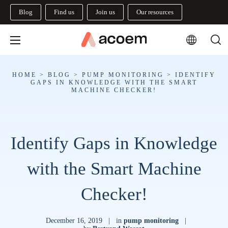
Blog
Find us
Join us
Our resources
HOME
>
BLOG
>
PUMP MONITORING
>
IDENTIFY
GAPS IN KNOWLEDGE WITH THE SMART
MACHINE CHECKER!
Identify Gaps in Knowledge
with the Smart Machine
Checker!
December 16, 2019
|
in
pump monitoring
|