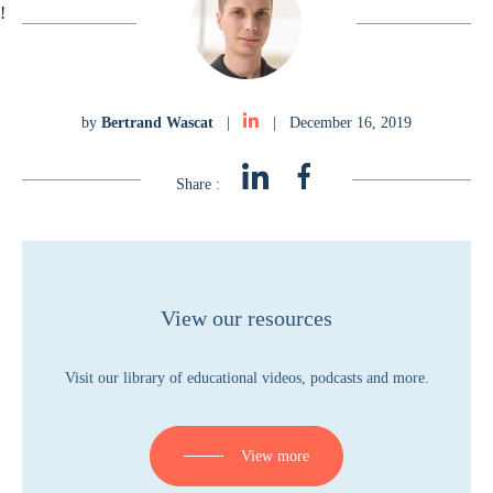
!
by
Bertrand Wascat
|
|
December 16, 2019
Share :
View our resources
Visit our library of educational videos, podcasts and more.
View more