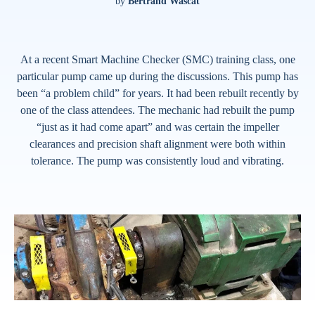
by
Bertrand Wascat
At a recent Smart Machine Checker (SMC) training class, one
particular pump came up during the discussions. This pump has
been “a problem child” for years. It had been rebuilt recently by
one of the class attendees. The mechanic had rebuilt the pump
“just as it had come apart” and was certain the impeller
clearances and precision shaft alignment were both within
tolerance. The pump was consistently loud and vibrating.