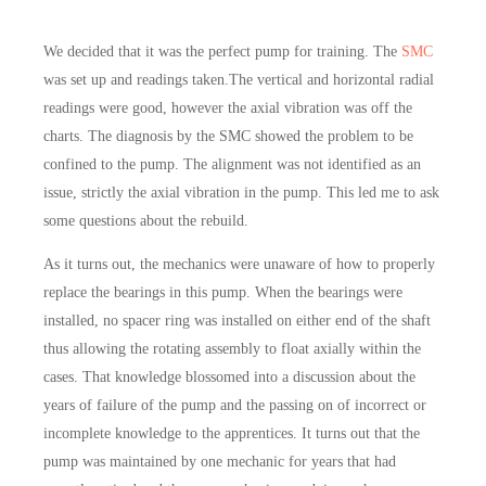
We decided that it was the perfect pump for training. The
SMC
was set up and readings taken.The vertical and horizontal radial
readings were good, however the axial vibration was off the
charts. The diagnosis by the SMC showed the problem to be
confined to the pump. The alignment was not identified as an
issue, strictly the axial vibration in the pump. This led me to ask
some questions about the rebuild.
As it turns out, the mechanics were unaware of how to properly
replace the bearings in this pump. When the bearings were
installed, no spacer ring was installed on either end of the shaft
thus allowing the rotating assembly to float axially within the
cases. That knowledge blossomed into a discussion about the
years of failure of the pump and the passing on of incorrect or
incomplete knowledge to the apprentices. It turns out that the
pump was maintained by one mechanic for years that had