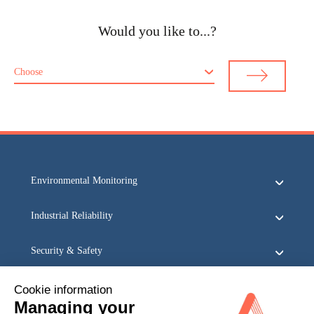
Would you like to...?
Choose
Environmental Monitoring
Industrial Reliability
Security & Safety
Acoem
Cookie information
Managing your