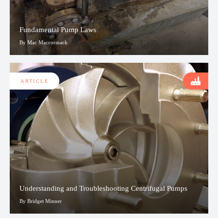
Fundamental Pump Laws
By Mac Maccormack
ARTICLE
Understanding and Troubleshooting Centrifugal Pumps
By Bridget Minner