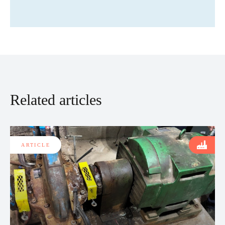
Related articles
ARTICLE