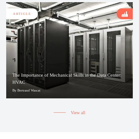
ARTICLE
The Importance of Mechanical Skills in the Data Center:
HVAC
By Bertrand Wascat
View all