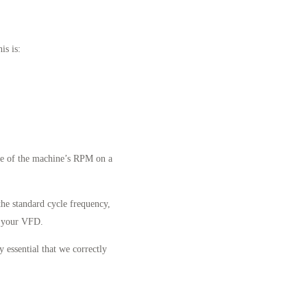
is is:
ge of the machine’s RPM on a
the standard cycle frequency,
f your VFD.
 essential that we correctly