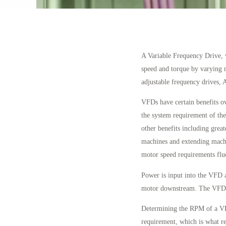
A Variable Frequency Drive, 
speed and torque by varying 
adjustable frequency drives, 
VFDs have certain benefits o
the system requirement of the
other benefits including great
machines and extending machi
motor speed requirements flu
Power is input into the VFD a
motor downstream. The VFD t
Determining the RPM of a VFD
requirement, which is what re