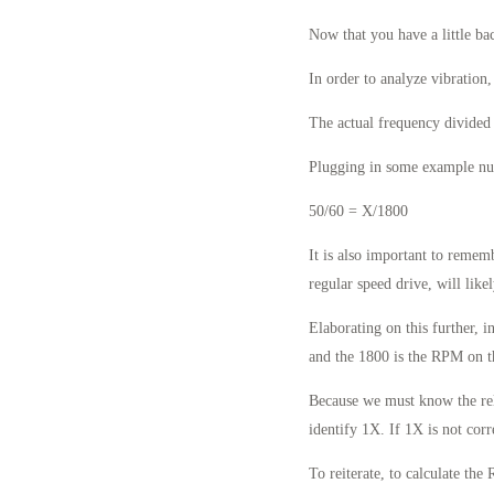
Now that you have a little ba
In order to analyze vibration
The actual frequency divided
Plugging in some example num
50/60 = X/1800
It is also important to reme
regular speed drive, will like
Elaborating on this further, i
and the 1800 is the RPM on t
Because we must know the rela
identify 1X. If 1X is not corr
To reiterate, to calculate th