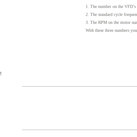
1. The number on the VFD’s 
2. The standard cycle freque
3. The RPM on the motor na
With these three numbers you
!