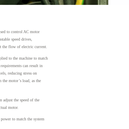
used to control AC motor
stable speed drives,
 the flow of electric current.
plied to the machine to match
 requirements can result in
els, reducing stress on
 the motor’s load, as the
 adjust the speed of the
tual motor.
e power to match the system