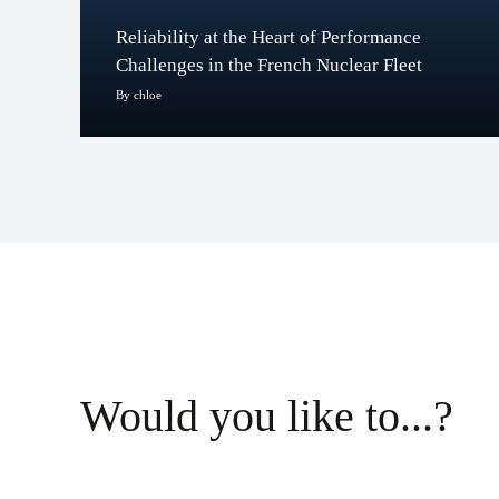
Reliability at the Heart of Performance
Challenges in the French Nuclear Fleet
By chloe
Would you like to...?