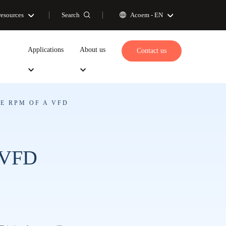
Search
resources
Acoem -
EN
Applications
About us
Contact us
E RPM OF A VFD
a VFD