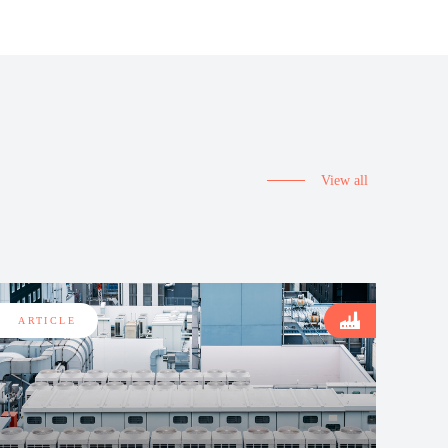
View all
ARTICLE