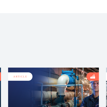
ARTICLE