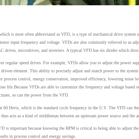
which is most often abbreviated as VFD, is a type of mechanical drive system 
motor input frequency and voltage. VFDs are also commonly referred to as adju
AC drives, microdrives, and inverters. A typical VFD has six diodes which direct
ver regular speed drives. For example, VFDs allow you to adjust the power sup
 driven element. This ability to precisely adjust and match power to the system
er process control, energy conservation, improved efficiency, lowering noise lev
ne life.Because VFDs are able to customize the frequency and voltage based on
ctuate, so can the power from the VFD.
t 60 Hertz, which is the standard cycle frequency in the U.S. The VFD can then
hus acts as a kind of middleman between an upstream power source and the ac
 is important because knowing the RPM is critical to being able to adjust th
sults in process control and energy savings.