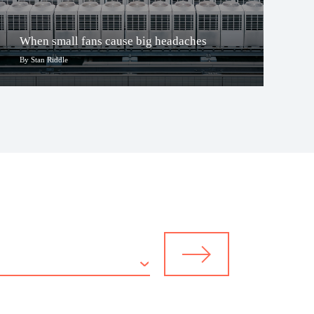
When small fans cause big headaches
By Stan Riddle