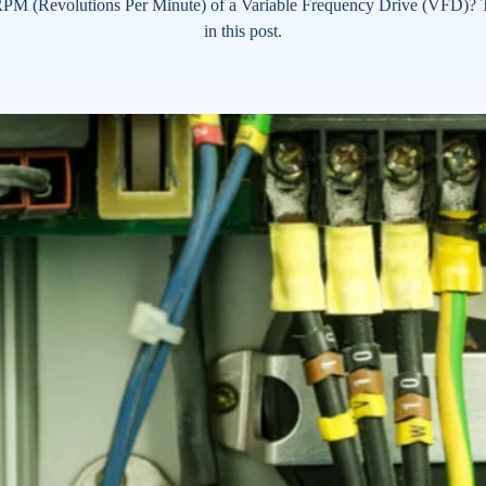
PM (Revolutions Per Minute) of a Variable Frequency Drive (VFD)? T
in this post.