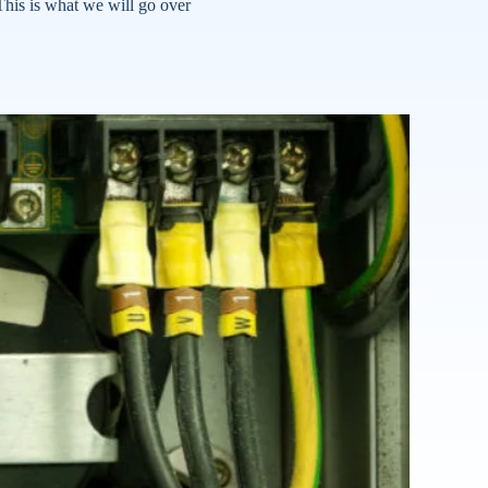
his is what we will go over