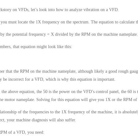
ckstory on VFDs, let’s look into how to analyze vibration on a VFD.
, you must locate the 1X frequency on the spectrum. The equation to calculate th
 by the potential frequency = X divided by the RPM on the machine nameplate.
bers, that equation might look like this:
mber that the RPM on the machine nameplate, although likely a good rough gau
ly be incorrect for a VFD, which is why this equation is important.
n the above equation, the 50 is the power on the VFD’s control panel, the 60 is 
he motor nameplate. Solving for this equation will give you 1X or the RPM o
tionship of the frequencies to the 1X frequency of the machine, it is absolutely
ect, your machine diagnosis will also suffer.
e RPM of a VFD, you need: