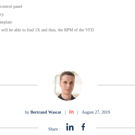
control panel
ncy
meplate
 will be able to find 1X and thus, the RPM of the VFD.
by
Bertrand Wascat
|
|
August 27, 2019
Share :