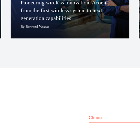
Pioneering wireless innovation: Acoem,
from the first wireless system to next-
generation capabilities
By Bertrand Wascat
Choose