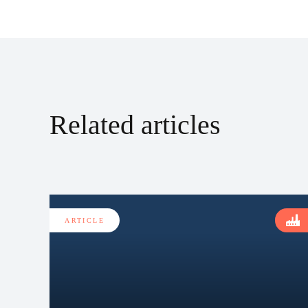
Related articles
ARTICLE