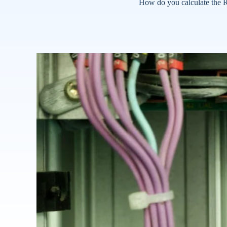
How do you calculate the R