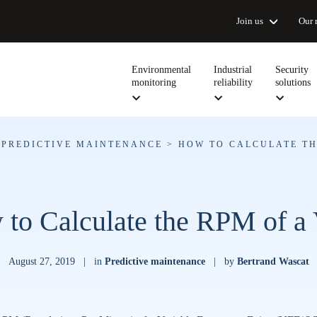
Join us
Our 
Environmental
Industrial
Security
monitoring
reliability
solutions
>
PREDICTIVE MAINTENANCE
>
HOW TO CALCULATE TH
to Calculate the RPM of 
August 27, 2019
|
in
Predictive maintenance
|
by
Bertrand Wascat