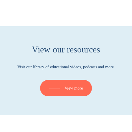
View our resources
Visit our library of educational videos, podcasts and more.
View more