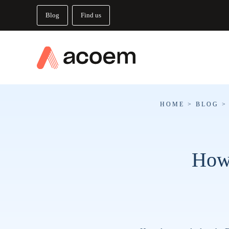
Blog
Find us
HOME
>
BLOG
How 