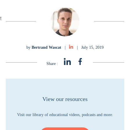
!
by
Bertrand Wascat
|
|
July 15, 2019
Share :
View our resources
Visit our library of educational videos, podcasts and more.