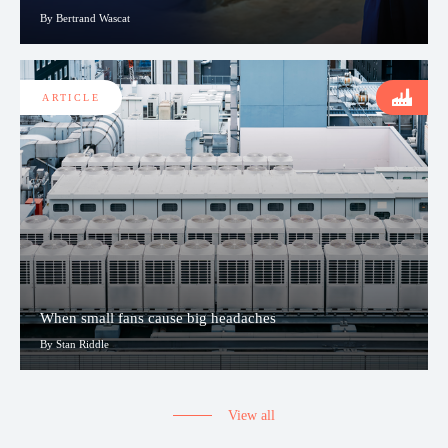
By Bertrand Wascat
ARTICLE
When small fans cause big headaches
By Stan Riddle
View all