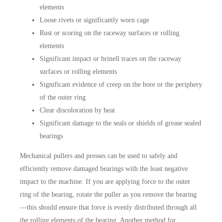
elements
Loose rivets or significantly worn cage
Rust or scoring on the raceway surfaces or rolling
elements
Significant impact or brinell traces on the raceway
surfaces or rolling elements
Significant evidence of creep on the bore or the periphery
of the outer ring
Clear discoloration by heat
Significant damage to the seals or shields of grease sealed
bearings
Mechanical pullers and presses can be used to safely and
efficiently remove damaged bearings with the least negative
impact to the machine. If you are applying force to the outer
ring of the bearing, rotate the puller as you remove the bearing
—this should ensure that force is evenly distributed through all
the rolling elements of the bearing. Another method for