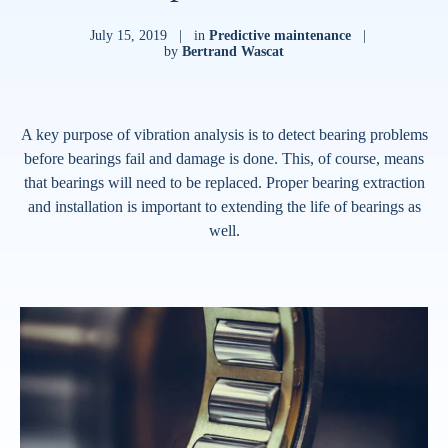
July 15, 2019
|
in
Predictive maintenance
|
by
Bertrand Wascat
A key purpose of vibration analysis is to detect bearing problems
before bearings fail and damage is done. This, of course, means
that bearings will need to be replaced. Proper bearing extraction
and installation is important to extending the life of bearings as
well.