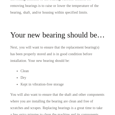
removing bearings is to raise or lower the temperature of the
bearing, shaft, and/or housing within specified limits.
Your new bearing should be…
Next, you will want to ensure that the replacement bearing(s)
has been properly stored and is in good condition before
installation. Your new bearing should be:
Clean
Dry
Kept in vibration-free storage
You will also want to ensure that the shaft and other components
where you are installing the bearing are clean and free of
scratches and scrapes. Replacing bearings is a great time to take
a few extra minutes to clean the machine and its components