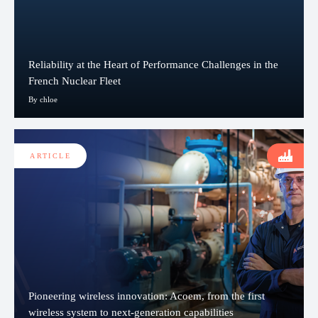
Reliability at the Heart of Performance Challenges in the
French Nuclear Fleet
By chloe
ARTICLE
Pioneering wireless innovation: Acoem, from the first
wireless system to next-generation capabilities