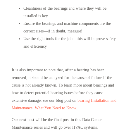
Cleanliness of the bearings and where they will be
installed is key
Ensure the bearings and machine components are the
correct sizes—if in doubt, measure!
Use the right tools for the job—this will improve safety
and efficiency
It is also important to note that, after a bearing has been
removed, it should be analyzed for the cause of failure if the
cause is not already known. To learn more about bearings and
how to detect potential bearing issues before they cause
extensive damage, see our blog post on
bearing Installation and
Maintenance: What You Need to Know.
Our next post will be the final post in this Data Center
Maintenance series and will go over HVAC systems.