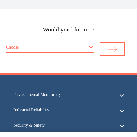
Would you like to...?
Choose
Environmental Monitoring
Industrial Reliability
Security & Safety