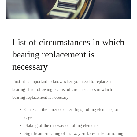
List of circumstances in which
bearing replacement is
necessary
First, it is important to know when you need to replace a
bearing. The following is a list of circumstances in which
bearing replacement is necessary:
Cracks in the inner or outer rings, rolling elements, or
cage
Flaking of the raceway or rolling elements
Significant smearing of raceway surfaces, ribs, or rolling