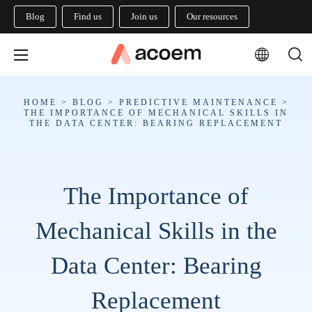
Blog
Find us
Join us
Our resources
HOME
>
BLOG
>
PREDICTIVE MAINTENANCE
>
THE IMPORTANCE OF MECHANICAL SKILLS IN
THE DATA CENTER: BEARING REPLACEMENT
The Importance of
Mechanical Skills in the
Data Center: Bearing
Replacement