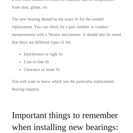
from dust, grime, etc.
The new bearing should be the exact fit for the needed
replacement. You can check for a part number or conduct
measurements with a Vernier micrometer. It should also be noted
that there are different types of fits:
Interference or tight fit
Line-to-line fit
Clearance or loose fit
You will want to know which one the particular replacement
bearing requires.
Important things to remember
when installing new bearings: