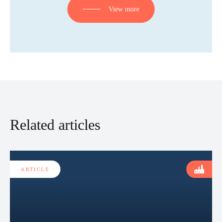
View more
Related articles
ARTICLE