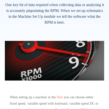
One key bit of data required when collecting data or analyzing it
is accurately pinpointing the RPM. When we set up schematics
in the Machine Set Up module we tell the software what the
RPM is here.
When setting up a machine in the
Nest
you can choose either
fixed speed, variable speed with keyboard, variable speed DC or