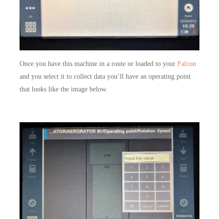
Once you have this machine in a route or loaded to your
Falcon
and you select it to collect data you’ll have an operating point
that looks like the image below.