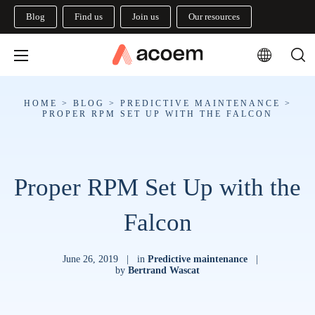
Blog
Find us
Join us
Our resources
HOME
>
BLOG
>
PREDICTIVE MAINTENANCE
>
PROPER RPM SET UP WITH THE FALCON
Proper RPM Set Up with the
Falcon
June 26, 2019
|
in
Predictive maintenance
|
by
Bertrand Wascat