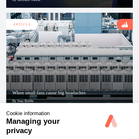
ARTICLE
When small fans cause big headaches
By Stan Riddle
Cookie information
Managing your
View all
privacy