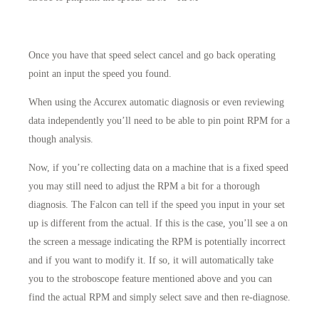
Once you have that speed select cancel and go back operating
point an input the speed you found.
When using the Accurex automatic diagnosis or even reviewing
data independently you’ll need to be able to pin point RPM for a
though analysis.
Now, if you’re collecting data on a machine that is a fixed speed
you may still need to adjust the RPM a bit for a thorough
diagnosis. The Falcon can tell if the speed you input in your set
up is different from the actual. If this is the case, you’ll see a on
the screen a message indicating the RPM is potentially incorrect
and if you want to modify it. If so, it will automatically take
you to the stroboscope feature mentioned above and you can
find the actual RPM and simply select save and then re-diagnose.