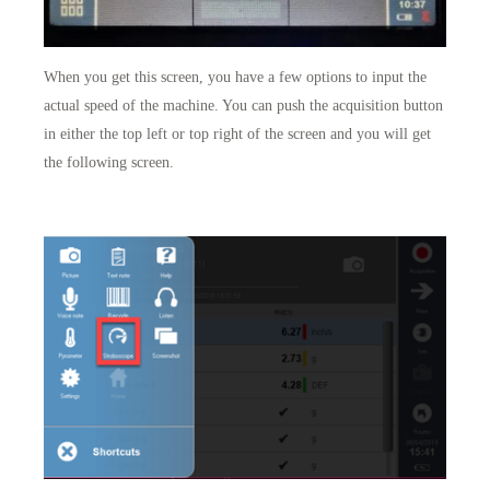
When you get this screen, you have a few options to input the
actual speed of the machine. You can push the acquisition button
in either the top left or top right of the screen and you will get
the following screen.