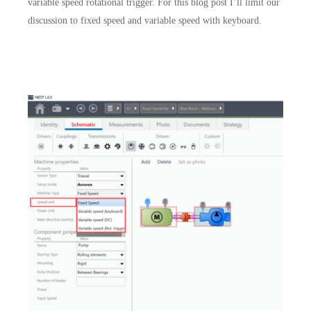
variable speed rotational trigger. For this blog post I’ll limit our
discussion to fixed speed and variable speed with keyboard.