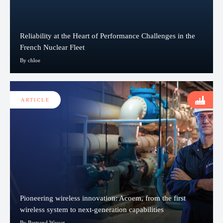
Reliability at the Heart of Performance Challenges in the
French Nuclear Fleet
By chloe
ARTICLE
Pioneering wireless innovation: Acoem, from the first
wireless system to next-generation capabilities
By Bertrand Wascat