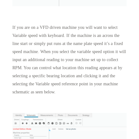
If you are on a VFD driven machine you will want to select
Variable speed with keyboard. If the machine is an across the
line start or simply put runs at the name plate speed it’s a fixed
speed machine. When you select the variable speed option it will
input an additional reading to your machine set up to collect
RPM. You can control what location this reading appears at by
selecting a specific bearing location and clicking it and the
selecting the Variable speed reference point in your machine
schematic as seen below.