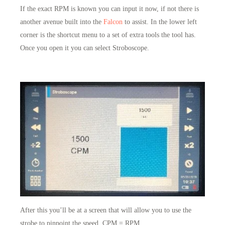
If the exact RPM is known you can input it now, if not there is
another avenue built into the
Falcon
to assist. In the lower left
corner is the shortcut menu to a set of extra tools the tool has.
Once you open it you can select Stroboscope.
After this you’ll be at a screen that will allow you to use the
strobe to pinpoint the speed. CPM = RPM