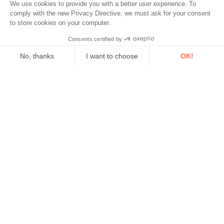
We use cookies to provide you with a better user experience. To
comply with the new Privacy Directive, we must ask for your consent
to store cookies on your computer.
Would you like to...?
Consents certified by
No, thanks
I want to choose
OK!
Choose
Axeptio consent
Consent Management Platform: Personalize Your Options
Our platform empowers you to tailor and manage your privacy se
Environmental Monitoring
Industrial Reliability
Security & Safety
Acoem