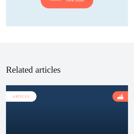
Related articles
ARTICLE