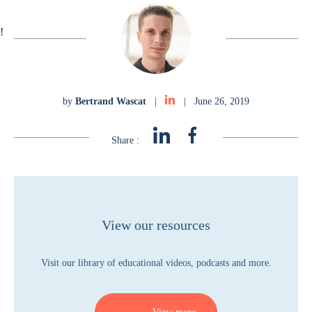
!
by
Bertrand Wascat
|
|
June 26, 2019
Share :
View our resources
Visit our library of educational videos, podcasts and more.
View more