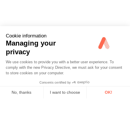
Cookie information
Managing your
privacy
We use cookies to provide you with a better user experience. To
comply with the new Privacy Directive, we must ask for your consent
to store cookies on your computer.
Consents certified by
No, thanks
I want to choose
OK!
Axeptio consent
Consent Management Platform: Personalize Your Options
Our platform empowers you to tailor and manage your privacy se