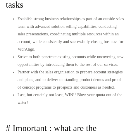
tasks
Establish strong business relationships as part of an outside sales
team with advanced solution selling capabilities, conducting
sales presentations, coordinating multiple resources within an
account, while consistently and successfully closing business for
VibrAlign.
Strive to both penetrate existing accounts while uncovering new
opportunities by introducing them to the rest of our services.
Partner with the sales organization to prepare account strategies
and plans, and to deliver outstanding product demos and proof
of concept programs to prospects and customers as needed.
Last, but certainly not least, WIN!! Blow your quota out of the
water!
# Important : what are the