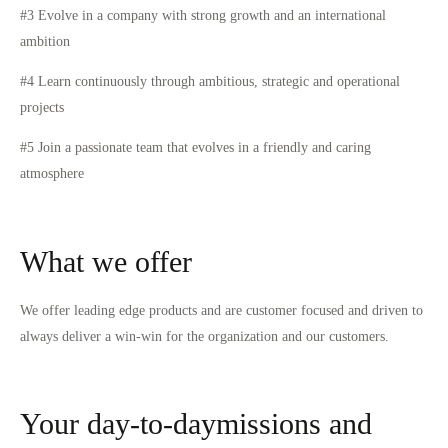
#3 Evolve in a company with strong growth and an international
ambition
#4 Learn continuously through ambitious, strategic and operational
projects
#5 Join a passionate team that evolves in a friendly and caring
atmosphere
What we offer
We offer leading edge products and are customer focused and driven to
always deliver a win-win for the organization and our customers.
Your day-to-daymissions and