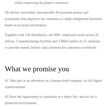
while conserving the planet’s resources.
We deliver unrivalled, interoperable AI-powered sensors and
ecosystems that empower our customers to make enlightened decisions
based on accurate information.
Together with 150 distributors, our 800+ employees work across 26
offices, 5 manufacturing facilities and 3 R&D centres in 11 countries–
to provide trusted, holistic data solutions for customers worldwide.
What we promise you
#1 Take part in an adventure in a human-sized company, in full digital
transformation
#2 Have the opportunity to contribute to a better life, and act for a
preserved environment