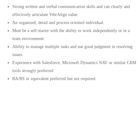
Strong written and verbal communication skills and can clearly and
effectively articulate VibrAlign value.
An organized, detail and process oriented individual.
Must be a self-starter with the ability to work independently or in a
team environment.
Ability to manage multiple tasks and use good judgment in resolving
issues.
Experience with Salesforce, Microsoft Dynamics NAV or similar CRM
tools strongly preferred
BA/BS or equivalent preferred but not required.