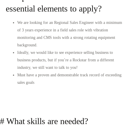
essential elements to apply?
We are looking for an Regional Sales Engineer with a minimum
of 3 years experience in a field sales role with vibration
monitoring and CMS tools with a strong rotating equipment
background.
Ideally, we would like to see experience selling business to
business products, but if you’re a Rockstar from a different
industry, we still want to talk to you!
Must have a proven and demonstrable track record of exceeding
sales goals
# What skills are needed?