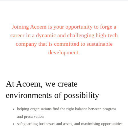
Joining Acoem is your opportunity to forge a
career in a dynamic and challenging high-tech
company that is committed to sustainable
development.
At Acoem, we create
environments of possibility
helping organisations find the right balance between progress
and preservation
safeguarding businesses and assets, and maximising opportunities