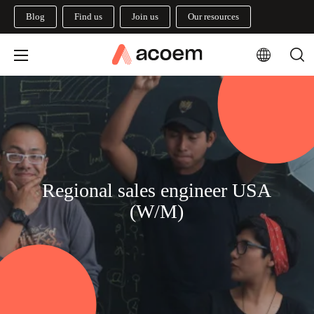
Blog
Find us
Join us
Our resources
Regional sales engineer USA
(W/M)