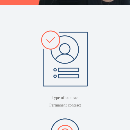
Type of contract
Permanent contract