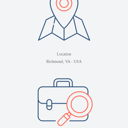
Location
Richmond, VA - USA