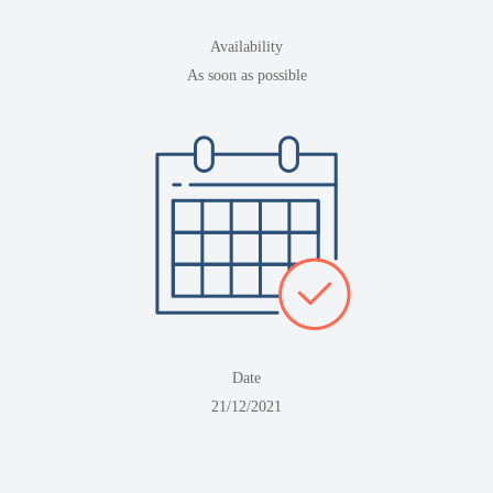
Availability
As soon as possible
Date
21/12/2021