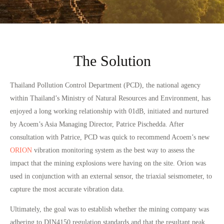
The Solution
Thailand Pollution Control Department (PCD), the national agency
within Thailand’s Ministry of Natural Resources and Environment, has
enjoyed a long working relationship with 01dB, initiated and nurtured
by Acoem’s Asia Managing Director, Patrice Pischedda. After
consultation with Patrice, PCD was quick to recommend Acoem’s new
ORION
vibration monitoring system as the best way to assess the
impact that the mining explosions were having on the site. Orion was
used in conjunction with an external sensor, the triaxial seismometer, to
capture the most accurate vibration data.
Ultimately, the goal was to establish whether the mining company was
adhering to DIN4150 regulation standards and that the resultant peak