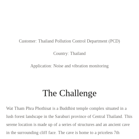
Customer
: Thailand Pollution Control Department (PCD)
Country
: Thailand
Application
: Noise and vibration monitoring
The Challenge
Wat Tham Phra Phothisat is a Buddhist temple complex situated in a
lush forest landscape in the Saraburi province of Central Thailand. This
serene location is made up of a series of structures and an ancient cave
in the surrounding cliff face. The cave is home to a priceless 7th