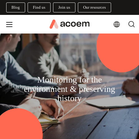
Blog
Find us
Join us
Our resources
Monitoring for the
environment & preserving
history