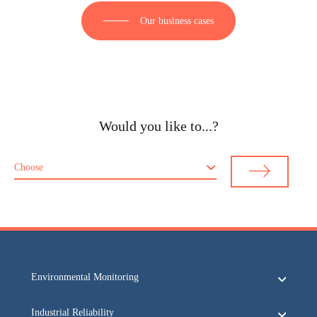
Our business cases
Would you like to...?
Choose
Environmental Monitoring
Industrial Reliability