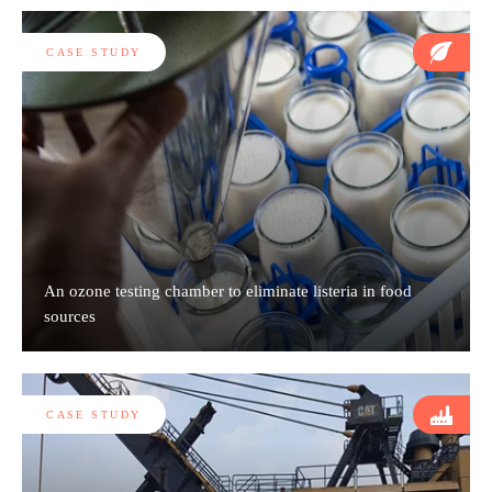
CASE STUDY
An ozone testing chamber to eliminate listeria in food
sources
CASE STUDY