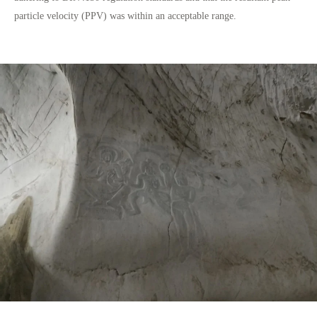
particle velocity (PPV) was within an acceptable range.