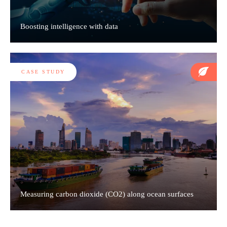
Boosting intelligence with data
CASE STUDY
Measuring carbon dioxide (CO2) along ocean surfaces