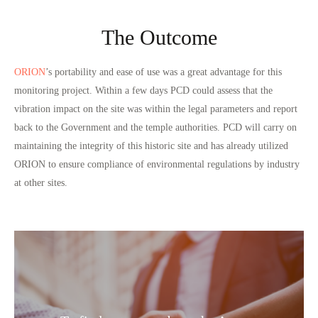
The Outcome
ORION
’s portability and ease of use was a great advantage for this
monitoring project. Within a few days PCD could assess that the
vibration impact on the site was within the legal parameters and report
back to the Government and the temple authorities. PCD will carry on
maintaining the integrity of this historic site and has already utilized
ORION to ensure compliance of environmental regulations by industry
at other sites.