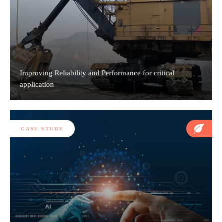
Improving Reliability and Performance for critical
application
CASE STUDY