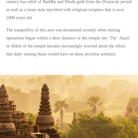
century bas-relief of Buddha and Hindu gods from the Dvaravati period
as well as a stone stela inscribed with religious scripture that is over
1000 years old.
The tranquillity of this area was threatened recently when mining
operations began within a short distance of the temple site. The ‘Ajarn’
or Abbot of the temple became increasingly worried about the effect
that daily mining blasts would have on these priceless artefacts.