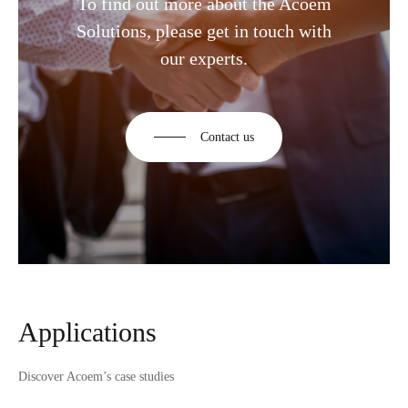
To find out more about the Acoem
Solutions, please get in touch with
our experts.
Contact us
Applications
Discover Acoem’s case studies