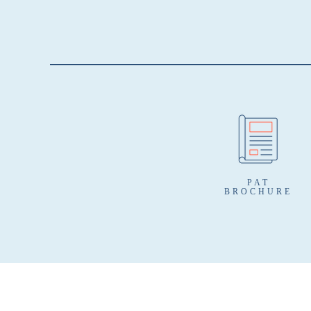
PAT
BROCHURE