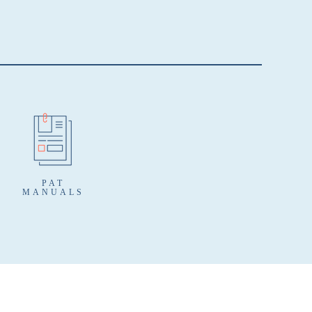
PAT
MANUALS