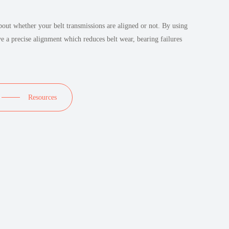
out whether your belt transmissions are aligned or not. By using
ve a precise alignment which reduces belt wear, bearing failures
Resources