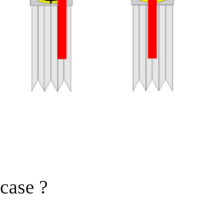
 case ?