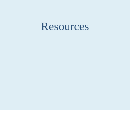
Resources