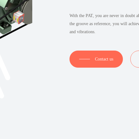
With the PAT, you are never in doubt ab
the groove as reference, you will achie
and vibrations.
Contact us