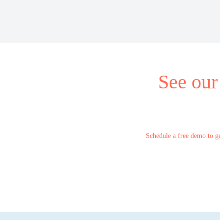
See our
Schedule a free demo to ge