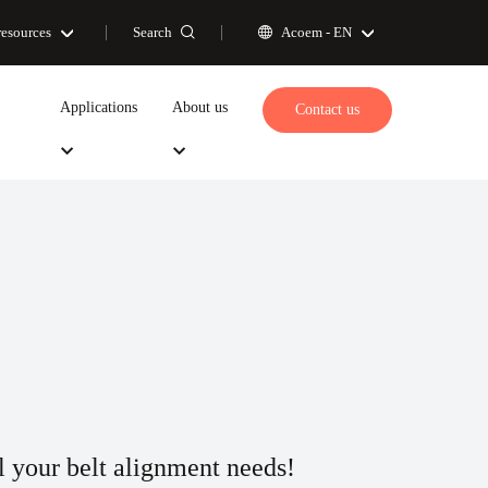
Search
resources
Acoem -
EN
Applications
About us
Contact us
ll your belt alignment needs!