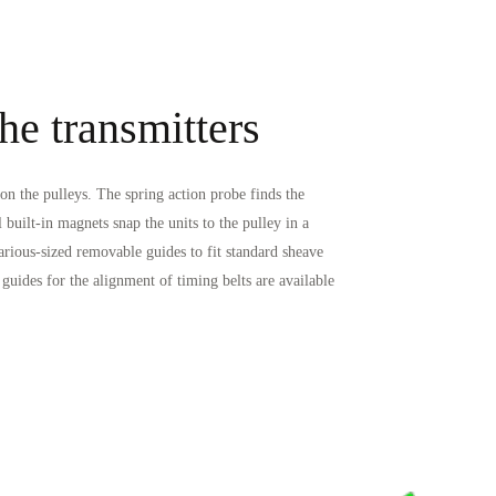
he transmitters
n the pulleys. The spring action probe finds the
l built-in magnets snap the units to the pulley in a
arious-sized removable guides to fit standard sheave
uides for the alignment of timing belts are available