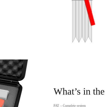
What’s in the
PAT – Complete system