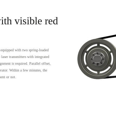
th visible red
h equipped with two spring-loaded
 laser transmitters with integrated
gnment is required. Parallel offset,
perator. Within a few minutes, the
ent or not.