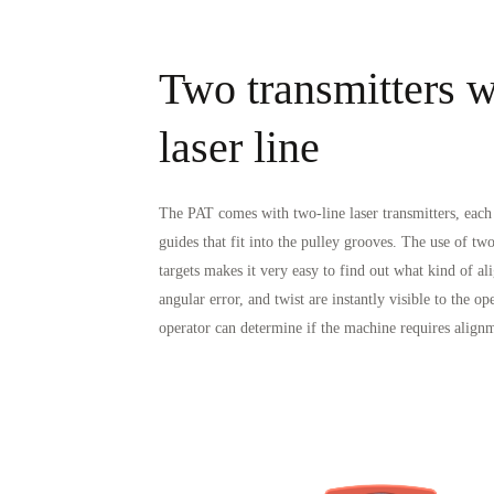
Two transmitters wi
laser line
The PAT comes with two-line laser transmitters, eac
guides that fit into the pulley grooves. The use of two
targets makes it very easy to find out what kind of ali
angular error, and twist are instantly visible to the o
operator can determine if the machine requires alignm