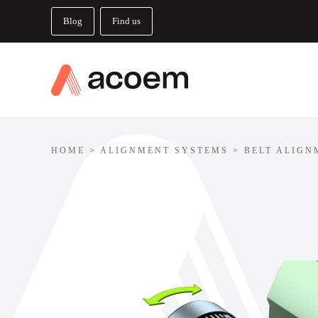
Blog
Find us
HOME
>
ALIGNMENT SYSTEMS
>
BELT ALIGN