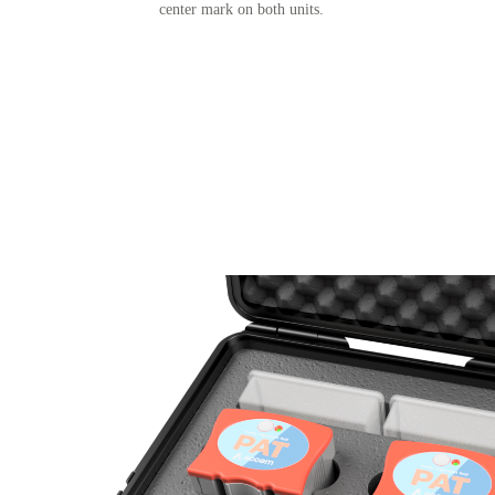
center mark on both units.