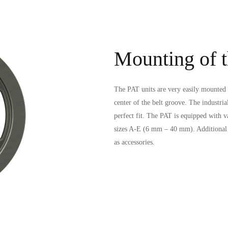
Mounting of t
The PAT units are very easily mounted o
center of the belt groove. The industria
perfect fit. The PAT is equipped with v
sizes A-E (6 mm – 40 mm). Additional g
as accessories.