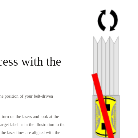
ess with the
the position of your belt-driven
 turn on the lasers and look at the
rget label as in the illustration to the
the laser lines are aligned with the