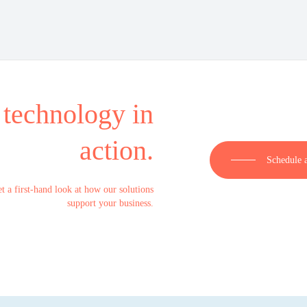
 technology in
action.
Schedule 
t a first-hand look at how our solutions
support your business.