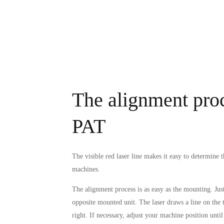
The alignment proc
PAT
The visible red laser line makes it easy to determine 
machines.
The alignment process is as easy as the mounting. Just
opposite mounted unit. The laser draws a line on the ta
right. If necessary, adjust your machine position until 