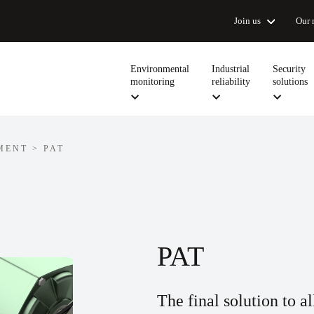
Join us
Our 
Environmental
Industrial
Security
monitoring
reliability
solutions
MENT
>
PAT
PAT
The final solution to a