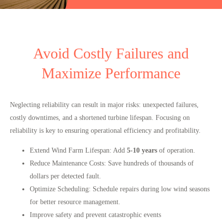
Avoid Costly Failures and
Maximize Performance
Neglecting reliability can result in major risks: unexpected failures,
costly downtimes, and a shortened turbine lifespan. Focusing on
reliability is key to ensuring operational efficiency and profitability.
Extend Wind Farm Lifespan
:
Add
5-10 years
of operation.
Reduce Maintenance Costs
:
Save hundreds of thousands of
dollars per detected fault.
Optimize Scheduling
:
Schedule repairs during low wind seasons
for better resource management.
Improve safety
and prevent catastrophic events