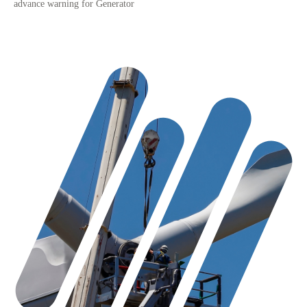
advance warning for Generator