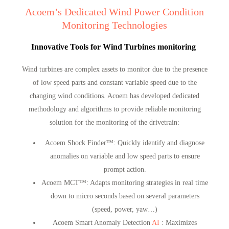
Acoem’s Dedicated Wind Power Condition
Monitoring Technologies
Innovative Tools for Wind Turbines monitoring
Wind turbines are complex assets to monitor due to the presence
of low speed parts and constant variable speed due to the
changing wind conditions. Acoem has developed dedicated
methodology and algorithms to provide reliable monitoring
solution for the monitoring of the drivetrain:
Acoem Shock Finder™
: Quickly identify and diagnose
anomalies on variable and low speed parts to ensure
prompt action.
Acoem MCT™
: Adapts monitoring strategies in real time
down to micro seconds based on several parameters
(speed, power, yaw…)
Acoem Smart Anomaly Detection
AI
: Maximizes