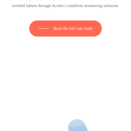
avoided failure through Acoem’s condition monitoring solutions.
Read the full case study