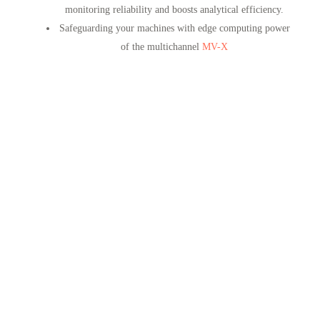
monitoring reliability and boosts analytical efficiency.
Safeguarding your machines with edge computing power
of the multichannel
MV-X