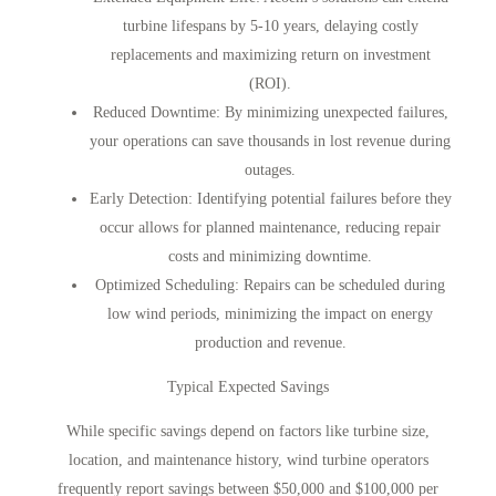
turbine lifespans by 5-10 years, delaying costly
replacements and maximizing return on investment
(ROI).
Reduced Downtime
: By minimizing unexpected failures,
your operations can save thousands in lost revenue during
outages.
Early Detection
: Identifying potential failures before they
occur allows for planned maintenance, reducing repair
costs and minimizing downtime.
Optimized Scheduling
: Repairs can be scheduled during
low wind periods, minimizing the impact on energy
production and revenue.
Typical Expected Savings
While specific savings depend on factors like turbine size,
location, and maintenance history, wind turbine operators
frequently report savings between $50,000 and $100,000 per