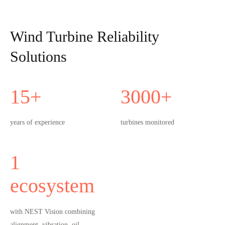
Wind Turbine Reliability
Solutions
15
+
3000
+
years of experience
turbines monitored
1
ecosystem
with NEST Vision combining
alignment, vibration, oil,