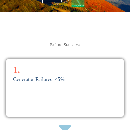
Failure Statistics
1.
Generator Failures: 45%
Repairs cost on average between $20,000 and $50,000.
1. Generator Failures: 45%