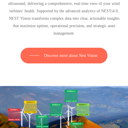
ultrasound, delivering a comprehensive, real-time view of your wind
turbines’ health. Supported by the advanced analytics of NESTi4.0,
NEST Vision transforms complex data into clear, actionable insights
that maximize uptime, operational precision, and strategic asset
management.
Discover more about Nest Vision