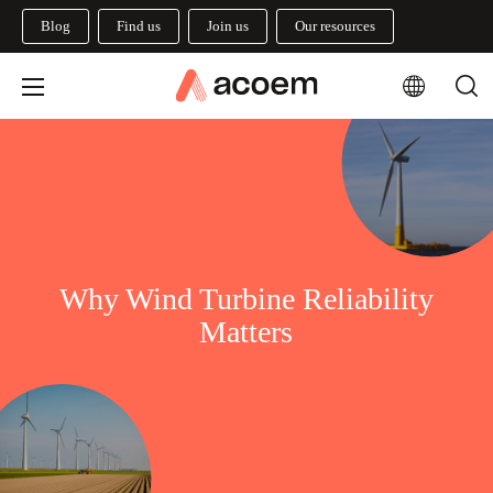
Blog
Find us
Join us
Our resources
Why Wind Turbine Reliability
Matters