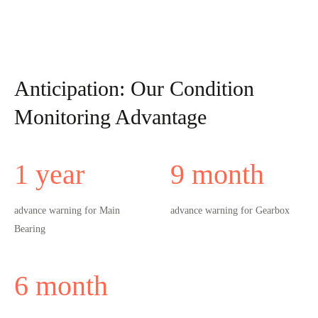
Anticipation: Our Condition
Monitoring Advantage
1
year
9
month
advance warning for Main
advance warning for Gearbox
Bearing
6
month