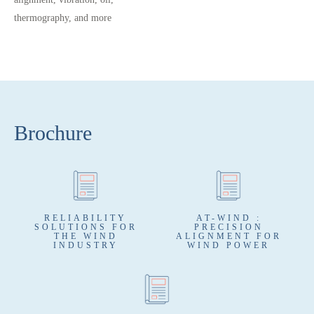
thermography, and more
Brochure
RELIABILITY
AT-WIND :
SOLUTIONS FOR
PRECISION
THE WIND
ALIGNMENT FOR
INDUSTRY
WIND POWER