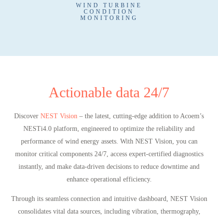
WIND TURBINE
CONDITION
MONITORING
Actionable data 24/7
Discover
NEST Vision
– the latest, cutting-edge addition to Acoem’s
NESTi4.0 platform, engineered to optimize the reliability and
performance of wind energy assets. With NEST Vision, you can
monitor critical components 24/7, access expert-certified diagnostics
instantly, and make data-driven decisions to reduce downtime and
enhance operational efficiency.
Through its seamless connection and intuitive dashboard, NEST Vision
consolidates vital data sources, including vibration, thermography,