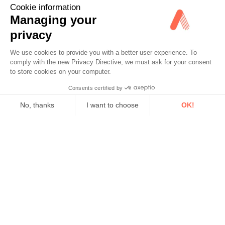
Cookie information
Managing your
privacy
We use cookies to provide you with a better user experience. To
comply with the new Privacy Directive, we must ask for your consent
to store cookies on your computer.
Consents certified by
No, thanks
I want to choose
OK!
Axeptio consent
Consent Management Platform: Personalize Your Options
Our platform empowers you to tailor and manage your privacy se
Advisor Turnkey Services
Real-Time Insights for Better Decisions
We provide real-time recommendations; you make informed