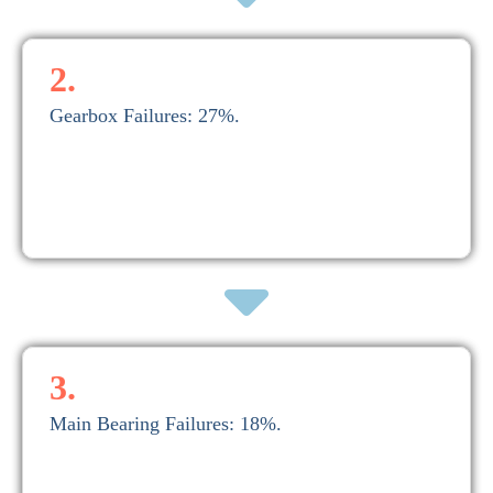
2.
Gearbox Failures: 27%.
$200,000.
A comprehensive gearbox overhaul ranges from $100,000 to
2. Gearbox Failures: 27%.
3.
Main Bearing Failures: 18%.
or more.