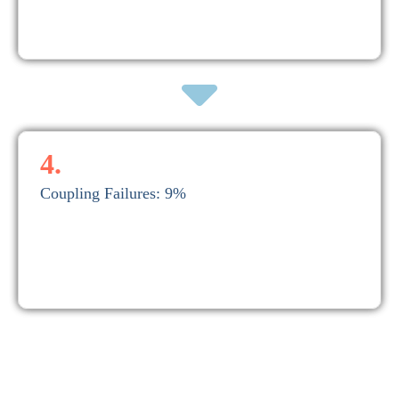
A typical main bearing replacement can cost upwards of $50,000
3. Main Bearing Failures: 18%.
4.
Coupling Failures: 9%
4. Coupling Failures: 9%