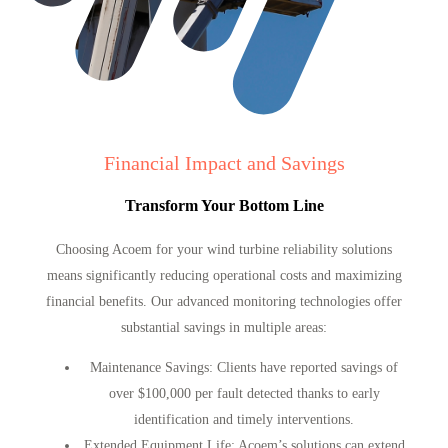
Financial Impact and Savings
Transform Your Bottom Line
Choosing Acoem for your wind turbine reliability solutions
means significantly reducing operational costs and maximizing
financial benefits. Our advanced monitoring technologies offer
substantial savings in multiple areas:
Maintenance Savings
: Clients have reported savings of
over $100,000 per fault detected thanks to early
identification and timely interventions.
Extended Equipment Life
: Acoem’s solutions can extend