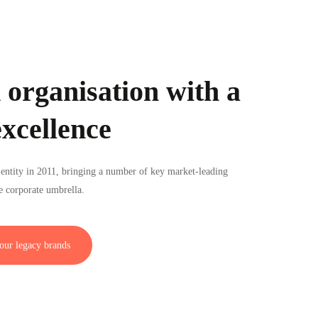
 organisation with a
excellence
entity in 2011, bringing a number of key market-leading
e corporate umbrella.
our legacy brands