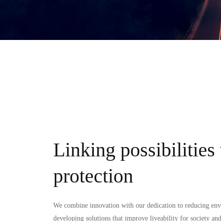
Linking possibilities
protection
We combine innovation with our dedication to reducing en
developing solutions that improve liveability for society and