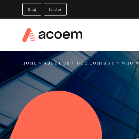
Blog
Find us
HOME
>
ABOUT US
>
OUR COMPANY
>
WHO W