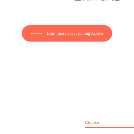
Learn more about joining Acoem
Choose