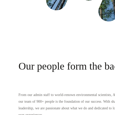
Our people form the ba
From our admin staff to world-renown environmental scientists, AI
our team of 900
+
people is the foundation of our success. With sh
leadership, we are passionate about what we do and dedicated to 
user experiences.