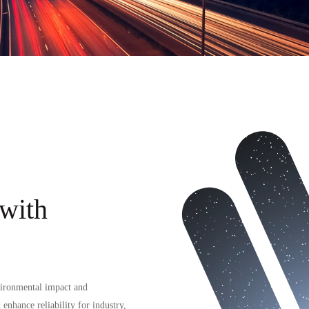
 with
vironmental impact and
 enhance reliability for industry,