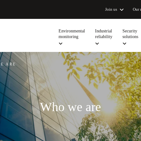
Join us
Our 
Environmental
Industrial
Security
monitoring
reliability
solutions
E ARE
Who we are