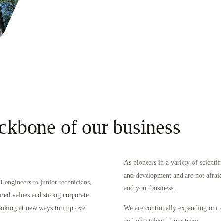
ckbone of our business
As pioneers in a variety of scienti
and development and are not afraid 
 engineers to junior technicians,
and your business.
ared values and strong corporate
looking at new ways to improve
We are continually expanding our 
and new talent to our team.