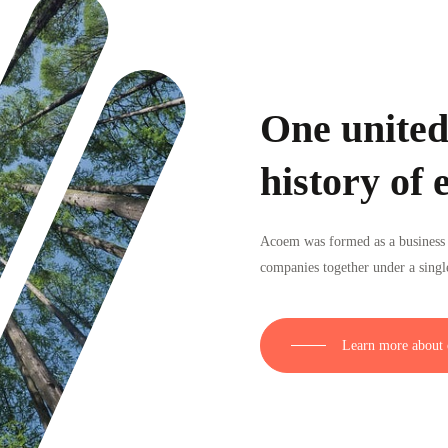
One united
history of 
Acoem was formed as a business 
companies together under a singl
Learn more about 