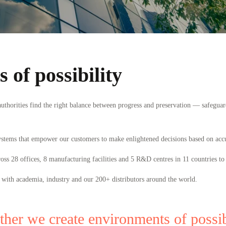
 of possibility
thorities find the right balance between progress and preservation — safeguar
ystems that empower our customers to make enlightened decisions based on acc
s 28 offices, 8 manufacturing facilities and 5 R&D centres in 11 countries to 
 with academia, industry and our 200
+
distributors around the world.
ther we create environments of possibi