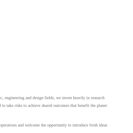
fic, engineering and design fields, we invest heavily in research
to take risks to achieve shared outcomes that benefit the planet
operations and welcome the opportunity to introduce fresh ideas