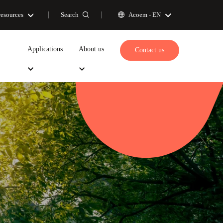
Search
resources
Acoem -
EN
Applications
About us
Contact us