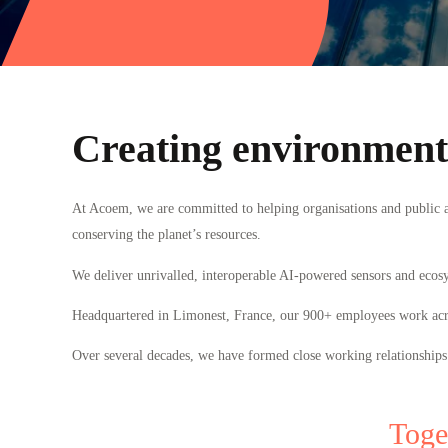
Creating environments
At Acoem, we are committed to helping organisations and public au
conserving the planet’s resources.
We deliver unrivalled, interoperable AI-powered sensors and ecos
Headquartered in Limonest, France, our 900
+
employees work acros
Over several decades, we have formed close working relationships
Toge