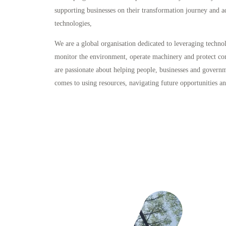
supporting businesses on their transformation journey and a
technologies,
We are a global organisation dedicated to leveraging techno
monitor the environment, operate machinery and protect c
are passionate about helping people, businesses and govern
comes to using resources, navigating future opportunities a