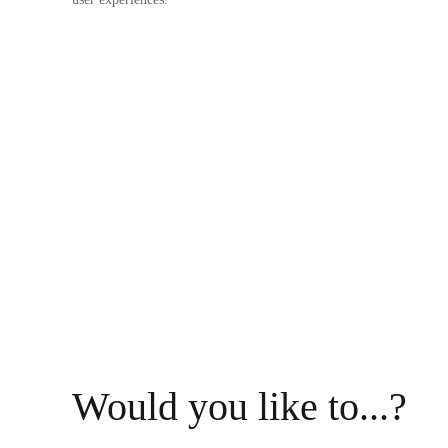
Would you like to...?