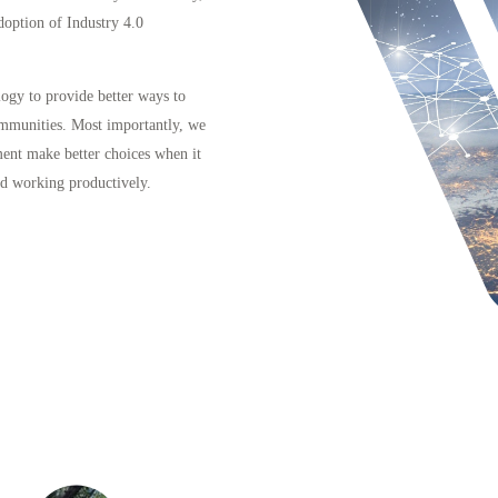
doption of Industry 4.0
logy to provide better ways to
ommunities. Most importantly, we
ment make better choices when it
nd working productively.