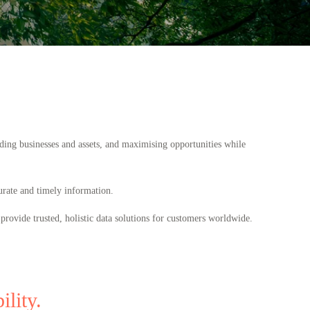
ding businesses and assets, and maximising opportunities while
urate and timely information.
provide trusted, holistic data solutions for customers worldwide.
lity.