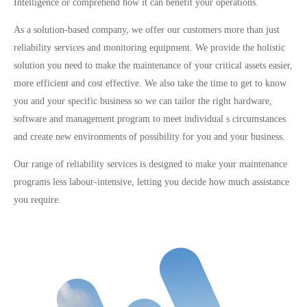
Intelligence or comprehend how it can benefit your operations.
As a solution-based company, we offer our customers more than just
reliability services and monitoring equipment. We provide the holistic
solution you need to make the maintenance of your critical assets easier,
more efficient and cost effective. We also take the time to get to know
you and your specific business so we can tailor the right hardware,
software and management program to meet individual s circumstances
and create new environments of possibility for you and your business.
Our range of reliability services is designed to make your maintenance
programs less labour-intensive, letting you decide how much assistance
you require.