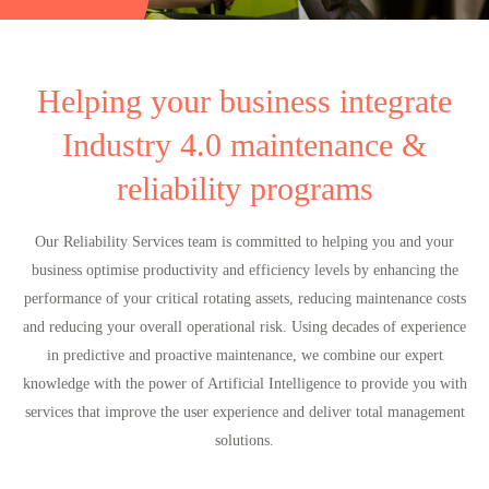
Helping your business integrate
Industry 4.0 maintenance &
reliability programs
Our Reliability Services team is committed to helping you and your
business optimise productivity and efficiency levels by enhancing the
performance of your critical rotating assets, reducing maintenance costs
and reducing your overall operational risk. Using decades of experience
in predictive and proactive maintenance, we combine our expert
knowledge with the power of Artificial Intelligence to provide you with
services that improve the user experience and deliver total management
solutions.