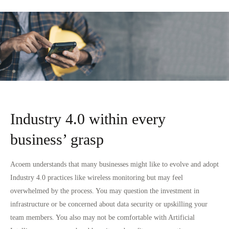
Industry 4.0 within every
business’ grasp
Acoem understands that many businesses might like to evolve and adopt
Industry 4.0 practices like wireless monitoring but may feel
overwhelmed by the process. You may question the investment in
infrastructure or be concerned about data security or upskilling your
team members. You also may not be comfortable with Artificial