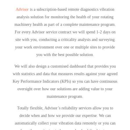
Advisor
is a subscription-based remote diagnostics vibration
analysis solution for monitoring the health of your rotating
machinery health as part of a complete maintenance program.
For every Advisor service contract we will spend 1-2 days on
site with you, conducting a criticality analysis and surveying
your work environment over one or multiple sites to provide
you with the best possible solution.
We will also design a customised dashboard that provides you
with statistics and data that measures results against your agreed
Key Performance Indicators (KPIs) so you can have continuous
oversight over how our solutions are adding value to your
maintenance program.
Totally flexible, Advisor’s reliability services allow you to
decide when and how we provide our expertise. We can
automatically collect your vibration data remotely or you can