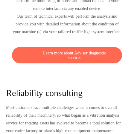
perform the monitoring in-house and upload the data to your
remote interface via any enabled device.
Our team of technical experts will perform the analysis and
provide you with detailed information about the condition of
your machine (s) via your tailored traffic-light system interface.
Learn more about Advisor diagnostic
services
Reliability consulting
Most customers face multiple challenges when it comes to overall
reliability of their machinery, so what began as a vibration analysis
service for rotating assets has evolved to become a total solution for
your entire factory or plant’s high-cost equipment maintenance