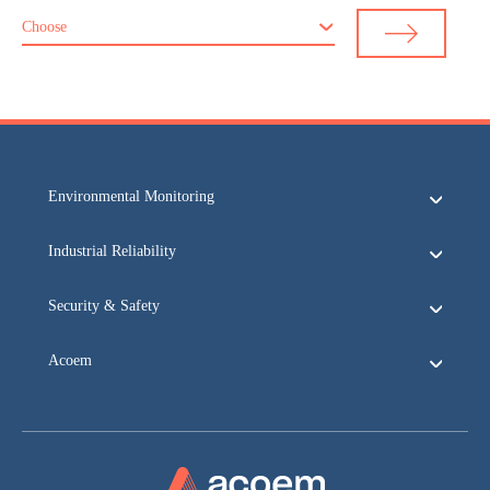
Choose
Environmental Monitoring
Industrial Reliability
Security & Safety
Acoem