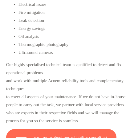
Electrical issues
Fire mitigation
Leak detection
Energy savings
Oil analysis
Thermographic photography
Ultrasound cameras
Our highly specialised technical team is qualified to detect and fix
operational problems
and work with multiple Acoem reliability tools and complementary
techniques
to cover all aspects of your maintenance. If we do not have in-house
people to carry out the task, we partner with local service providers
who are experts in their respective fields and we will manage the
process for you so the service is seamless.
Learn more about our reliability consulting