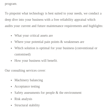
program.
To pinpoint what technology is best suited to your needs, we conduct a
deep dive into your business with a free reliability appraisal which
audits your current and future maintenance requirements and highlights:
What your critical assets are
Where your potential pain points & weaknesses are
Which solution is optimal for your business (conventional or
customised)
How your business will benefit.
Our consulting services cover:
Machinery balancing
Acceptance testing
Safety assessments for people & the environment
Risk analysis
Structural stability