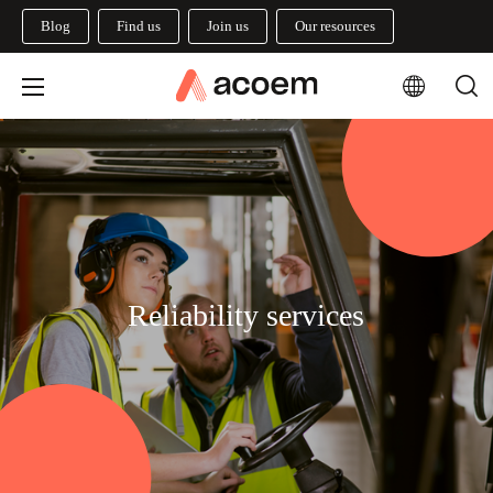
Blog
Find us
Join us
Our resources
Reliability services