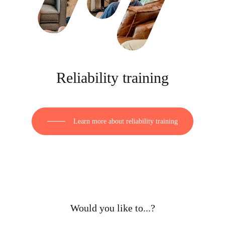
Reliability training
Learn more about reliability training
Would you like to...?