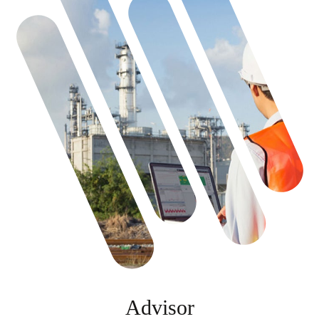
Advisor