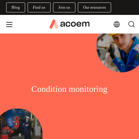
Blog
Find us
Join us
Our resources
Condition monitoring