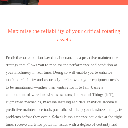
Maximise the reliability of your critical rotating
assets
Predictive or condition-based maintenance is a proactive maintenance
strategy that allows you to monitor the performance and condition of
your machinery in real time. Doing so will enable you to enhance
machine reliability and accurately predict when your equipment needs
to be maintained —rather than waiting for it to fail. Using a
combination of wired or wireless sensors, Internet of Things (IoT),
augmented mechanics, machine learning and data analytics, Acoem’s
predictive maintenance tools portfolio will help your business anticipate
problems before they occur. Schedule maintenance activities at the right
time, receive alerts for potential issues with a degree of certainty and