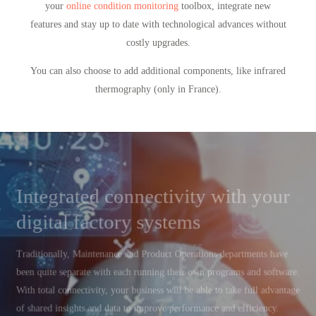
your
online condition monitoring
toolbox, integrate new
features and stay up to date with technological advances without
costly upgrades.
You can also choose to add additional components, like infrared
thermography (only in France).
Integrated connectivity with your
digital factory systems
Traditionally, Maintenance and Product Operations departments have
been quite separate with each running their own programs and software.
With total connectivity, your business will be able to take full advantage
of shared insights and data to improve performance and efficiency.