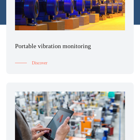
Portable vibration monitoring
Discover