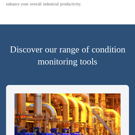
enhance your overall industrial productivity.
Discover our range of condition
monitoring tools