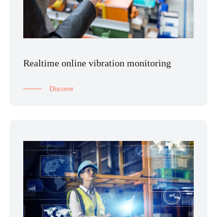
Realtime online vibration monitoring
Discover