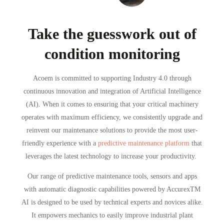
Take the guesswork out of
condition monitoring
Acoem is committed to supporting Industry 4.0 through
continuous innovation and integration of Artificial Intelligence
(AI). When it comes to ensuring that your critical machinery
operates with maximum efficiency, we consistently upgrade and
reinvent our maintenance solutions to provide the most user-
friendly experience with a
predictive maintenance platform
that
leverages the latest technology to increase your productivity.
Our range of predictive maintenance tools, sensors and apps
with automatic diagnostic capabilities powered by Accurex
TM
AI is designed to be used by technical experts and novices alike.
It empowers mechanics to easily improve industrial plant