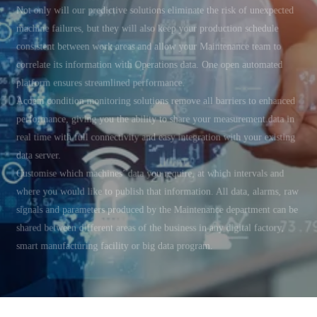
Not only will our predictive solutions eliminate the risk of unexpected
machine failures, but they will also keep your production schedule
consistent between work areas and allow your Maintenance team to
correlate its information with Operations data. One open automated
platform ensures streamlined performance.
Acoem condition monitoring solutions remove all barriers to enhanced
performance, giving you the ability to share your measurement data in
real time with full connectivity and easy integration with your existing
data server.
Customise which machines’ data you require, at which intervals and
where you would like to publish that information. All data, alarms, raw
signals and parameters produced by the Maintenance department can be
shared between different areas of the business in any digital factory,
smart manufacturing facility or big data program.