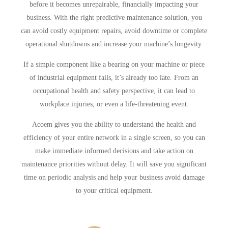
before it becomes unrepairable, financially impacting your
business. With the right predictive maintenance solution, you
can avoid costly equipment repairs, avoid downtime or complete
operational shutdowns and increase your machine’s longevity.
If a simple component like a bearing on your machine or piece
of industrial equipment fails, it’s already too late. From an
occupational health and safety perspective, it can lead to
workplace injuries, or even a life-threatening event.
Acoem gives you the ability to understand the health and
efficiency of your entire network in a single screen, so you can
make immediate informed decisions and take action on
maintenance priorities without delay. It will save you significant
time on periodic analysis and help your business avoid damage
to your critical equipment.