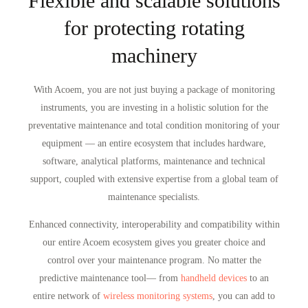
Flexible and scalable solutions
for protecting rotating
machinery
With Acoem, you are not just buying a package of monitoring
instruments, you are investing in a holistic solution for the
preventative maintenance and total condition monitoring of your
equipment — an entire ecosystem that includes hardware,
software, analytical platforms, maintenance and technical
support, coupled with extensive expertise from a global team of
maintenance specialists.
Enhanced connectivity, interoperability and compatibility within
our entire Acoem ecosystem gives you greater choice and
control over your maintenance program. No matter the
predictive maintenance tool— from
handheld devices
to an
entire network of
wireless monitoring systems
, you can add to