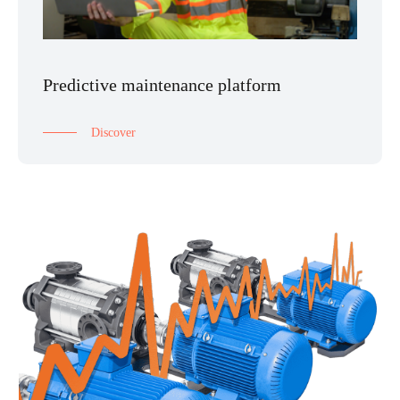
Predictive maintenance platform
Discover