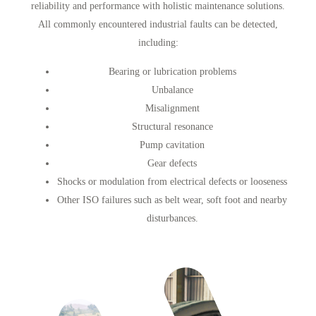
reliability and performance with holistic maintenance solutions.
All commonly encountered industrial faults can be detected,
including:
Bearing or lubrication problems
Unbalance
Misalignment
Structural resonance
Pump cavitation
Gear defects
Shocks or modulation from electrical defects or looseness
Other ISO failures such as belt wear, soft foot and nearby
disturbances.