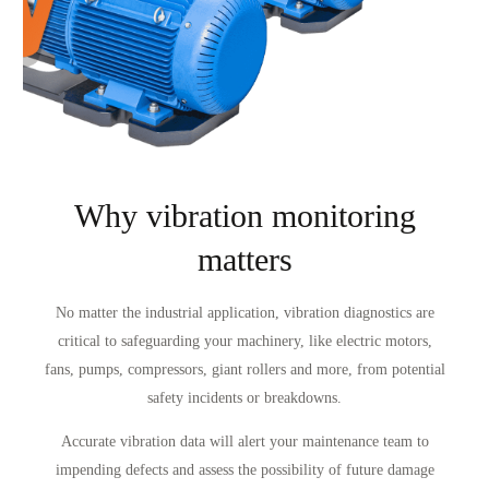
Why vibration monitoring
matters
No matter the industrial application, vibration diagnostics are
critical to safeguarding your machinery, like electric motors,
fans, pumps, compressors, giant rollers and more, from potential
safety incidents or breakdowns.
Accurate vibration data will alert your maintenance team to
impending defects and assess the possibility of future damage