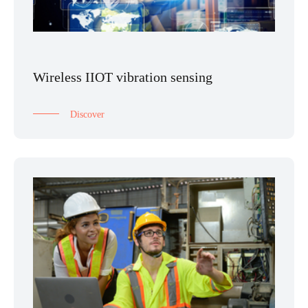
Wireless IIOT vibration sensing
Discover