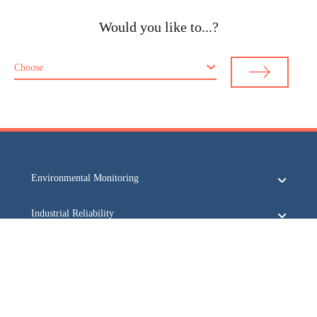
Would you like to...?
Choose
Environmental Monitoring
Industrial Reliability
Security & Safety
Acoem