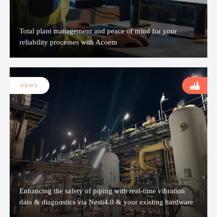
Total plant management and peace of mind for your
reliability processes with Acoem
NEWS
Enhancing the safety of piping with real-time vibration
data & diagnostics via Nesti4.0 & your existing hardware