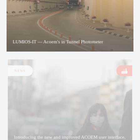
LUMIOS-IT — Acoem's in Tunnel Photometer
NEWS
Introducing the new and improved ACOEM user interface,