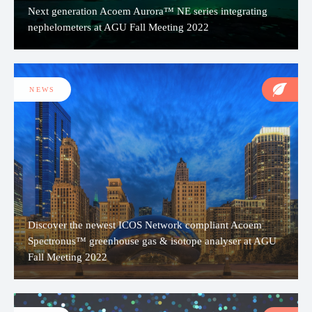
Next generation Acoem Aurora™ NE series integrating
nephelometers at AGU Fall Meeting 2022
NEWS
Discover the newest ICOS Network compliant Acoem
Spectronus™ greenhouse gas & isotope analyser at AGU
Fall Meeting 2022