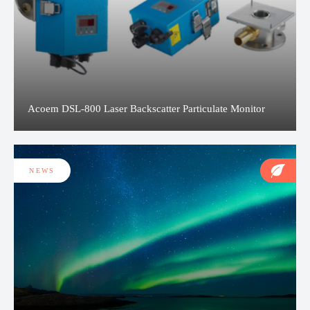
Acoem DSL-800 Laser Backscatter Particulate Monitor
NEWS