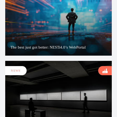
The best just got better: NESTi4.0’s WebPortal
NEWS