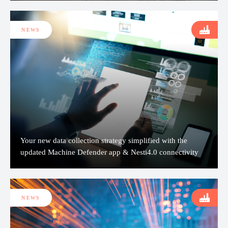
NEWS
Your new data collection strategy simplified with the
updated Machine Defender app & Nesti4.0 connectivity
NEWS