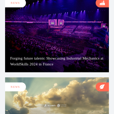
NEWS
Forging future talents: Showcasing Industrial Mechanics at
WorldSkills 2024 in France
NEWS