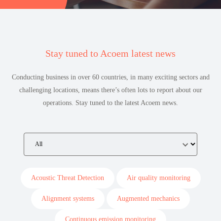
Stay tuned to Acoem latest news
Conducting business in over 60 countries, in many exciting sectors and
challenging locations, means there’s often lots to report about our
operations. Stay tuned to the latest Acoem news.
Acoustic Threat Detection
Air quality monitoring
Alignment systems
Augmented mechanics
Continuous emission monitoring