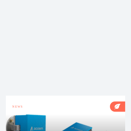
NEWS
Acoem Australasia Service & Calibration expands
operations to welcome new technician
NEWS