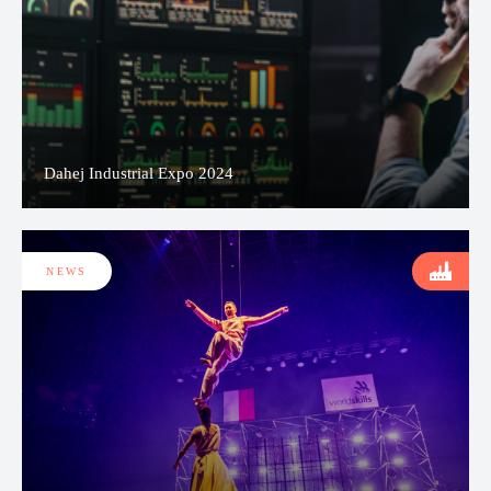
Dahej Industrial Expo 2024
NEWS