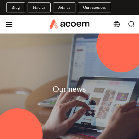
Blog
Find us
Join us
Our resources
Our news