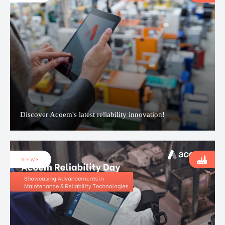
Discover Acoem's latest reliability innovation!
NEWS