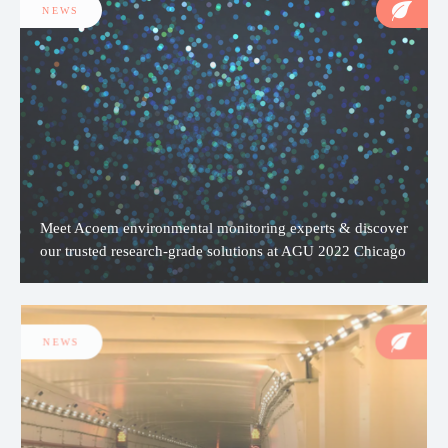
NEWS
Meet Acoem environmental monitoring experts & discover
our trusted research-grade solutions at AGU 2022 Chicago
NEWS