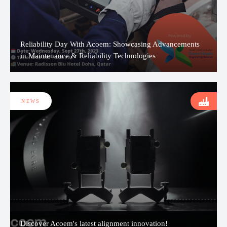
Reliability Day With Acoem: Showcasing Advancements
in Maintenance & Reliability Technologies
NEWS
Discover Acoem's latest alignment innovation!