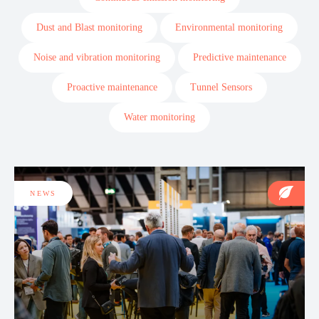
Dust and Blast monitoring
Environmental monitoring
Noise and vibration monitoring
Predictive maintenance
Proactive maintenance
Tunnel Sensors
Water monitoring
NEWS