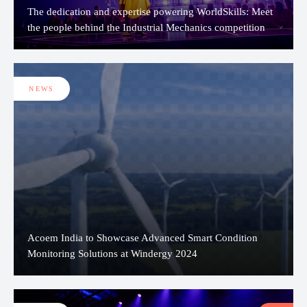
The dedication and expertise powering WorldSkills: Meet
the people behind the Industrial Mechanics competition
NEWS
Acoem India to Showcase Advanced Smart Condition
Monitoring Solutions at Windergy 2024