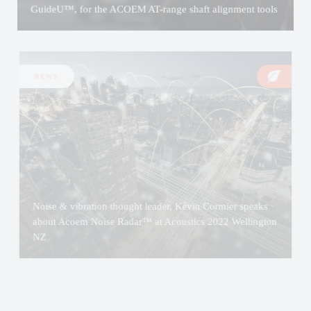
GuideU™, for the ACOEM AT-range shaft alignment tools
NEWS
Noise & vibration thought leader, Kévin Cormier speaks
about Acoem Noise Radar™ at Acoustics 2022 Wellington
NZ
NEWS