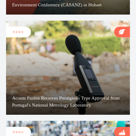
Environment Conference (CASANZ) in Hobart
NEWS
Acoem Fusion Receives Prestigious Type Approval from
Portugal's National Metrology Laboratory
NEWS