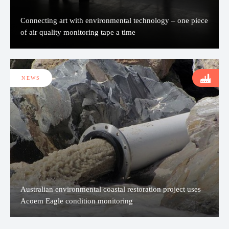
Connecting art with environmental technology – one piece
of air quality monitoring tape a time
NEWS
Australian environmental coastal restoration project uses
Acoem Eagle condition monitoring