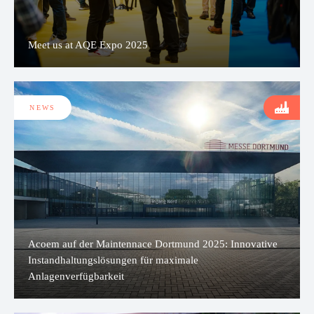
Meet us at AQE Expo 2025
NEWS
Acoem auf der Maintennace Dortmund 2025: Innovative
Instandhaltungslösungen für maximale
Anlagenverfügbarkeit