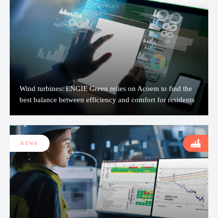
Wind turbines: ENGIE Green relies on Acoem to find the
best balance between efficiency and comfort for residents
NEWS