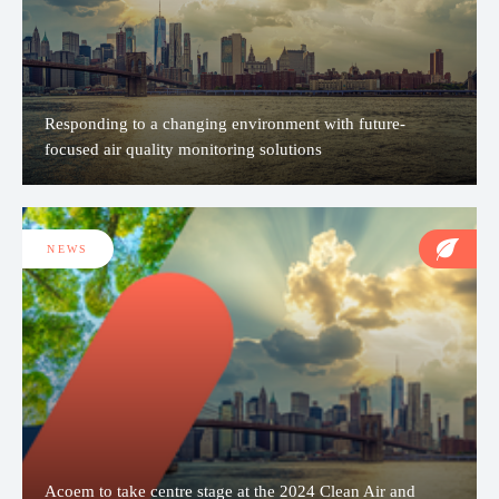
Responding to a changing environment with future-
focused air quality monitoring solutions
NEWS
Acoem to take centre stage at the 2024 Clean Air and