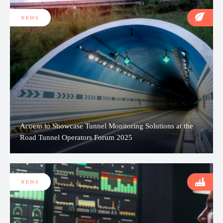
NEWS
Acoem to Showcase Tunnel Monitoring Solutions at the
Road Tunnel Operators Forum 2025
NEWS