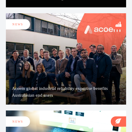
NEWS
Acoem global industrial reliability expertise benefits
Australasian end users
NEWS