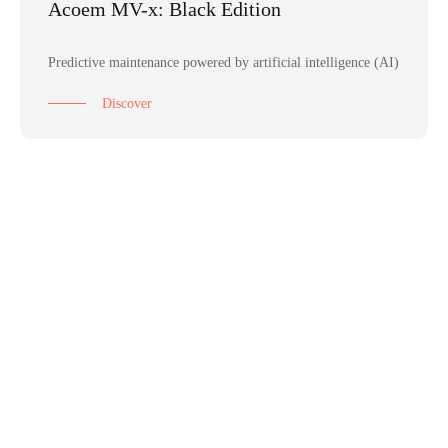
Acoem MV-x: Black Edition
Predictive maintenance powered by artificial intelligence (AI)
Discover