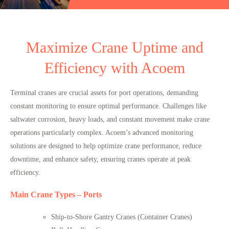
Maximize Crane Uptime and
Efficiency with Acoem
Terminal cranes are crucial assets for port operations, demanding
constant monitoring to ensure optimal performance. Challenges like
saltwater corrosion
,
heavy loads
, and
constant movement
make crane
operations particularly complex. Acoem’s advanced monitoring
solutions are designed to help optimize crane performance, reduce
downtime, and enhance safety, ensuring cranes operate at peak
efficiency.
Main Crane Types – Ports
Ship-to-Shore Gantry Cranes (Container Cranes)