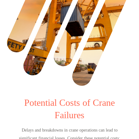
Potential Costs of Crane
Failures
Delays and breakdowns in crane operations can lead to
significant financial losses. Consider these potential costs: