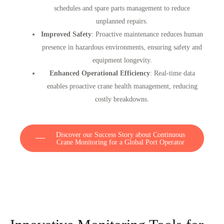
schedules and spare parts management to reduce
unplanned repairs.
Improved Safety
: Proactive maintenance reduces human
presence in hazardous environments, ensuring safety and
equipment longevity.
Enhanced Operational Efficiency
: Real-time data
enables proactive crane health management, reducing
costly breakdowns.
Discover our Success Story about Continuous
Crane Monitoring for a Global Port Operator