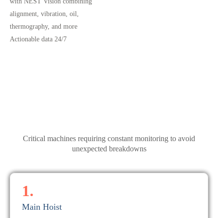
with NEST Vision combining
alignment, vibration, oil,
thermography, and more
Actionable data 24/7
Critical machines requiring constant monitoring to avoid
unexpected breakdowns
1.
Main Hoist
the right data at the right time.
electrical defects, using real-time process monitoring to capture