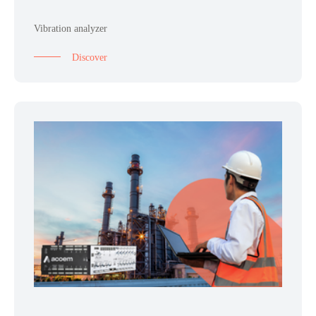
Vibration analyzer
Discover