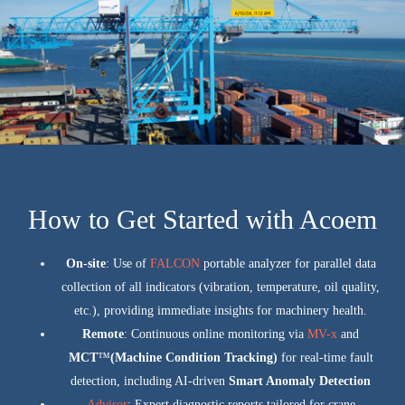
How to Get Started with Acoem
On-site
: Use of
FALCON
portable analyzer for parallel data
collection of all indicators (vibration, temperature, oil quality,
etc.), providing immediate insights for machinery health.
Remote
: Continuous online monitoring via
MV-x
and
MCT
™
(Machine Condition Tracking)
for real-time fault
detection, including AI-driven
Smart Anomaly Detection
Advisor
: Expert diagnostic reports tailored for crane