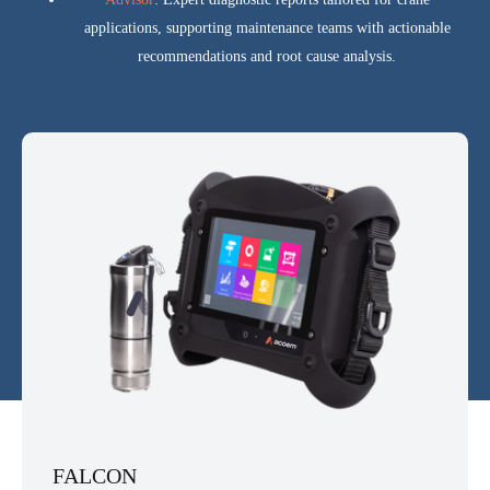
applications, supporting maintenance teams with actionable
recommendations and root cause analysis.
FALCON