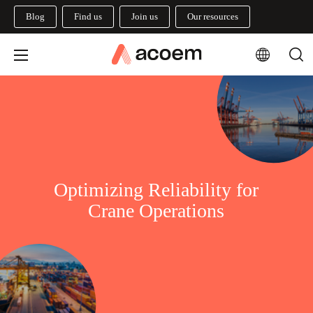
Blog
Find us
Join us
Our resources
Optimizing Reliability for
Crane Operations