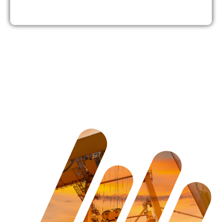
4. Boom Lift