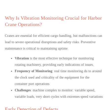
Why Is Vibration Monitoring Crucial for Harbor
Crane Operations?
Cranes are essential for efficient cargo handling, but malfunctions can
lead to severe operational disruptions and safety risks. Preventive
maintenance is critical to maintaining uptime.
Vibration
is the most effective technique for monitoring
rotating machinery, providing early indications of issues.
Frequency of Monitoring
: real time monitoring du to around
the clock used and criticality of the equipment for the
container port operations
Challenges
: machine complex to monitor: variable speed,
variable loads, very short cycles with extremes speed variations
Early Detection of Defects