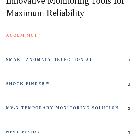
Innovative Monitoring Tools for
Maximum Reliability
ACOEM MCT™
SMART ANOMALY DETECTION AI
SHOCK FINDER™
MV-X TEMPORARY MONITORING SOLUTION
NEST VISION