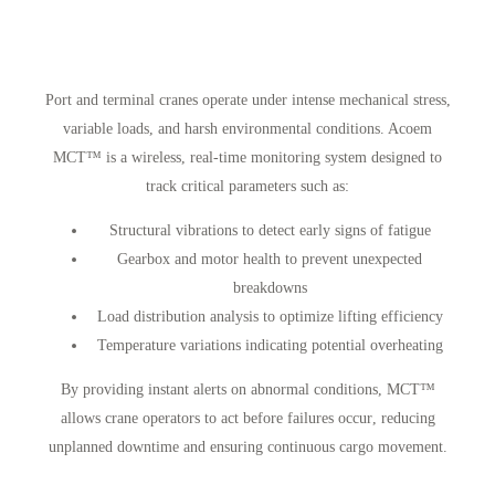
Port and terminal cranes operate under
intense mechanical stress,
variable loads, and harsh environmental conditions
. Acoem
MCT™ is a
wireless, real-time monitoring system
designed to
track
critical parameters
such as:
Structural vibrations
to detect early signs of fatigue
Gearbox and motor health
to prevent unexpected
breakdowns
Load distribution analysis
to optimize lifting efficiency
Temperature variations
indicating potential overheating
By providing
instant alerts on abnormal conditions
, MCT™
allows crane operators to
act before failures occur
, reducing
unplanned downtime
and ensuring
continuous cargo movement
.