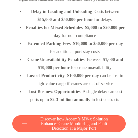
Delay in Loading and Unloading
: Costs between
$15,000 and $50,000 per hour
for delays.
Penalties for Missed Schedules
:
$5,000 to $20,000 per
day
for non-compliance.
Extended Parking Fees
:
$10,000 to $30,000 per day
for additional port stay costs.
Crane Unavailability Penalties
: Between
$1,000 and
$10,000 per hour
for crane unavailability.
Loss of Productivity
:
$100,000 per day
can be lost in
high-value cargo if cranes are out of service.
Lost Business Opportunities
: A single delay can cost
ports up to
$2-3 million annually
in lost contracts.
Discover how Acoem’s MV-x Solution
Enhances Crane Monitoring and Fault
Detection at a Major Port