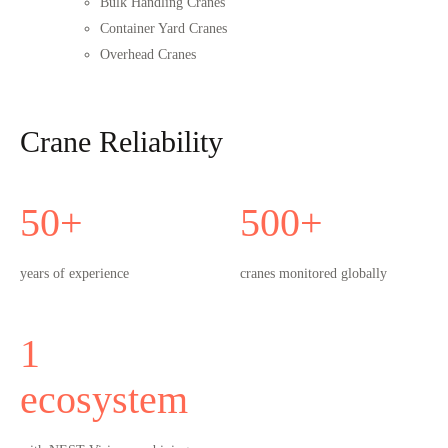
Bulk Handling Cranes
Container Yard Cranes
Overhead Cranes
Crane Reliability
50
+
500
+
years of experience
cranes monitored globally
1
ecosystem