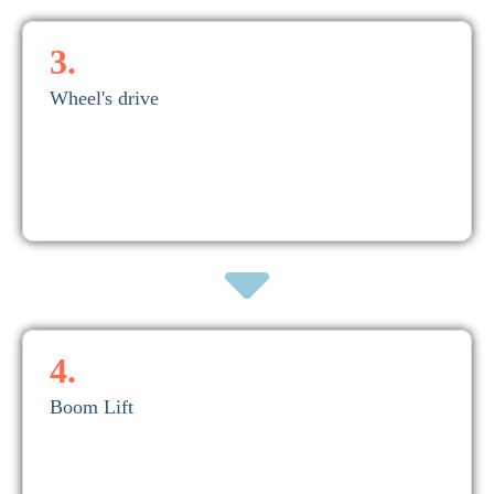
3.
Wheel's drive
across multiple wheels.
and transfers the massive crane weight and container loads evenly
Moves the entire crane structure along rails embedded in the quay
3. Wheel's drive
4.
Boom Lift
Susceptible to recurring bearing defects due to False brinelling
container cycle but crucial during ship arrival/departure.
to stow the boom when not in use. Not part of the regular
Raises or lowers the boom to allow crane operation over ships or