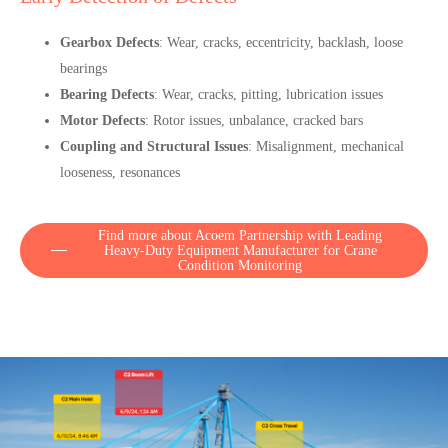
Gearbox Defects
: Wear, cracks, eccentricity, backlash, loose
bearings
Bearing Defects
: Wear, cracks, pitting, lubrication issues
Motor Defects
: Rotor issues, unbalance, cracked bars
Coupling and Structural Issues
: Misalignment, mechanical
looseness, resonances
Find more about Acoem Partnership with Leading
Heavy-Duty Equipment Manufacturer for Crane
Condition Monitoring