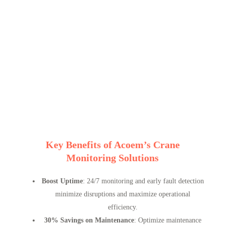
Key Benefits of Acoem’s Crane
Monitoring Solutions
Boost Uptime
: 24/7 monitoring and early fault detection
minimize disruptions and maximize operational
efficiency.
30% Savings on Maintenance
: Optimize maintenance