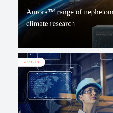
Aurora™ range of nephelome
climate research
WEBINAR