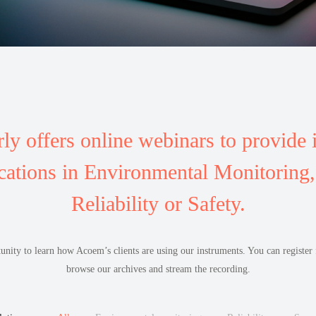
ly offers online webinars to provide 
cations in Environmental Monitoring, 
Reliability or Safety.
tunity to learn how Acoem’s clients are using our instruments. You can registe
browse our archives and stream the recording.