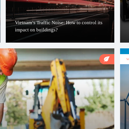
Vietnam’s Traffic Noise: How to control its
impact on buildings?
W