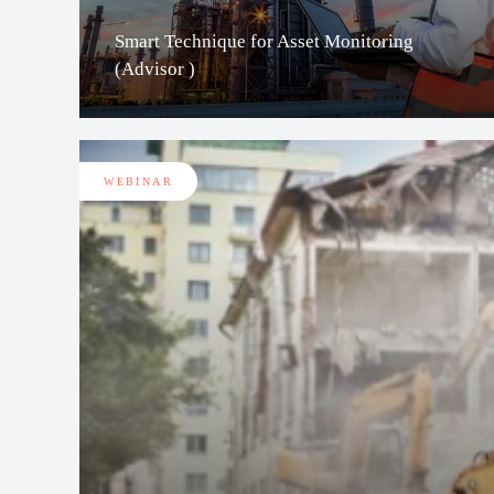
Smart Technique for Asset Monitoring
(Advisor )
WEBINAR