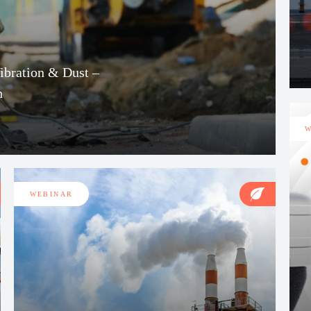
Vibration & Dust –
n
W
WEBINAR