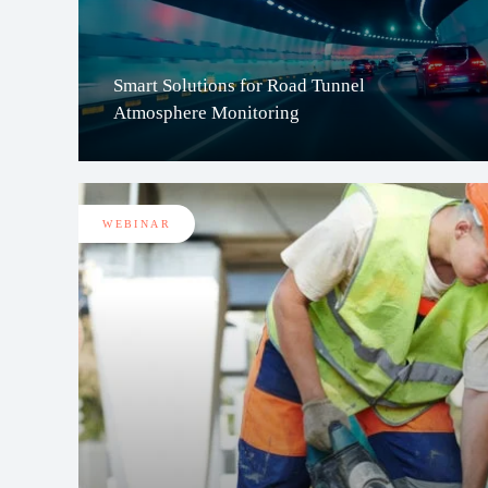
Smart Solutions for Road Tunnel
Atmosphere Monitoring
WEBINAR