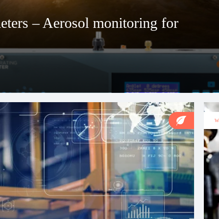
ters – Aerosol monitoring for
W