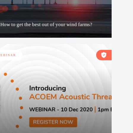
How to get the best out of your wind farms?
EBINAR