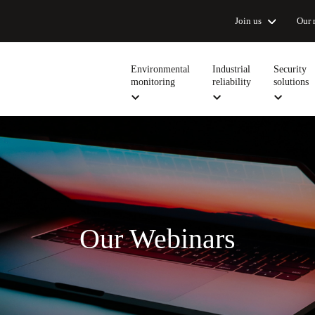
Join us
Our 
Environmental
Industrial
Security
monitoring
reliability
solutions
Our Webinars