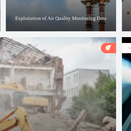
Exploitation of Air Quality Monitoring Data
W