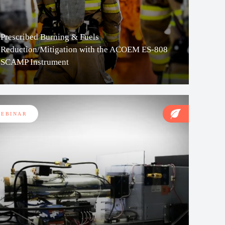
Prescribed Burning & Fuels
Reduction/Mitigation with the ACOEM ES-808
SCAMP Instrument
EBINAR