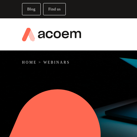
Blog
Find us
HOME
>
WEBINARS