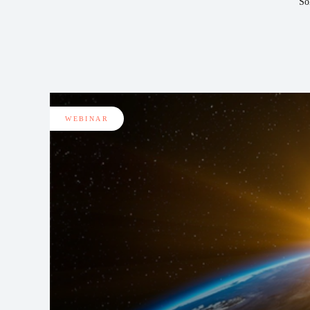
So
WEBINAR