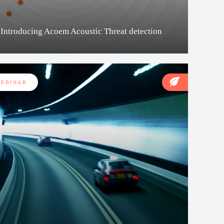
Introducing Acoem Acoustic Threat detection
EBINAR