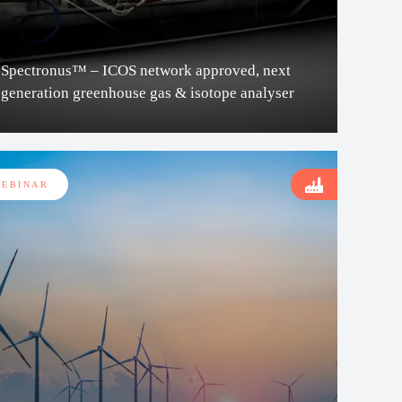
Spectronus™ – ICOS network approved, next
generation greenhouse gas & isotope analyser
EBINAR