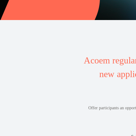
Acoem regular
new appli
Offer participants an oppor