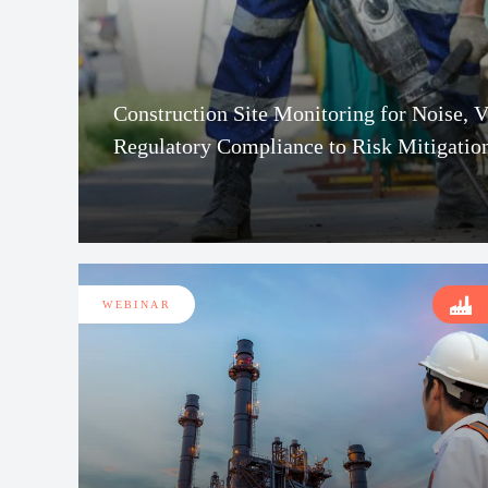
Construction Site Monitoring for Noise, 
Regulatory Compliance to Risk Mitigatio
WEBINAR