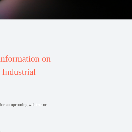
information on
Industrial
r for an upcoming webinar or