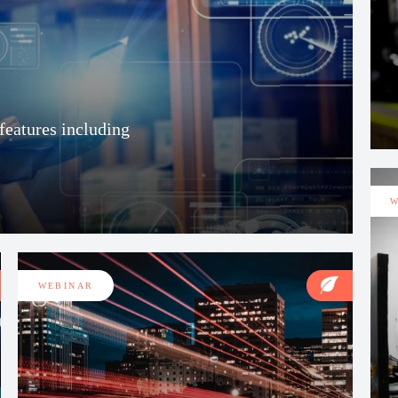
eatures including
W
WEBINAR