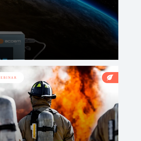
EBINAR