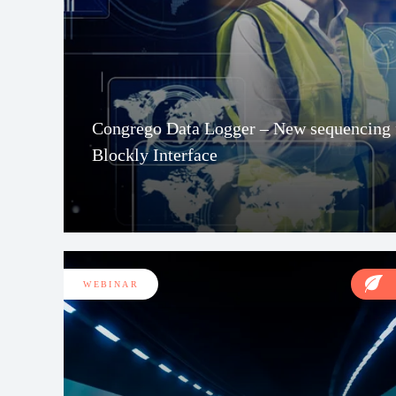
Congrego Data Logger – New sequencing f
Blockly Interface
WEBINAR