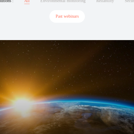
lutions :
All
Environmental monitoring
Reliability
Secu
Past webinars