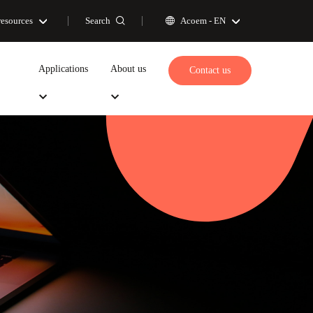
Search
resources
Acoem -
EN
Applications
About us
Contact us