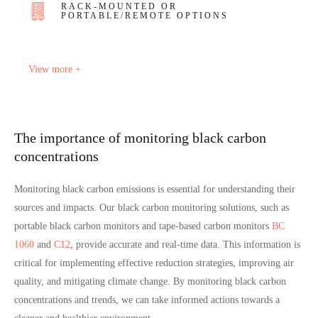
RACK-MOUNTED OR
PORTABLE/REMOTE OPTIONS
View more +
The importance of monitoring black carbon
concentrations
Monitoring black carbon emissions is essential for understanding their
sources and impacts.
Our black carbon monitoring solutions
, such as
portable black carbon monitors and tape-based carbon monitors
BC
1060
and
C12
, provide accurate and real-time data. This information is
critical for implementing effective reduction strategies, improving air
quality, and mitigating climate change. By monitoring black carbon
concentrations and trends, we can take informed actions towards a