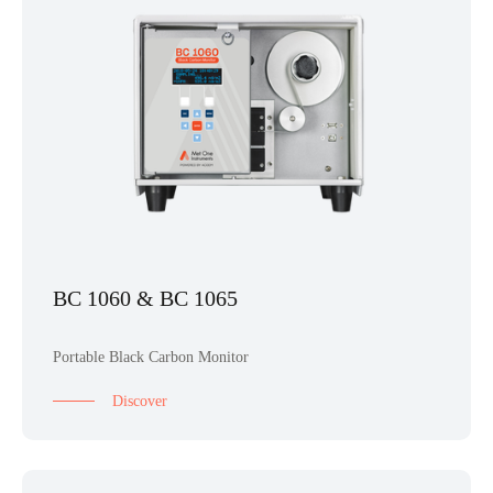
BC 1060 & BC 1065
Portable Black Carbon Monitor
Discover