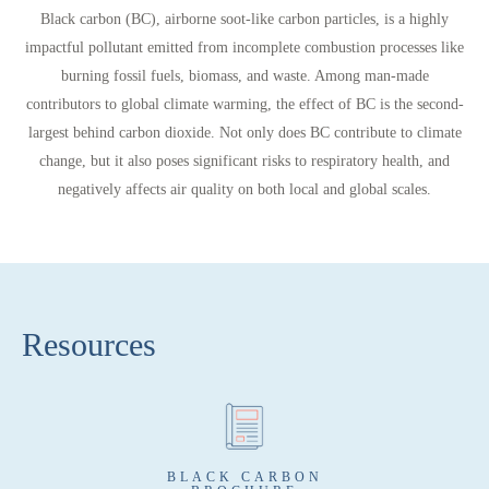
Black carbon (BC)
, airborne soot-like carbon particles, is a highly
impactful pollutant emitted from incomplete combustion processes like
burning fossil fuels, biomass, and waste. Among man-made
contributors to global climate warming, the effect of BC is the
second-
largest behind carbon dioxide.
Not only does BC contribute to climate
change, but it also poses significant risks to respiratory health, and
negatively affects air quality on both local and global scales.
Resources
BLACK CARBON