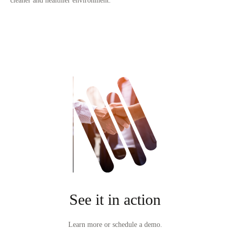
cleaner and healthier environment.
See it in action
Learn more or schedule a demo.