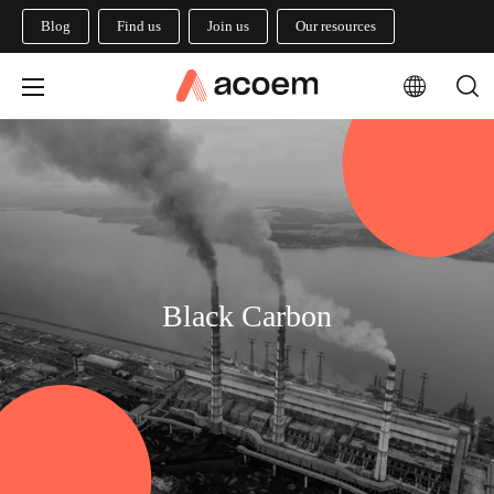
Blog
Find us
Join us
Our resources
Black Carbon