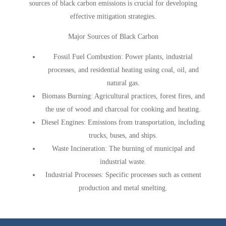
sources of black carbon emissions is crucial for developing
effective mitigation strategies.
Major Sources of Black Carbon
Fossil Fuel Combustion
: Power plants, industrial
processes, and residential heating using coal, oil, and
natural gas.
Biomass Burnin
g: Agricultural practices, forest fires, and
the use of wood and charcoal for cooking and heating.
Diesel Engines
: Emissions from transportation, including
trucks, buses, and ships.
Waste Incineration
: The burning of municipal and
industrial waste.
Industrial Processes
: Specific processes such as cement
production and metal smelting.