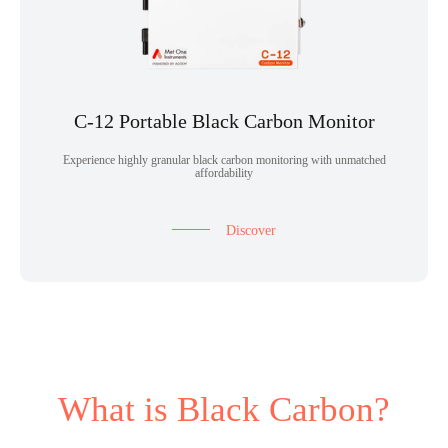
C-12 Portable Black Carbon Monitor
Experience highly granular black carbon monitoring with unmatched
affordability
Discover
What is Black Carbon?