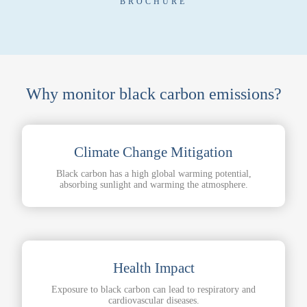
BROCHURE
Why monitor black carbon emissions?
Climate Change Mitigation
Black carbon has a high global warming potential,
absorbing sunlight and warming the atmosphere.
Health Impact
Exposure to black carbon can lead to respiratory and
cardiovascular diseases.