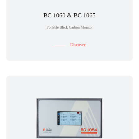
BC 1060 & BC 1065
Portable Black Carbon Monitor
Discover