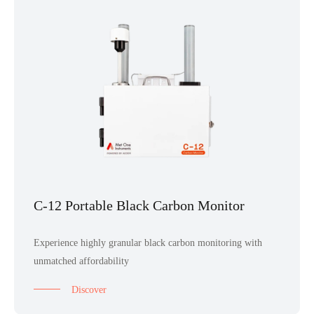
C-12 Portable Black Carbon Monitor
Experience highly granular black carbon monitoring with
unmatched affordability
Discover