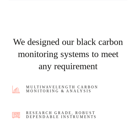
We designed our black carbon
monitoring systems to meet
any requirement
MULTIWAVELENGTH CARBON
MONITORING & ANALYSIS
RESEARCH GRADE, ROBUST
DEPENDABLE INSTRUMENTS