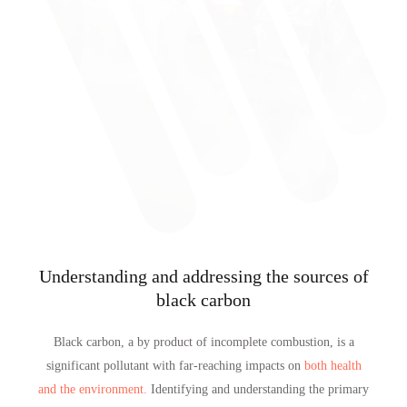
Understanding and addressing the sources of
black carbon
Black carbon, a by product of incomplete combustion, is a
significant pollutant with far-reaching impacts on
both health
and the environment.
Identifying and understanding the primary