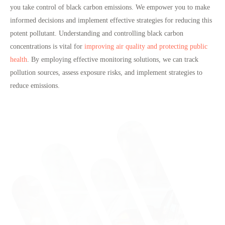
you take control of black carbon emissions. We empower you to make
informed decisions
and implement effective strategies for
reducing this
potent pollutant
. Understanding and controlling black carbon
concentrations is vital for
improving air quality and protecting public
health
. By employing effective monitoring solutions, we can track
pollution sources, assess exposure risks, and implement strategies to
reduce emissions.