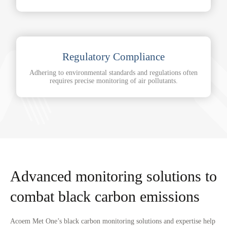
Regulatory Compliance
Adhering to environmental standards and regulations often
requires precise monitoring of air pollutants.
Advanced monitoring solutions to
combat black carbon emissions
Acoem Met One’s black carbon monitoring solutions and expertise help