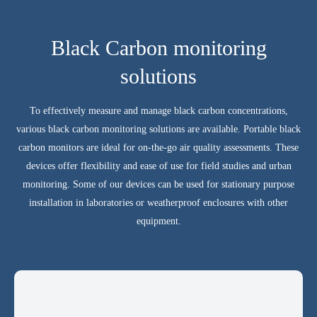
Black Carbon monitoring
solutions
To effectively measure and manage black carbon concentrations,
various black carbon monitoring solutions are available. Portable black
carbon monitors are ideal for on-the-go air quality assessments. These
devices offer flexibility and ease of use for field studies and urban
monitoring. Some of our devices can be used for stationary purpose
installation in laboratories or weatherproof enclosures with other
equipment.