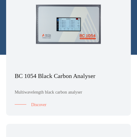
BC 1054 Black Carbon Analyser
Multiwavelength black carbon analyser
Discover