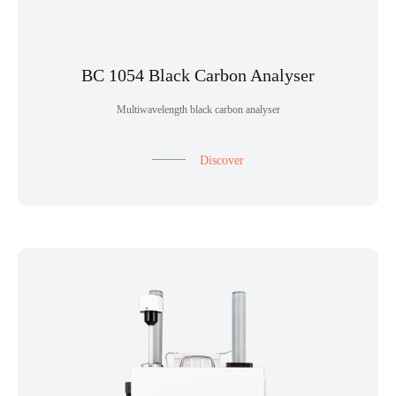
BC 1054 Black Carbon Analyser
Multiwavelength black carbon analyser
Discover