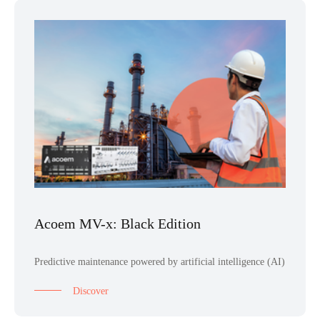
Acoem MV-x: Black Edition
Predictive maintenance powered by artificial intelligence (AI)
Discover