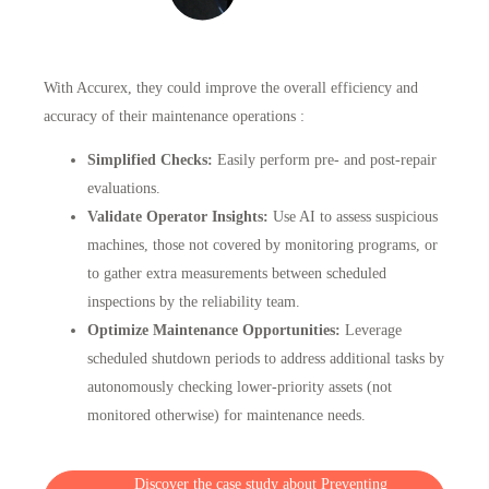
With Accurex
, they could improve the overall efficiency and
accuracy of their maintenance operations :
Simplified Checks:
Easily perform pre- and post-repair
evaluations.
Validate Operator Insights:
Use AI to assess suspicious
machines, those not covered by monitoring programs, or
to gather extra measurements between scheduled
inspections by the reliability team.
Optimize Maintenance Opportunities:
Leverage
scheduled shutdown periods to address additional tasks by
autonomously checking lower-priority assets (not
monitored otherwise) for maintenance needs.
Discover the case study about Preventing