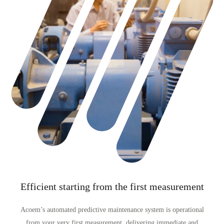
Efficient starting from the first measurement
Acoem’s automated predictive maintenance system is operational
from your very first measurement, delivering immediate and