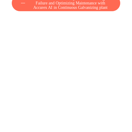
Failure and Optimizing Maintenance with
Accurex AI in Continuous Galvanizing plant