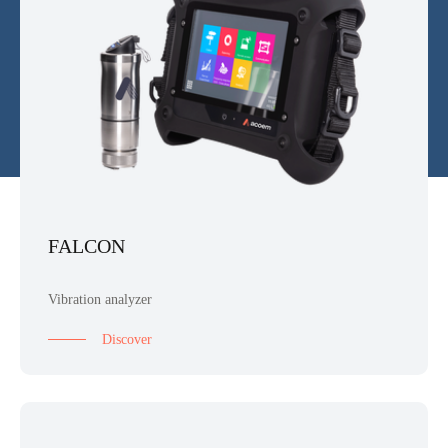
FALCON
Vibration analyzer
Discover