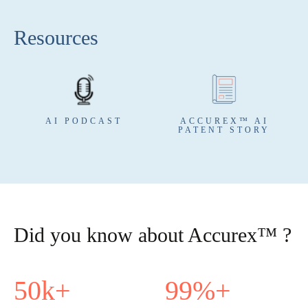
Resources
AI PODCAST
ACCUREX™ AI
PATENT STORY
Did you know about Accurex™ ?
50
k+
99
%+