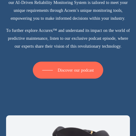
our AI-Driven Reliability Monitoring System is tailored to meet your
unique requirements through Acoem’s unique monitoring tools
,
empowering you to make informed decisions within your industry.
To further explore Accurex™ and understand its impact on the world of
predictive maintenance,
listen to our exclusive podcast episode
, where
our experts share their vision of this revolutionary technology.
Discover our podcast