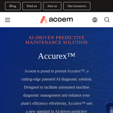
Blog
Find us
Join us
Our resources
AI-DRIVEN PREDICTIVE
MAINTENANCE SOLUTION
Accurex™
Acoem is proud to present Accurex™, a
cutting-edge patented AI diagnostic solution.
Designed to facilitate automated machine
diagnostic management and enhance your
plant’s efficiency effortlessly
, Accurex™ sets
a new standard in AI-driven predictive