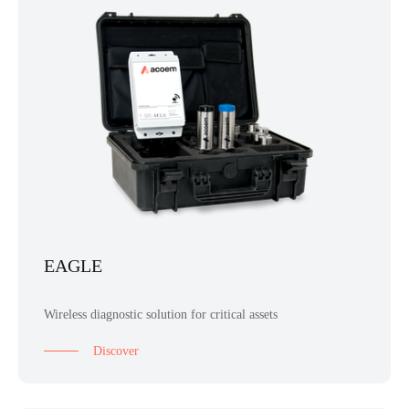
EAGLE
Wireless diagnostic solution for critical assets
Discover