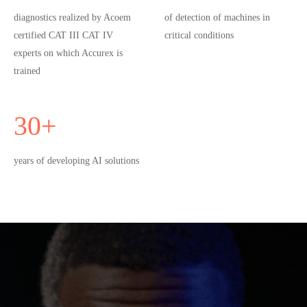
diagnostics realized by Acoem
of detection of machines in
certified CAT III CAT IV
critical conditions
experts on which Accurex is
trained
30
+
years of developing AI solutions