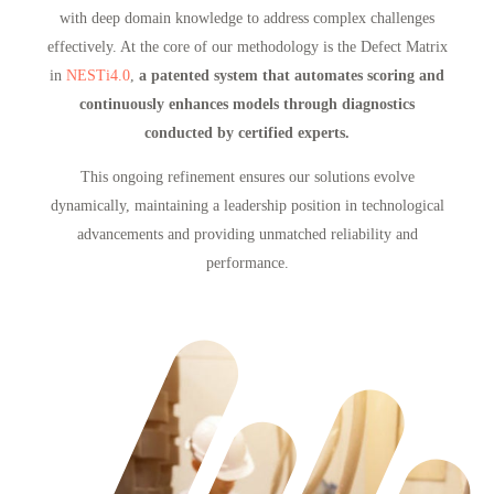
with deep domain knowledge to address complex challenges
effectively. At the core of our methodology is the Defect Matrix
in
NESTi4.0
,
a patented system that automates scoring and
continuously enhances models through diagnostics
conducted by certified experts.
This ongoing refinement ensures our solutions evolve
dynamically, maintaining a leadership position in technological
advancements and providing unmatched reliability and
performance.