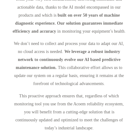
actionable data, thanks to the AI model encompassed in our
products and which is
built on over 50 years of machine
diagnostic experience. Our solution guarantees immediate
efficiency and accuracy
in monitoring your equipment’s health.
We don’t need to collect and process your data to adapt our AI,
no cloud access is needed.
We leverage a robust industry
network to continuously evolve our AI based predictive
maintenance solution.
This collaborative effort allows us to
update our system on a regular basis, ensuring it remains at the
forefront of technological advancements.
This proactive approach ensures that, regardless of which
monitoring tool you use from the Acoem reliability ecosystem,
you will benefit from a cutting-edge solution that is
continuously updated and optimized to meet the challenges of
today’s industrial landscape.