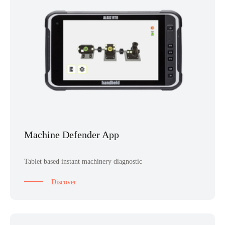
Machine Defender App
Tablet based instant machinery diagnostic
Discover