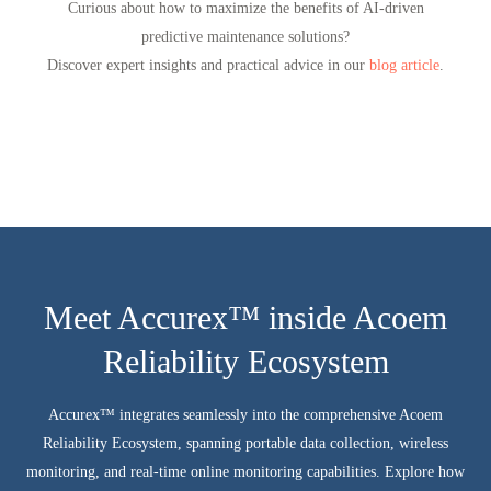
Curious about how to maximize the benefits of AI-driven
predictive maintenance solutions?
Discover expert insights and practical advice in our
blog article
.
Meet Accurex™ inside Acoem
Reliability Ecosystem
Accurex™ integrates seamlessly into the comprehensive Acoem
Reliability Ecosystem, spanning portable data collection, wireless
monitoring, and real-time online monitoring capabilities. Explore how