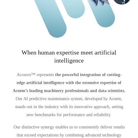
When human expertise meet artificial
intelligence
Accurex™ represents
the powerful integration of cutting-
edge artificial intelligence with the extensive expertise of
Acoem’s leading machinery professionals and data scientists.
Our AI predictive maintenance system, developed by Acoem,
stands out in the industry with its innovative approach, setting
new benchmarks for performance and reliability.
Our distinctive synergy enables us to consistently deliver results
that exceed expectations by combining advanced technology