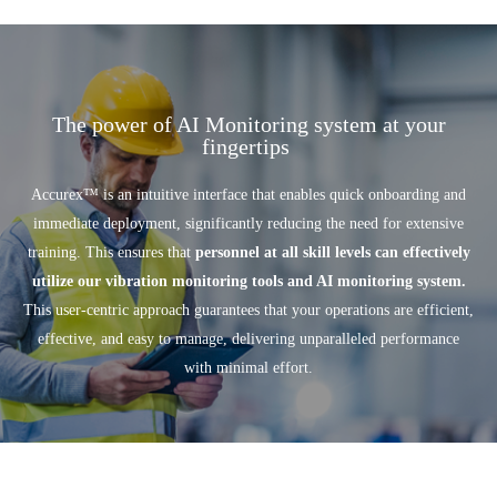
The power of AI Monitoring system at your
fingertips
Accurex
™
is an intuitive interface that enables quick onboarding and
immediate deployment, significantly reducing the need for extensive
training. This ensures that
personnel at all skill levels can effectively
utilize our vibration monitoring tools and AI monitoring system.
This user-centric approach guarantees that your operations are efficient,
effective, and easy to manage, delivering unparalleled performance
with minimal effort.