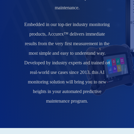
maintenance.
Embedded in our top-tier industry monitoring
products,
Accurex™ delivers immediate
results from the very first measurement in the
most simple and easy to understand way
.
Developed by industry experts and trained on
real-world use cases since 2013, this AI
monitoring solution will bring you to new
heights in your automated predictive
maintenance program.