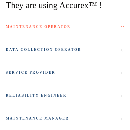
They are using Accurex™ !
MAINTENANCE OPERATOR
DATA COLLECTION OPERATOR
SERVICE PROVIDER
RELIABILITY ENGINEER
MAINTENANCE MANAGER