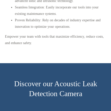
advanced sonic and ultrasonic technology.
Seamless Integration
: Easily incorporate our tools into your
existing maintenance systems.
Proven Reliability
: Rely on decades of industry expertise and
innovation to optimize your operations.
Empower your team with tools that maximize efficiency, reduce costs,
and enhance safety.
Discover our Acoustic Leak
Detection Camera