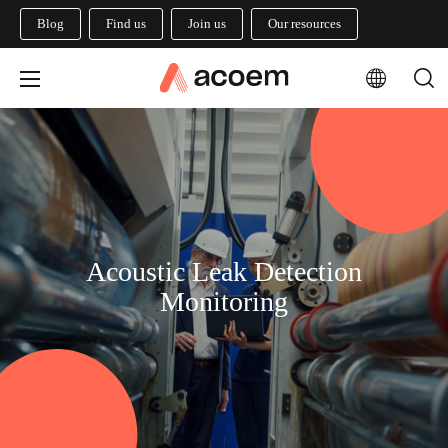
Blog
Find us
Join us
Our resources
Acoustic Leak Detection
Monitoring