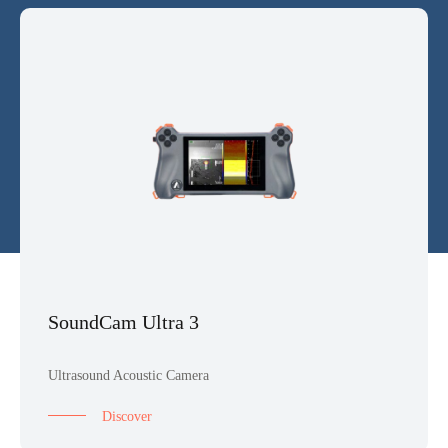
SoundCam Ultra 3
Ultrasound Acoustic Camera
Discover