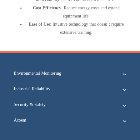
Cost Efficiency
: Reduce energy costs and extend
equipment life.
Ease of Use
: Intuitive technology that doesn’t require
extensive training.
Environmental Monitoring
Industrial Reliability
Security & Safety
Acoem