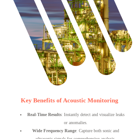
Key Benefits of Acoustic Monitoring
Real-Time Results
: Instantly detect and visualize leaks
or anomalies.
Wide Frequency Range
: Capture both sonic and
ultrasonic signals for comprehensive analysis.