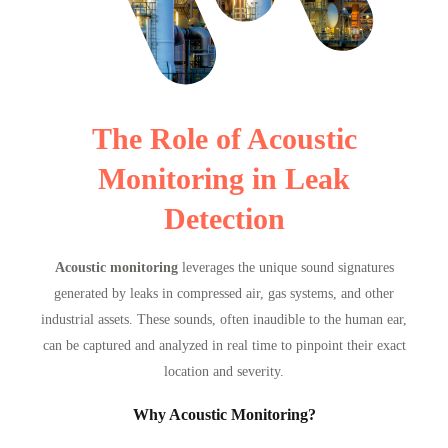
The Role of Acoustic
Monitoring in Leak
Detection
Acoustic monitoring
leverages the unique sound signatures
generated by leaks in compressed air, gas systems, and other
industrial assets. These sounds, often inaudible to the human ear,
can be captured and analyzed in real time to pinpoint their exact
location and severity.
Why Acoustic Monitoring?