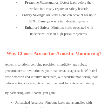
Proactive Maintenance
: Detect leaks before they
escalate into costly repairs or safety hazards.
Energy Savings
: Air leaks alone can account for up to
50% of energy waste
in industrial systems.
Enhanced Safety
: Minimize risks associated with
undetected leaks in high-pressure systems.
Why Choose Acoem for Acoustic Monitoring?
Acoem’s solutions combine precision, simplicity, and robust
performance to revolutionize your maintenance approach. With real-
time detection and intuitive interfaces, our acoustic monitoring tools
deliver actionable insights without the need for extensive training.
By partnering with Acoem, you gain:
Unmatched Accuracy
: Pinpoint leaks and anomalies with