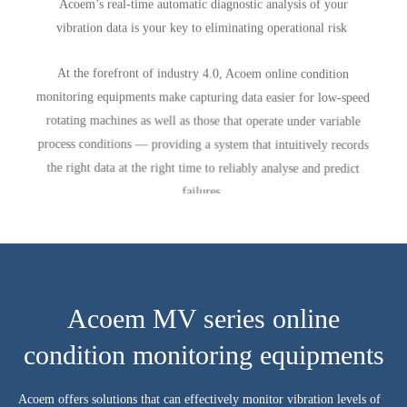
Acoem’s real-time automatic diagnostic analysis of your
vibration data is your key to eliminating operational risk
At the forefront of industry 4.0, Acoem online condition
monitoring equipments make capturing data easier for low-speed
rotating machines as well as those that operate under variable
process conditions — providing a system that intuitively records
the right data at the right time to reliably analyse and predict
failures.
Acoem MV series online
condition monitoring equipments
Acoem offers solutions that can effectively monitor vibration levels of