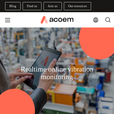
Blog
Find us
Join us
Our resources
Realtime online vibration
monitoring