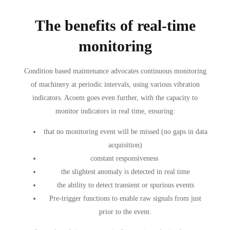
The benefits of real-time
monitoring
Condition based maintenance advocates continuous monitoring
of machinery at periodic intervals, using various vibration
indicators. Acoem goes even further, with the capacity to
monitor indicators in real time, ensuring:
that no monitoring event will be missed (no gaps in data
acquisition)
constant responsiveness
the slightest anomaly is detected in real time
the ability to detect transient or spurious events
Pre-trigger functions to enable raw signals from just
prior to the event.