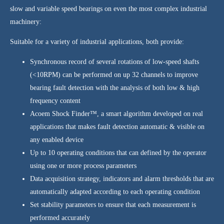
slow and variable speed bearings on even the most complex industrial
machinery:
Suitable for a variety of industrial applications, both provide:
Synchronous record of several rotations of low-speed shafts
(<10RPM) can be performed on up 32 channels to improve
bearing fault detection with the analysis of both low & high
frequency content
Acoem Shock Finder™, a smart algorithm developed on real
applications that makes fault detection automatic & visible on
any enabled device
Up to 10 operating conditions that can defined by the operator
using one or more process parameters
Data acquisition strategy, indicators and alarm thresholds that are
automatically adapted according to each operating condition
Set stability parameters to ensure that each measurement is
performed accurately