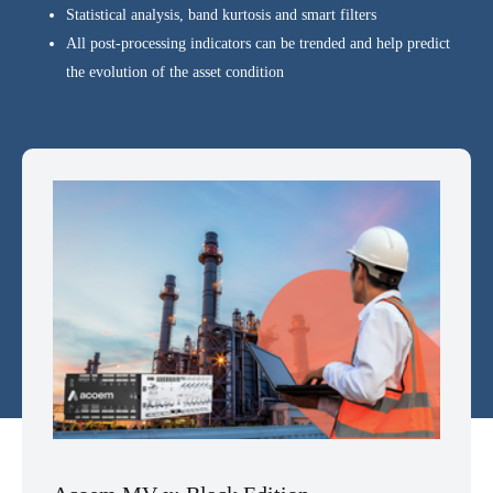
Statistical analysis, band kurtosis and smart filters
All post-processing indicators can be trended and help predict
the evolution of the asset condition