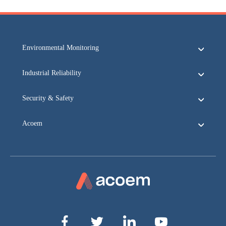
Environmental Monitoring
Industrial Reliability
Security & Safety
Acoem