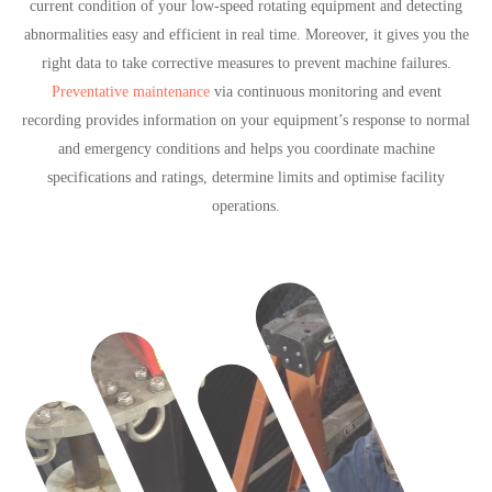
current condition of your low-speed rotating equipment and detecting
abnormalities easy and efficient in real time. Moreover, it gives you the
right data to take corrective measures to prevent machine failures.
Preventative maintenance
via continuous monitoring and event
recording provides information on your equipment’s response to normal
and emergency conditions and helps you coordinate machine
specifications and ratings, determine limits and optimise facility
operations.