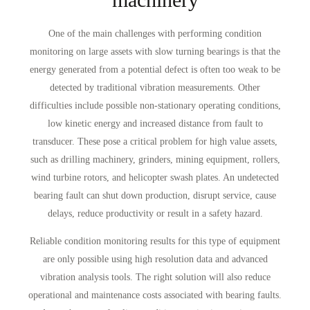
One of the main challenges with performing condition
monitoring on large assets with slow turning bearings is that the
energy generated from a potential defect is often too weak to be
detected by traditional vibration measurements. Other
difficulties include possible non-stationary operating conditions,
low kinetic energy and increased distance from fault to
transducer. These pose a critical problem for high value assets,
such as drilling machinery, grinders, mining equipment, rollers,
wind turbine rotors, and helicopter swash plates. An undetected
bearing fault can shut down production, disrupt service, cause
delays, reduce productivity or result in a safety hazard.
Reliable condition monitoring results for this type of equipment
are only possible using high resolution data and advanced
vibration analysis tools. The right solution will also reduce
operational and maintenance costs associated with bearing faults.