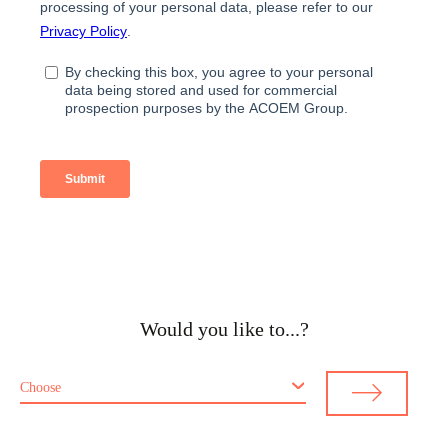
Would you like to...?
Choose