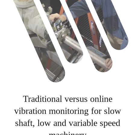
Traditional versus online
vibration monitoring for slow
shaft, low and variable speed
machinery