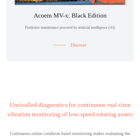
Acoem MV-x: Black Edition
Predictive maintenance powered by artificial intelligence (AI)
Discover
Unrivalled diagnostics for continuous real-time
vibration monitoring of low-speed rotating assets
Continuous online condition based monitoring makes evaluating the