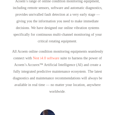
Acoem’s range of online condition monitoring equipment,
including remote sensors, software and automatic diagnostics,
provides unrivalled fault detection at a very early stage —
giving you the information you need to make immediate
decisions. We have designed our online vibration systems
specifically for continuous multi-channel monitoring of your
critical rotating equipment.
All Acoem online condition monitoring equipments seamlessly
connect with
Nest i4.0 software
suite to harness the power of
Acoem’s Accurex™ Artificial Intelligence (AI) and create a
fully integrated predictive maintenance ecosystem. The latest
diagnostics and maintenance recommendations will always be
available in real time — no matter your location, anywhere
worldwide.