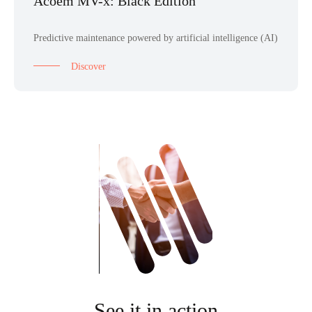
Acoem MV-x: Black Edition
Predictive maintenance powered by artificial intelligence (AI)
Discover
See it in action