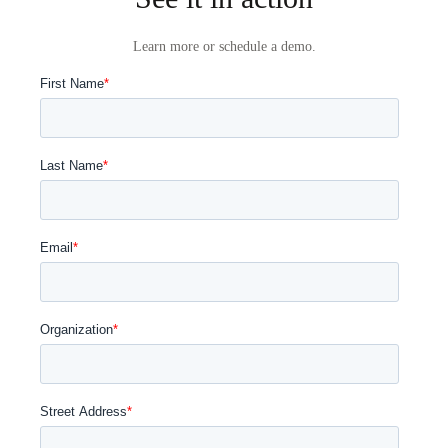
Learn more or schedule a demo.